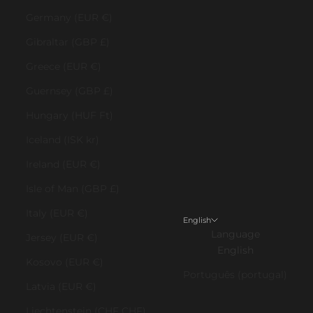
Germany (EUR €)
Gibraltar (GBP £)
Greece (EUR €)
Guernsey (GBP £)
Hungary (HUF Ft)
Iceland (ISK kr)
Ireland (EUR €)
Isle of Man (GBP £)
Italy (EUR €)
English
Language
Jersey (EUR €)
English
Kosovo (EUR €)
Português (portugal)
Latvia (EUR €)
Liechtenstein (CHF CHF)