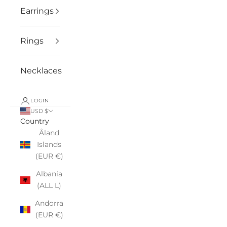
Earrings
Rings
Necklaces
LOGIN
USD $
Country
Åland
Islands
(EUR €)
Albania
(ALL L)
Andorra
(EUR €)