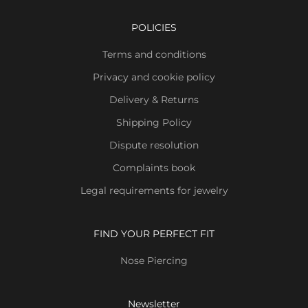
POLICIES
Terms and conditions
Privacy and cookie policy
Delivery & Returns
Shipping Policy
Dispute resolution
Complaints book
Legal requirements for jewelry
FIND YOUR PERFECT FIT
Nose Piercing
Newsletter