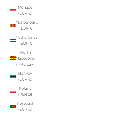
Monaco
(EUR €)
Montenegro
(EUR €)
Netherlands
(EUR €)
North
Macedonia
(MKD ден)
Norway
(EUR €)
Poland
(PLN zł)
Portugal
(EUR €)