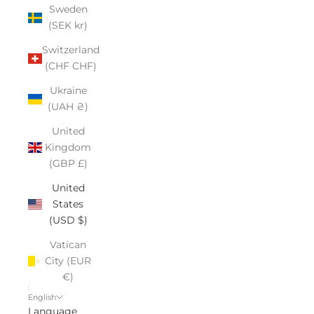
Sweden
(SEK kr)
Switzerland
(CHF CHF)
Ukraine
(UAH ₴)
United
Kingdom
(GBP £)
United
States
(USD $)
Vatican
City (EUR
€)
English
Language