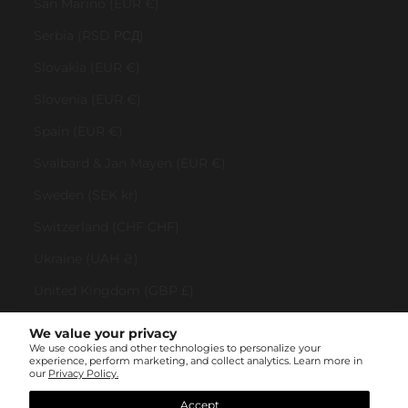
San Marino (EUR €)
Serbia (RSD РСД)
Slovakia (EUR €)
Slovenia (EUR €)
Spain (EUR €)
Svalbard & Jan Mayen (EUR €)
Sweden (SEK kr)
Switzerland (CHF CHF)
Ukraine (UAH ₴)
United Kingdom (GBP £)
United States (USD $)
We value your privacy
We use cookies and other technologies to personalize your
Vatican City (EUR €)
experience, perform marketing, and collect analytics. Learn more in
our
Privacy Policy.
© All rights reserved 2023 . TINYBOX JEWELRY . Powered by
AUGE Agency
Accept