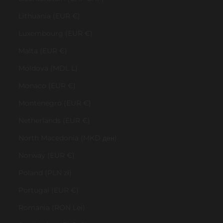
Lithuania (EUR €)
Luxembourg (EUR €)
Malta (EUR €)
Moldova (MDL L)
Monaco (EUR €)
Montenegro (EUR €)
Netherlands (EUR €)
North Macedonia (MKD ден)
Norway (EUR €)
Poland (PLN zł)
Portugal (EUR €)
Romania (RON Lei)