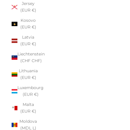
Jersey
(EUR €)
Kosovo
(EUR €)
Latvia
(EUR €)
Liechtenstein
(CHF CHF)
Lithuania
(EUR €)
Luxembourg
(EUR €)
Malta
(EUR €)
Moldova
(MDL L)