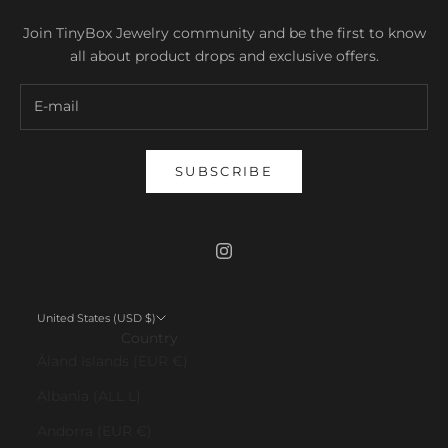
Join TinyBox Jewelry community and be the first to know
all about product drops and exclusive offers.
SUBSCRIBE
United States (USD $)
Country
Åland Islands (EUR €)
Albania (ALL L)
Andorra (EUR €)