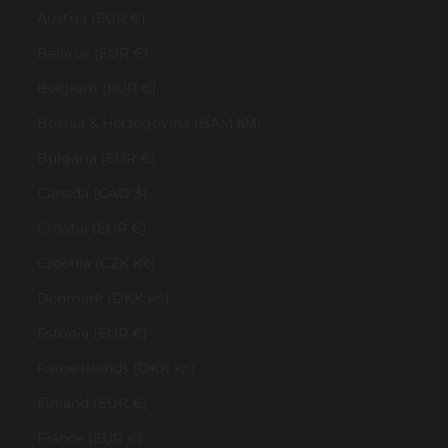
Austria (EUR €)
Belarus (EUR €)
Belgium (EUR €)
Bosnia & Herzegovina (BAM КМ)
Bulgaria (EUR €)
Canada (CAD $)
Croatia (EUR €)
Czechia (CZK Kč)
Denmark (DKK kr.)
Estonia (EUR €)
Faroe Islands (DKK kr.)
Finland (EUR €)
France (EUR €)