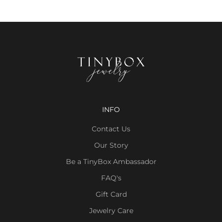
INFO
Contact Us
Our Story
Be a TinyBox Ambassador
FAQ's
Gift Card
Jewelry Care