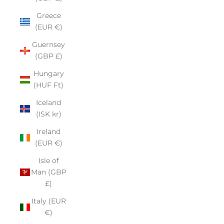
Greece
(EUR €)
Guernsey
(GBP £)
Hungary
(HUF Ft)
Iceland
(ISK kr)
Ireland
(EUR €)
Isle of
Man (GBP
£)
Italy (EUR
€)