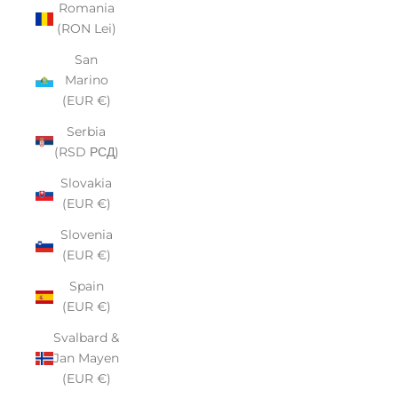
Romania
(RON Lei)
San
Marino
(EUR €)
Serbia
(RSD РСД)
Slovakia
(EUR €)
Slovenia
(EUR €)
Spain
(EUR €)
Svalbard &
Jan Mayen
(EUR €)