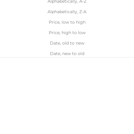
Alphabetically, A-Z
Alphabetically, Z-A
Price, low to high
Price, high to low
Date, old to new
Date, new to old
Choose options
Choose options
Choker Backdrop Necklace
Wave Chain Necklace