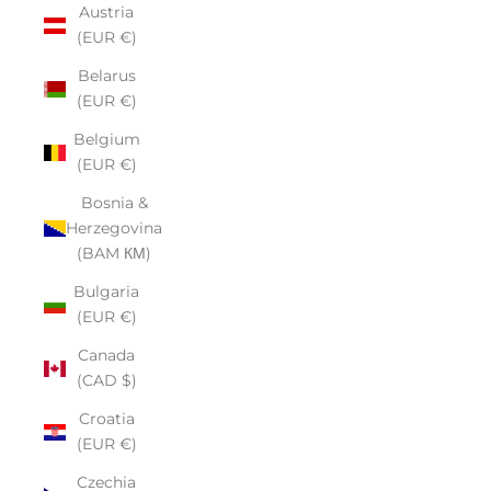
Austria
(EUR €)
Belarus
(EUR €)
Belgium
(EUR €)
Bosnia &
Herzegovina
(BAM КМ)
Bulgaria
(EUR €)
Canada
(CAD $)
Croatia
(EUR €)
Czechia