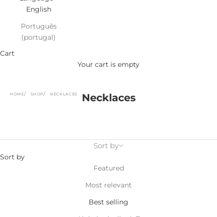
English
Português
(portugal)
Cart
Your cart is empty
HOME
SHOP
NECKLACES
Necklaces
Sort by
Sort by
Featured
Most relevant
Best selling