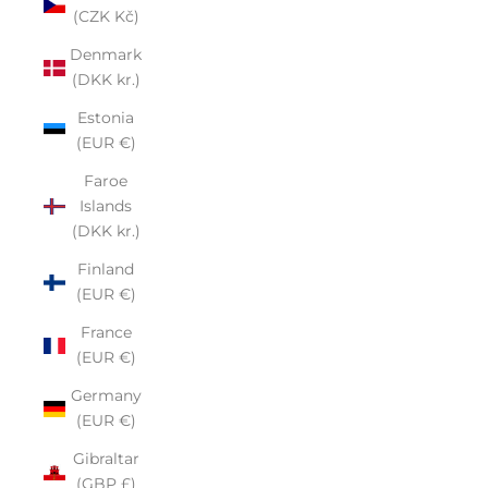
(CZK Kč)
Denmark
(DKK kr.)
Estonia
(EUR €)
Faroe
Islands
(DKK kr.)
Finland
(EUR €)
France
(EUR €)
Germany
(EUR €)
Gibraltar
(GBP £)