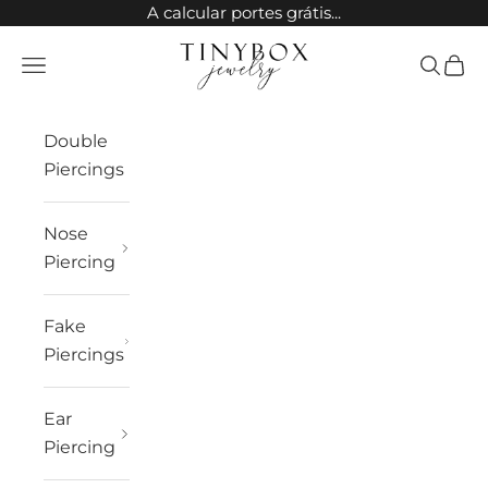
Skip to content
A calcular portes grátis...
TinyBox Jewelry
Open navigation menu
Open sea
Open 
Double
Piercings
Nose
Piercing
Fake
Piercings
Ear
Piercing