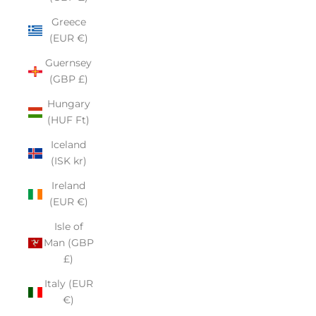
Greece
(EUR €)
Guernsey
(GBP £)
Hungary
(HUF Ft)
Iceland
(ISK kr)
Ireland
(EUR €)
Isle of
Man (GBP
£)
Italy (EUR
€)