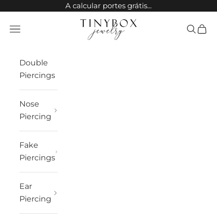
Skip to content
A calcular portes grátis...
TinyBox Jewelry
Open navigation menu
Open sea
Open 
Double
Piercings
Nose
Piercing
Fake
Piercings
Ear
Piercing