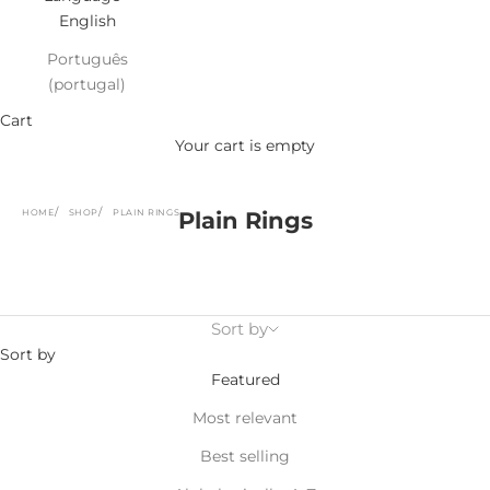
English
Português
(portugal)
Cart
Your cart is empty
HOME
SHOP
PLAIN RINGS
Plain Rings
Sort by
Sort by
Featured
Most relevant
Best selling