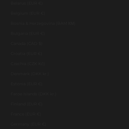
Belarus (EUR €)
Belgium (EUR €)
Bosnia & Herzegovina (BAM КМ)
Bulgaria (EUR €)
Canada (CAD $)
Croatia (EUR €)
Czechia (CZK Kč)
Denmark (DKK kr.)
Estonia (EUR €)
Faroe Islands (DKK kr.)
Finland (EUR €)
France (EUR €)
Germany (EUR €)