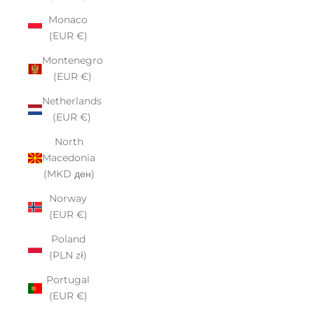
Monaco
(EUR €)
Montenegro
(EUR €)
Netherlands
(EUR €)
North
Macedonia
(MKD ден)
Norway
(EUR €)
Poland
(PLN zł)
Portugal
(EUR €)