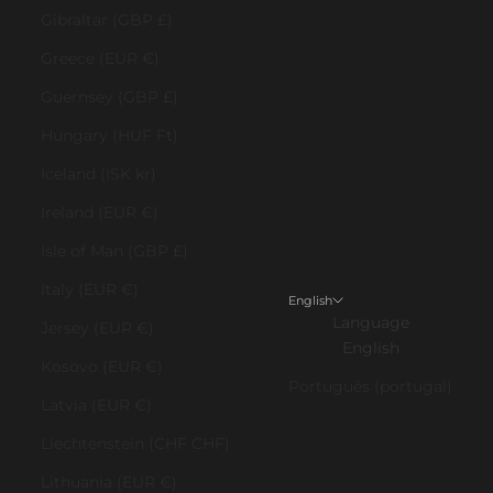
Gibraltar (GBP £)
Greece (EUR €)
Guernsey (GBP £)
Hungary (HUF Ft)
Iceland (ISK kr)
Ireland (EUR €)
Isle of Man (GBP £)
Italy (EUR €)
English
Language
Jersey (EUR €)
English
Kosovo (EUR €)
Português (portugal)
Latvia (EUR €)
Liechtenstein (CHF CHF)
Lithuania (EUR €)