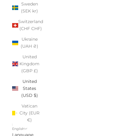
Sweden
(SEK kr)
Switzerland
(CHF CHF)
Ukraine
(UAH ₴)
United
Kingdom
(GBP £)
United
States
(USD $)
Vatican
City (EUR
€)
English
Language