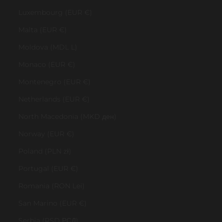
Luxembourg (EUR €)
Malta (EUR €)
Moldova (MDL L)
Monaco (EUR €)
Montenegro (EUR €)
Netherlands (EUR €)
North Macedonia (MKD ден)
Norway (EUR €)
Poland (PLN zł)
Portugal (EUR €)
Romania (RON Lei)
San Marino (EUR €)
Serbia (RSD РСД)