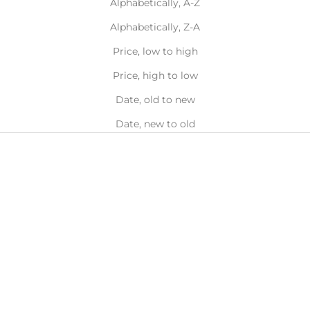
Alphabetically, A-Z
Alphabetically, Z-A
Price, low to high
Price, high to low
Date, old to new
Date, new to old
Choose options
Choose options
Tiny Daisy Ring
Daisy Ring