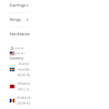
Earrings
Rings
Necklaces
LOGIN
USD $
Country
Åland
Islands
(EUR €)
Albania
(ALL L)
Andorra
(EUR €)