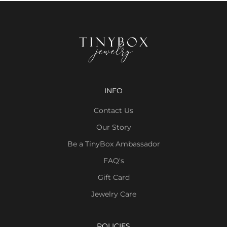
INFO
Contact Us
Our Story
Be a TinyBox Ambassador
FAQ's
Gift Card
Jewelry Care
POLICIES