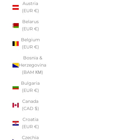
Austria
(EUR €)
Belarus
(EUR €)
Belgium
(EUR €)
Bosnia &
Herzegovina
(BAM КМ)
Bulgaria
(EUR €)
Canada
(CAD $)
Croatia
(EUR €)
Czechia