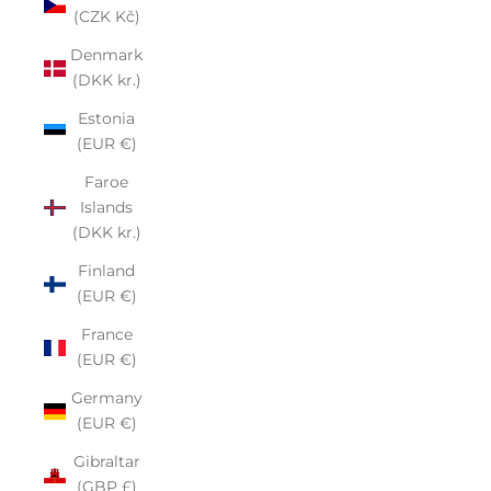
(CZK Kč)
Denmark
(DKK kr.)
Estonia
(EUR €)
Faroe
Islands
(DKK kr.)
Finland
(EUR €)
France
(EUR €)
Germany
(EUR €)
Gibraltar
(GBP £)