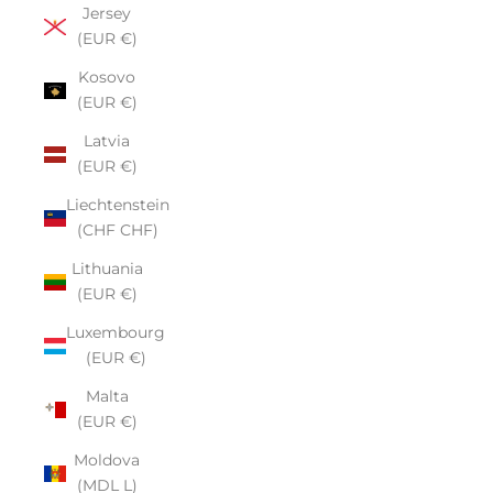
Jersey
(EUR €)
Kosovo
(EUR €)
Latvia
(EUR €)
Liechtenstein
(CHF CHF)
Lithuania
(EUR €)
Luxembourg
(EUR €)
Malta
(EUR €)
Moldova
(MDL L)