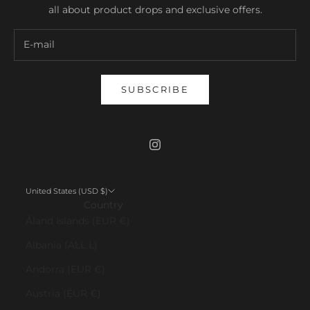
all about product drops and exclusive offers.
SUBSCRIBE
United States (USD $)
Country
Åland Islands (EUR €)
Albania (ALL L)
Andorra (EUR €)
Austria (EUR €)