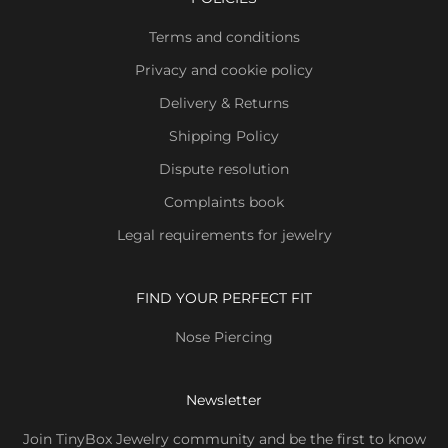
Terms and conditions
Privacy and cookie policy
Delivery & Returns
Shipping Policy
Dispute resolution
Complaints book
Legal requirements for jewelry
FIND YOUR PERFECT FIT
Nose Piercing
Newsletter
Join TinyBox Jewelry community and be the first to know