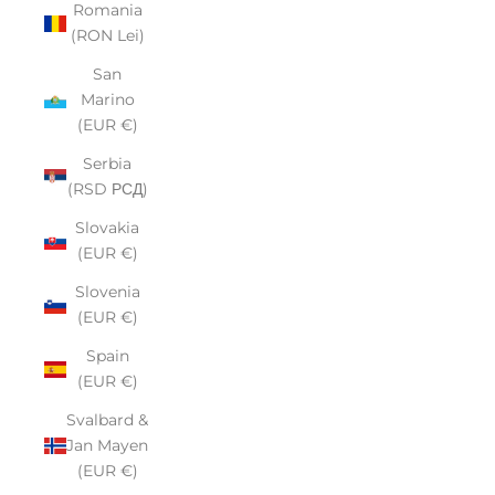
Romania
(RON Lei)
San
Marino
(EUR €)
Serbia
(RSD РСД)
Slovakia
(EUR €)
Slovenia
(EUR €)
Spain
(EUR €)
Svalbard &
Jan Mayen
(EUR €)