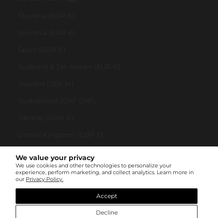
Slovakia (EUR €)
Slovenia (EUR €)
Spain (EUR €)
Svalbard & Jan Mayen (EUR €)
Sweden (SEK kr)
Switzerland (CHF CHF)
Ukraine (UAH ₴)
United Kingdom (GBP £)
United States (USD $)
We value your privacy
We use cookies and other technologies to personalize your
Vatican City (EUR €)
experience, perform marketing, and collect analytics. Learn more in
our
Privacy Policy.
© All rights reserved 2023 . TINYBOX JEWELRY . Powered by
AUGE Agency
Accept
Decline