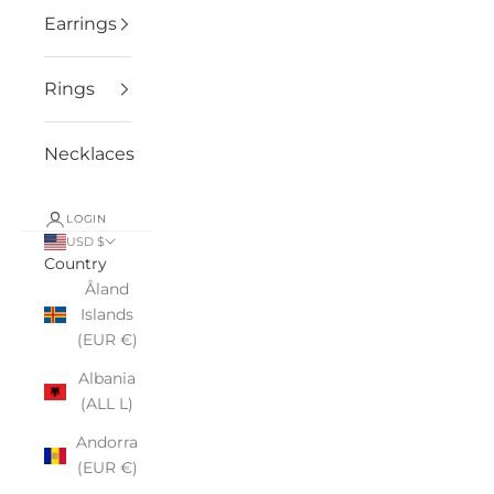
Earrings
Rings
Necklaces
LOGIN
USD $
Country
Åland
Islands
(EUR €)
Albania
(ALL L)
Andorra
(EUR €)