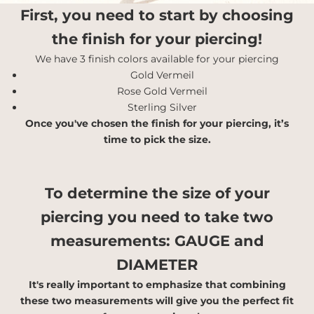
First, you need to start by choosing
the finish for your piercing!
We have 3 finish colors available for your piercing
Gold Vermeil
Rose Gold Vermeil
Sterling Silver
Once you've chosen the finish for your piercing, it’s
time to pick the size.
To determine the size of your
piercing you need to take two
measurements:
GAUGE and
DIAMETER
It's really important to emphasize that combining
these two measurements will give you the perfect fit