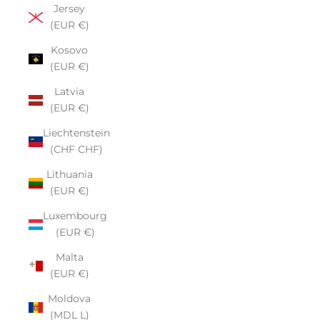
Jersey
(EUR €)
Kosovo
(EUR €)
Latvia
(EUR €)
Liechtenstein
(CHF CHF)
Lithuania
(EUR €)
Luxembourg
(EUR €)
Malta
(EUR €)
Moldova
(MDL L)