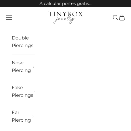
Skip to content
A calcular portes grátis...
TinyBox Jewelry
Open navigation menu
Open sea
Open 
Double
Piercings
Nose
Piercing
Fake
Piercings
Ear
Piercing