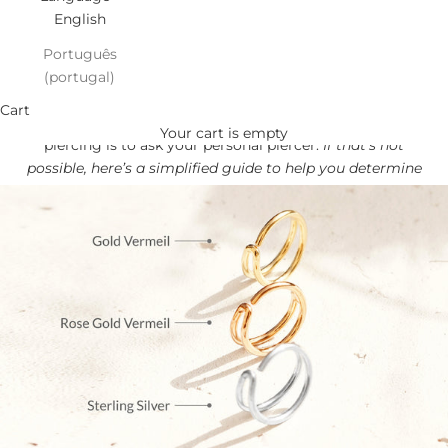
English
Português
(portugal)
Find your NOSE perfect Fit!
Cart
The best way to find out the correct size for your nose
Your cart is empty
piercing is to ask your personal piercer.
If that’s not
possible, here’s a simplified guide to help you determine
the best size for you.