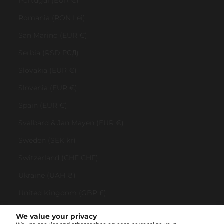
Portugal (EUR €)
Romania (RON Lei)
San Marino (EUR €)
Serbia (RSD РСД)
Slovakia (EUR €)
Slovenia (EUR €)
Spain (EUR €)
Svalbard & Jan Mayen (EUR €)
Sweden (SEK kr)
Switzerland (CHF CHF)
Ukraine (UAH ₴)
United Kingdom (GBP £)
United States (USD $)
We value your privacy