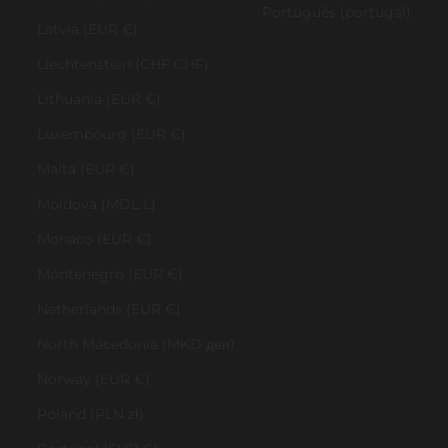
Português (portugal)
Latvia (EUR €)
Liechtenstein (CHF CHF)
Lithuania (EUR €)
Luxembourg (EUR €)
Malta (EUR €)
Moldova (MDL L)
Monaco (EUR €)
Montenegro (EUR €)
Netherlands (EUR €)
North Macedonia (MKD ден)
Norway (EUR €)
Poland (PLN zł)