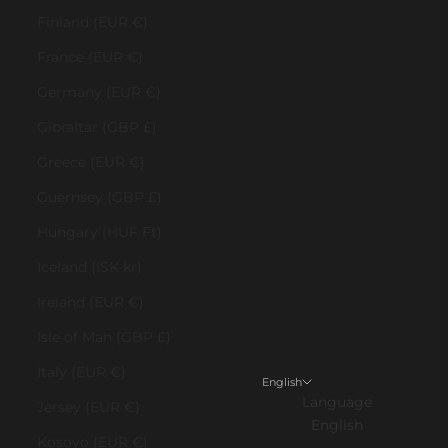
Finland (EUR €)
France (EUR €)
Germany (EUR €)
Gibraltar (GBP £)
Greece (EUR €)
Guernsey (GBP £)
Hungary (HUF Ft)
Iceland (ISK kr)
Ireland (EUR €)
Isle of Man (GBP £)
Italy (EUR €)
English
Language
Jersey (EUR €)
English
Kosovo (EUR €)