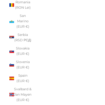
Romania
(RON Lei)
San
Marino
(EUR €)
Serbia
(RSD РСД)
Slovakia
(EUR €)
Slovenia
(EUR €)
Spain
(EUR €)
Svalbard &
Jan Mayen
(EUR €)