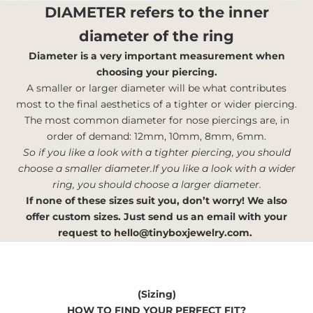
DIAMETER
refers to the inner
diameter of the ring
Diameter is a very important measurement when
choosing your piercing.
A smaller or larger diameter will be what contributes
most to the final aesthetics of a tighter or wider piercing.
The most common diameter for nose piercings are, in
order of demand: 12mm, 10mm, 8mm, 6mm.
So if you like a look with a tighter piercing, you should
choose a smaller diameter.If you like a look with a wider
ring, you should choose a larger diameter.
If none of these sizes suit you, don’t worry! We also
offer custom sizes. Just send us an email with your
request to
hello@tinyboxjewelry.com
.
(Sizing)
HOW TO FIND YOUR PERFECT FIT?