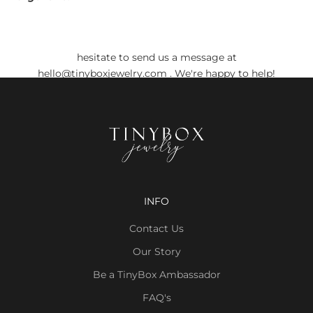
Do you still have any doubts?
Before placing your order, if you have any doubts, don't
hesitate to send us a message at
hello@tinyboxjewelry.com
. We're happy to help!
INFO
Contact Us
Our Story
Be a TinyBox Ambassador
FAQ's