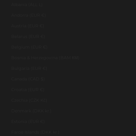
Albania (ALL L)
Andorra (EUR €)
Austria (EUR €)
Belarus (EUR €)
Belgium (EUR €)
Bosnia & Herzegovina (BAM КМ)
Bulgaria (EUR €)
Canada (CAD $)
Croatia (EUR €)
Czechia (CZK Kč)
Denmark (DKK kr.)
Estonia (EUR €)
Faroe Islands (DKK kr.)