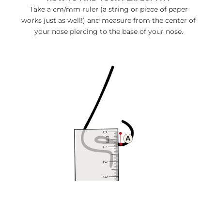
Take a cm/mm ruler (a string or piece of paper
works just as well!) and measure from the center of
your nose piercing to the base of your nose.