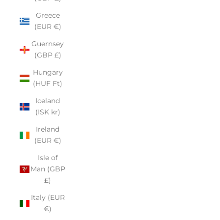
Greece
(EUR €)
Guernsey
(GBP £)
Hungary
(HUF Ft)
Iceland
(ISK kr)
Ireland
(EUR €)
Isle of
Man (GBP
£)
Italy (EUR
€)