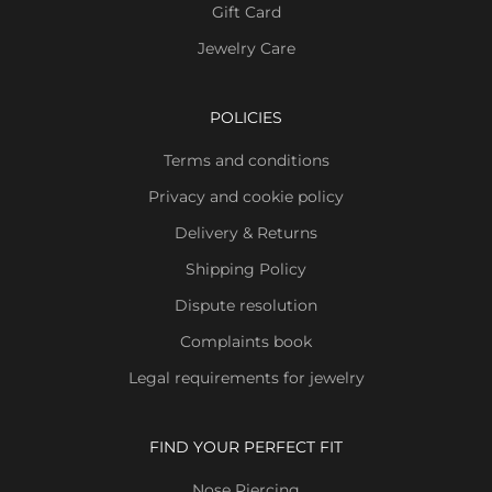
Gift Card
Jewelry Care
POLICIES
Terms and conditions
Privacy and cookie policy
Delivery & Returns
Shipping Policy
Dispute resolution
Complaints book
Legal requirements for jewelry
FIND YOUR PERFECT FIT
Nose Piercing