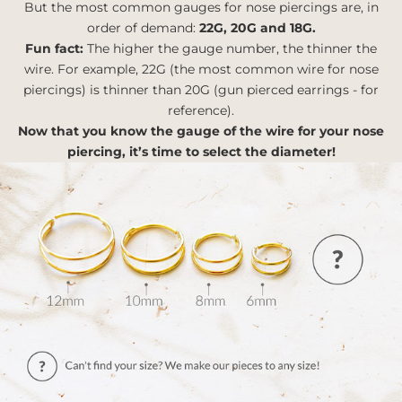
But the most common gauges for nose piercings are, in
order of demand:
22G, 20G and 18G.
Fun fact:
The higher the gauge number, the thinner the
wire. For example, 22G (the most common wire for nose
piercings) is thinner than 20G (gun pierced earrings - for
reference).
Now that you know the gauge of the wire for your nose
piercing, it’s time to select the diameter!