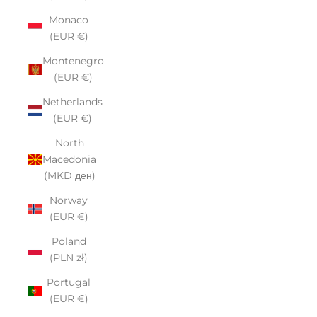
Monaco
(EUR €)
Montenegro
(EUR €)
Netherlands
(EUR €)
North
Macedonia
(MKD ден)
Norway
(EUR €)
Poland
(PLN zł)
Portugal
(EUR €)