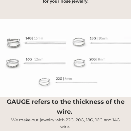
for your nose jewelry.
GAUGE
refers to the thickness of the
wire.
We make our jewelry with 22G, 20G, 18G, 16G and 14G
wire.