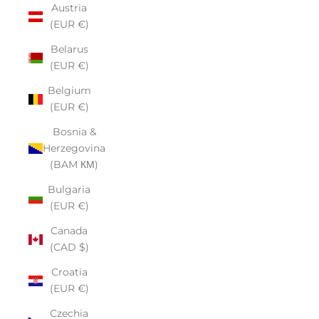
Austria
(EUR €)
Belarus
(EUR €)
Belgium
(EUR €)
Bosnia &
Herzegovina
(BAM КМ)
Bulgaria
(EUR €)
Canada
(CAD $)
Croatia
(EUR €)
Czechia