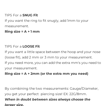
TIPS For a
SNUG Fit
If you want the ring to fit snugly, add 1mm to your
measurement.
Ring size = A + 1 mm
TIPS For a
LOOSE Fit
If you want a little space between the hoop and your nose
(loose fit), add 2 mm or 3 mm to your measurement.
If you need more, you can add the extra mm's you need to
your measurement.
Ring size = A + 2mm (or the extra mm you need)
By combining the two measurements: Gauge/Diameter,
you get your perfect piercing size! EX: 22G/8mm.
When in doubt between sizes always choose the
larger size.