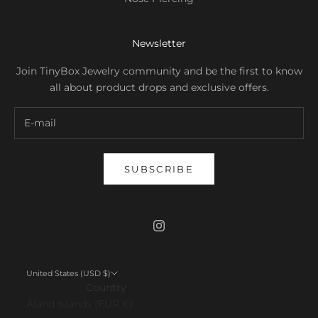
Newsletter
Join TinyBox Jewelry community and be the first to know
all about product drops and exclusive offers.
SUBSCRIBE
United States (USD $)
Country
Åland Islands (EUR €)