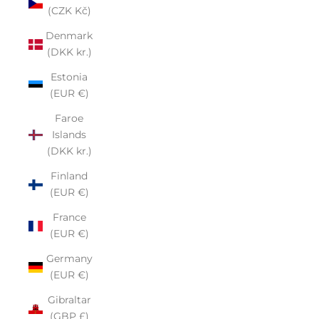
(CZK Kč)
Denmark
(DKK kr.)
Estonia
(EUR €)
Faroe
Islands
(DKK kr.)
Finland
(EUR €)
France
(EUR €)
Germany
(EUR €)
Gibraltar
(GBP £)