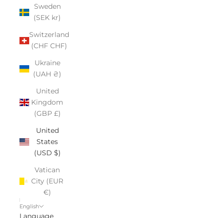
Sweden
(SEK kr)
Switzerland
(CHF CHF)
Ukraine
(UAH ₴)
United
Kingdom
(GBP £)
United
States
(USD $)
Vatican
City (EUR
€)
English
Language