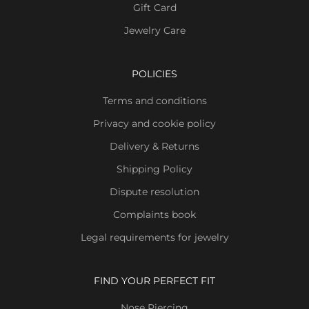
Gift Card
Jewelry Care
POLICIES
Terms and conditions
Privacy and cookie policy
Delivery & Returns
Shipping Policy
Dispute resolution
Complaints book
Legal requirements for jewelry
FIND YOUR PERFECT FIT
Nose Piercing