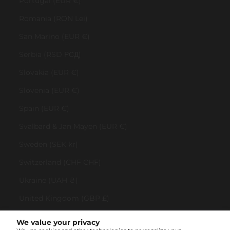
Portugal (EUR €)
Romania (RON Lei)
San Marino (EUR €)
Serbia (RSD РСД)
Slovakia (EUR €)
Slovenia (EUR €)
Spain (EUR €)
Svalbard & Jan Mayen (EUR €)
Sweden (SEK kr)
Switzerland (CHF CHF)
Ukraine (UAH ₴)
United Kingdom (GBP £)
United States (USD $)
We value your privacy