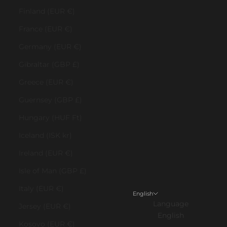
Finland (EUR €)
France (EUR €)
Germany (EUR €)
Gibraltar (GBP £)
Greece (EUR €)
Guernsey (GBP £)
Hungary (HUF Ft)
Iceland (ISK kr)
Ireland (EUR €)
Isle of Man (GBP £)
Italy (EUR €)
English
Language
Jersey (EUR €)
English
Kosovo (EUR €)