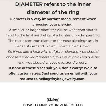
DIAMETER
refers to the inner
diameter of the ring
Diameter is a very important measurement when
choosing your piercing.
A smaller or larger diameter will be what contributes
most to the final aesthetics of a tighter or wider piercing.
The most common diameter for nose piercings are, in
order of demand: 12mm, 10mm, 8mm, 6mm.
So if you like a look with a tighter piercing, you should
choose a smaller diameter.If you like a look with a wider
ring, you should choose a larger diameter.
If none of these sizes suit you, don’t worry! We also
offer custom sizes. Just send us an email with your
request to
hello@tinyboxjewelry.com
.
(Sizing)
HOW TO FIND YOUR PERFECT FIT?