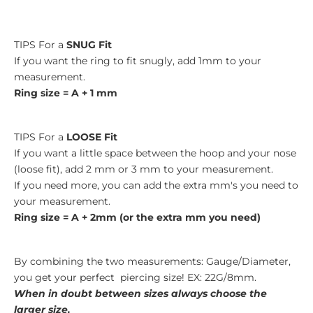
TIPS For a
SNUG Fit
If you want the ring to fit snugly, add 1mm to your
measurement.
Ring size = A + 1 mm
TIPS For a
LOOSE Fit
If you want a little space between the hoop and your nose
(loose fit), add 2 mm or 3 mm to your measurement.
If you need more, you can add the extra mm's you need to
your measurement.
Ring size = A + 2mm (or the extra mm you need)
By combining the two measurements: Gauge/Diameter,
you get your perfect piercing size! EX: 22G/8mm.
When in doubt between sizes always choose the
larger size.