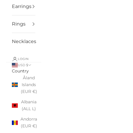
Earrings
Rings
Necklaces
LOGIN
USD $
Country
Åland
Islands
(EUR €)
Albania
(ALL L)
Andorra
(EUR €)