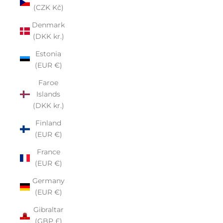
(CZK Kč)
Denmark
(DKK kr.)
Estonia
(EUR €)
Faroe
Islands
(DKK kr.)
Finland
(EUR €)
France
(EUR €)
Germany
(EUR €)
Gibraltar
(GBP £)