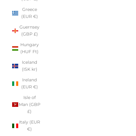
Greece
(EUR €)
Guernsey
(GBP £)
Hungary
(HUF Ft)
Iceland
(ISK kr)
Ireland
(EUR €)
Isle of
Man (GBP
£)
Italy (EUR
€)