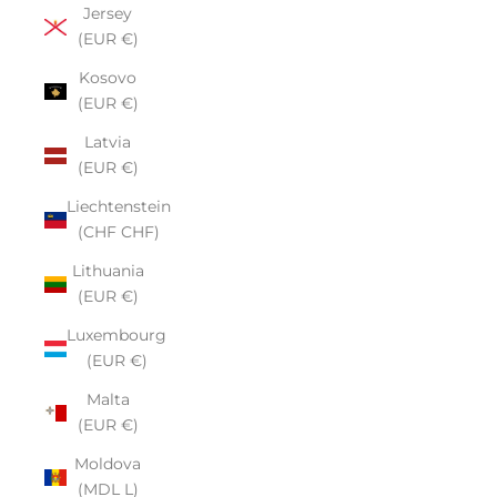
Jersey
(EUR €)
Kosovo
(EUR €)
Latvia
(EUR €)
Liechtenstein
(CHF CHF)
Lithuania
(EUR €)
Luxembourg
(EUR €)
Malta
(EUR €)
Moldova
(MDL L)