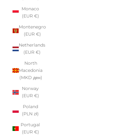
Monaco
(EUR €)
Montenegro
(EUR €)
Netherlands
(EUR €)
North
Macedonia
(MKD ден)
Norway
(EUR €)
Poland
(PLN zł)
Portugal
(EUR €)