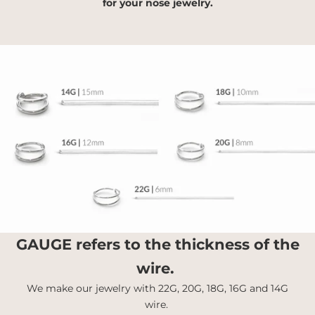
for your nose jewelry.
GAUGE
refers to the thickness of the
wire.
We make our jewelry with 22G, 20G, 18G, 16G and 14G
wire.