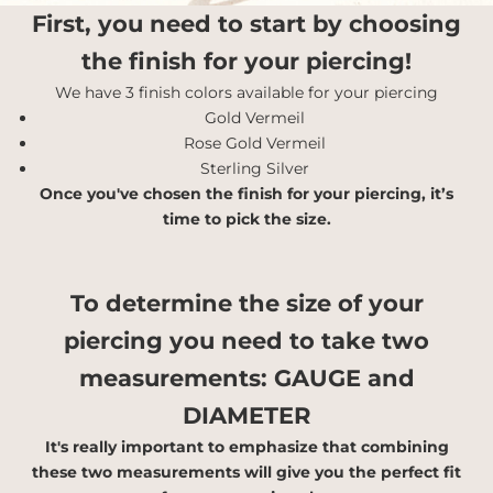
First, you need to start by choosing
the finish for your piercing!
We have 3 finish colors available for your piercing
Gold Vermeil
Rose Gold Vermeil
Sterling Silver
Once you've chosen the finish for your piercing, it’s
time to pick the size.
To determine the size of your
piercing you need to take two
measurements:
GAUGE and
DIAMETER
It's really important to emphasize that combining
these two measurements will give you the perfect fit