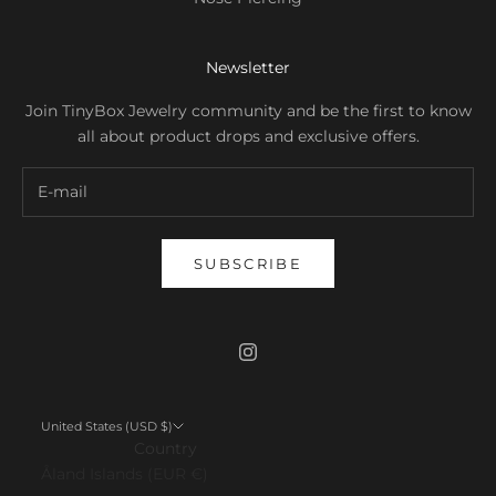
Newsletter
Join TinyBox Jewelry community and be the first to know
all about product drops and exclusive offers.
SUBSCRIBE
United States (USD $)
Country
Åland Islands (EUR €)