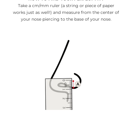
Take a cm/mm ruler (a string or piece of paper
works just as well!) and measure from the center of
your nose piercing to the base of your nose.