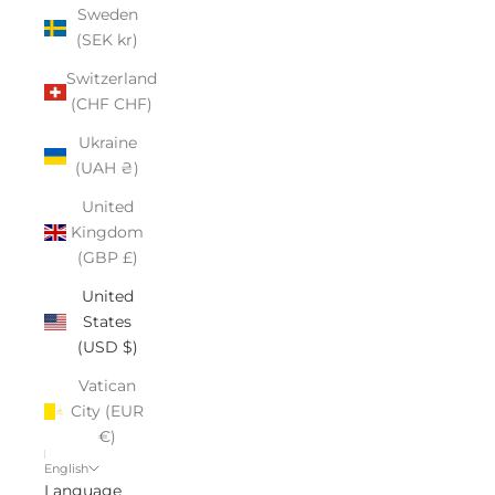
Sweden
(SEK kr)
Switzerland
(CHF CHF)
Ukraine
(UAH ₴)
United
Kingdom
(GBP £)
United
States
(USD $)
Vatican
City (EUR
€)
English
Language