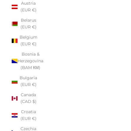
Austria
(EUR €)
Belarus
(EUR €)
Belgium
(EUR €)
Bosnia &
Herzegovina
(BAM КМ)
Bulgaria
(EUR €)
Canada
(CAD $)
Croatia
(EUR €)
Czechia