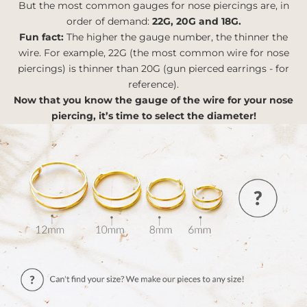
But the most common gauges for nose piercings are, in
order of demand:
22G, 20G and 18G.
Fun fact:
The higher the gauge number, the thinner the
wire. For example, 22G (the most common wire for nose
piercings) is thinner than 20G (gun pierced earrings - for
reference).
Now that you know the gauge of the wire for your nose
piercing, it’s time to select the diameter!