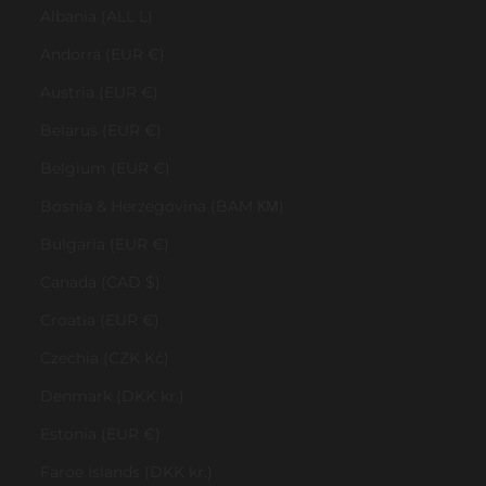
Albania (ALL L)
Andorra (EUR €)
Austria (EUR €)
Belarus (EUR €)
Belgium (EUR €)
Bosnia & Herzegovina (BAM КМ)
Bulgaria (EUR €)
Canada (CAD $)
Croatia (EUR €)
Czechia (CZK Kč)
Denmark (DKK kr.)
Estonia (EUR €)
Faroe Islands (DKK kr.)