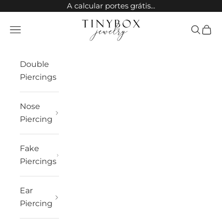
Skip to content
A calcular portes grátis...
TinyBox Jewelry
Open navigation menu
Open sea
Open 
Double
Piercings
Nose
Piercing
Fake
Piercings
Ear
Piercing