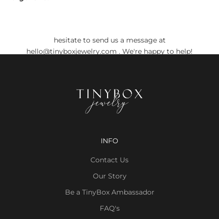
Do you still have any doubts?
Before placing your order, if you have any doubts, don't
hesitate to send us a message at
hello@tinyboxjewelry.com
. We're happy to help!
INFO
Contact Us
Our Story
Be a TinyBox Ambassador
FAQ's