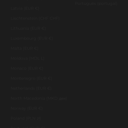
Português (portugal)
Latvia (EUR €)
Liechtenstein (CHF CHF)
Lithuania (EUR €)
Luxembourg (EUR €)
Malta (EUR €)
Moldova (MDL L)
Monaco (EUR €)
Montenegro (EUR €)
Netherlands (EUR €)
North Macedonia (MKD ден)
Norway (EUR €)
Poland (PLN zł)