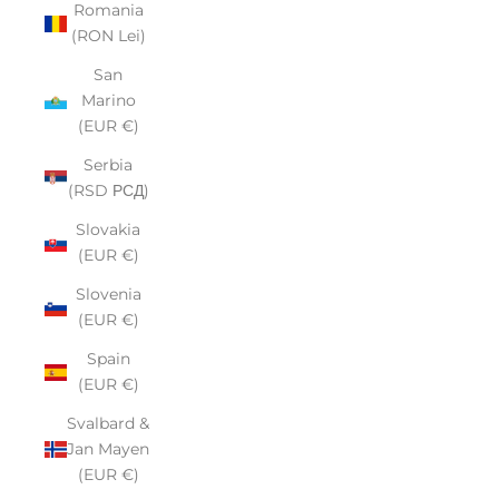
Romania
(RON Lei)
San
Marino
(EUR €)
Serbia
(RSD РСД)
Slovakia
(EUR €)
Slovenia
(EUR €)
Spain
(EUR €)
Svalbard &
Jan Mayen
(EUR €)