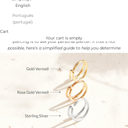
English
Português
(portugal)
Find your NOSE perfect Fit!
Cart
The best way to find out the correct size for your nose
Your cart is empty
piercing is to ask your personal piercer.
If that’s not
possible, here’s a simplified guide to help you determine
the best size for you.