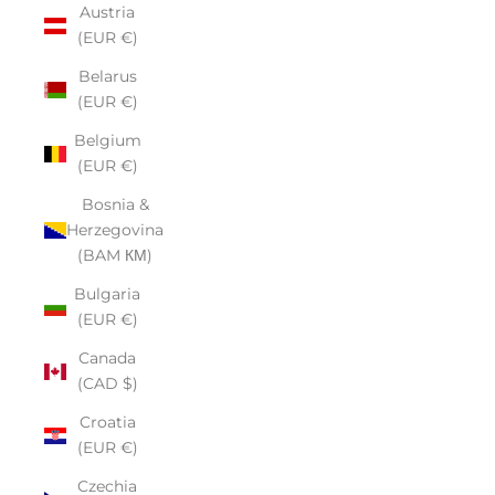
Austria
(EUR €)
Belarus
(EUR €)
Belgium
(EUR €)
Bosnia &
Herzegovina
(BAM КМ)
Bulgaria
(EUR €)
Canada
(CAD $)
Croatia
(EUR €)
Czechia