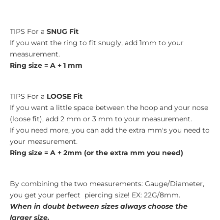
TIPS For a
SNUG Fit
If you want the ring to fit snugly, add 1mm to your
measurement.
Ring size = A + 1 mm
TIPS For a
LOOSE Fit
If you want a little space between the hoop and your nose
(loose fit), add 2 mm or 3 mm to your measurement.
If you need more, you can add the extra mm's you need to
your measurement.
Ring size = A + 2mm (or the extra mm you need)
By combining the two measurements: Gauge/Diameter,
you get your perfect piercing size! EX: 22G/8mm.
When in doubt between sizes always choose the
larger size.