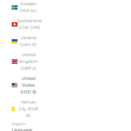
Sweden
(SEK kr)
Switzerland
(CHF CHF)
Ukraine
(UAH ₴)
United
Kingdom
(GBP £)
United
States
(USD $)
Vatican
City (EUR
€)
English
Language