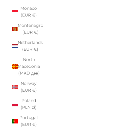
Monaco
(EUR €)
Montenegro
(EUR €)
Netherlands
(EUR €)
North
Macedonia
(MKD ден)
Norway
(EUR €)
Poland
(PLN zł)
Portugal
(EUR €)