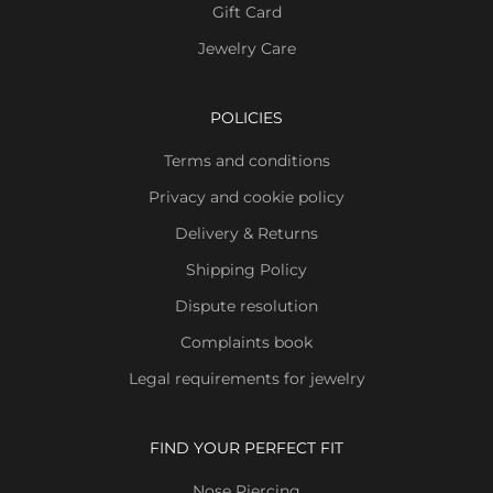
Gift Card
Jewelry Care
POLICIES
Terms and conditions
Privacy and cookie policy
Delivery & Returns
Shipping Policy
Dispute resolution
Complaints book
Legal requirements for jewelry
FIND YOUR PERFECT FIT
Nose Piercing