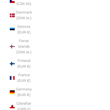
(CZK Kč)
Denmark
(DKK kr.)
Estonia
(EUR €)
Faroe
Islands
(DKK kr.)
Finland
(EUR €)
France
(EUR €)
Germany
(EUR €)
Gibraltar
(GBP £)