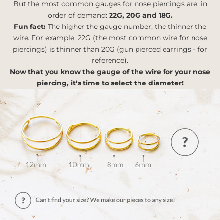
But the most common gauges for nose piercings are, in
order of demand:
22G, 20G and 18G.
Fun fact:
The higher the gauge number, the thinner the
wire. For example, 22G (the most common wire for nose
piercings) is thinner than 20G (gun pierced earrings - for
reference).
Now that you know the gauge of the wire for your nose
piercing, it’s time to select the diameter!