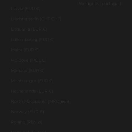
Português (portugal)
Latvia (EUR €)
Liechtenstein (CHF CHF)
Lithuania (EUR €)
Luxembourg (EUR €)
Malta (EUR €)
Moldova (MDL L)
Monaco (EUR €)
Montenegro (EUR €)
Netherlands (EUR €)
North Macedonia (MKD ден)
Norway (EUR €)
Poland (PLN zł)