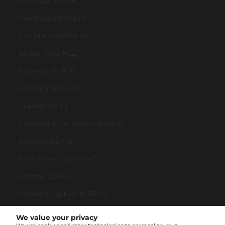
Portugal (EUR €)
Romania (RON Lei)
San Marino (EUR €)
Serbia (RSD РСД)
Slovakia (EUR €)
Slovenia (EUR €)
Spain (EUR €)
Svalbard & Jan Mayen (EUR €)
Sweden (SEK kr)
Switzerland (CHF CHF)
Ukraine (UAH ₴)
United Kingdom (GBP £)
United States (USD $)
We value your privacy