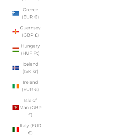
Greece
(EUR €)
Guernsey
(GBP £)
Hungary
(HUF Ft)
Iceland
(ISK kr)
Ireland
(EUR €)
Isle of
Man (GBP
£)
Italy (EUR
€)