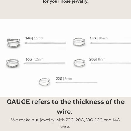
for your nose jewelry.
GAUGE
refers to the thickness of the
wire.
We make our jewelry with 22G, 20G, 18G, 16G and 14G
wire.