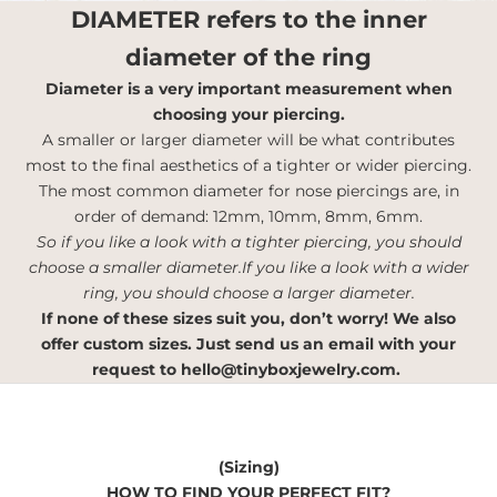
DIAMETER
refers to the inner
diameter of the ring
Diameter is a very important measurement when
choosing your piercing.
A smaller or larger diameter will be what contributes
most to the final aesthetics of a tighter or wider piercing.
The most common diameter for nose piercings are, in
order of demand: 12mm, 10mm, 8mm, 6mm.
So if you like a look with a tighter piercing, you should
choose a smaller diameter.If you like a look with a wider
ring, you should choose a larger diameter.
If none of these sizes suit you, don’t worry! We also
offer custom sizes. Just send us an email with your
request to
hello@tinyboxjewelry.com
.
(Sizing)
HOW TO FIND YOUR PERFECT FIT?