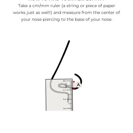
Take a cm/mm ruler (a string or piece of paper
works just as well!) and measure from the center of
your nose piercing to the base of your nose.