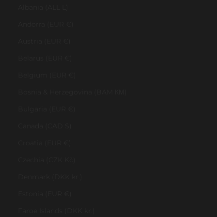
Albania (ALL L)
Andorra (EUR €)
Austria (EUR €)
Belarus (EUR €)
Belgium (EUR €)
Bosnia & Herzegovina (BAM КМ)
Bulgaria (EUR €)
Canada (CAD $)
Croatia (EUR €)
Czechia (CZK Kč)
Denmark (DKK kr.)
Estonia (EUR €)
Faroe Islands (DKK kr.)