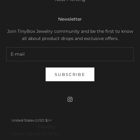
Newsletter
Join TinyBox Jewelry community and be the first to know
all about product drops and exclusive offers.
SUBSCRIBE
United States (USD $)
Country
Åland Islands (EUR €)