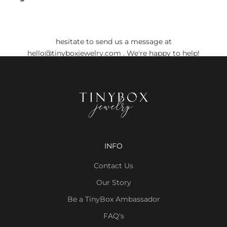
Do you still have any doubts?
Before placing your order, if you have any doubts, don't
hesitate to send us a message at
hello@tinyboxjewelry.com
. We're happy to help!
INFO
Contact Us
Our Story
Be a TinyBox Ambassador
FAQ's