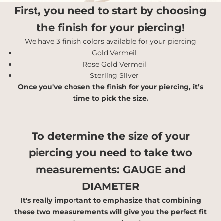
First, you need to start by choosing
the finish for your piercing!
We have 3 finish colors available for your piercing
Gold Vermeil
Rose Gold Vermeil
Sterling Silver
Once you've chosen the finish for your piercing, it’s
time to pick the size.
To determine the size of your
piercing you need to take two
measurements:
GAUGE and
DIAMETER
It's really important to emphasize that combining
these two measurements will give you the perfect fit