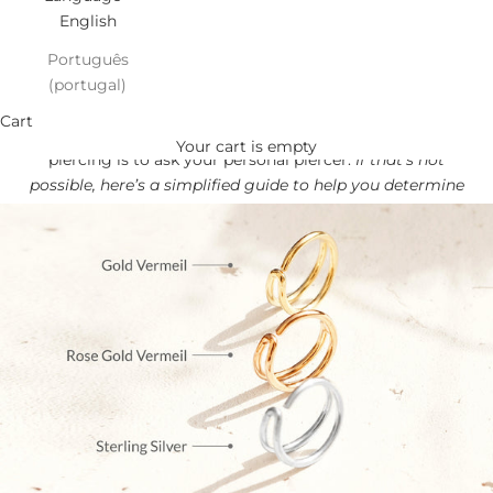
English
Português
(portugal)
Find your NOSE perfect Fit!
Cart
The best way to find out the correct size for your nose
Your cart is empty
piercing is to ask your personal piercer.
If that’s not
possible, here’s a simplified guide to help you determine
the best size for you.