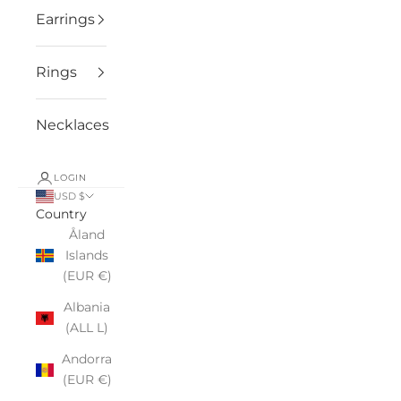
Earrings
Rings
Necklaces
LOGIN
USD $
Country
Åland
Islands
(EUR €)
Albania
(ALL L)
Andorra
(EUR €)