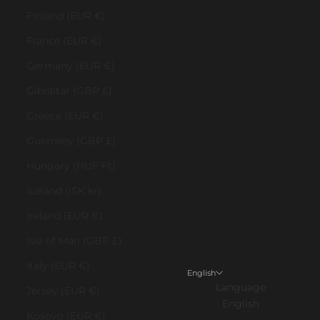
Finland (EUR €)
France (EUR €)
Germany (EUR €)
Gibraltar (GBP £)
Greece (EUR €)
Guernsey (GBP £)
Hungary (HUF Ft)
Iceland (ISK kr)
Ireland (EUR €)
Isle of Man (GBP £)
Italy (EUR €)
English
Language
Jersey (EUR €)
English
Kosovo (EUR €)