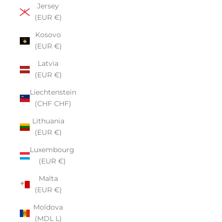
Jersey
(EUR €)
Kosovo
(EUR €)
Latvia
(EUR €)
Liechtenstein
(CHF CHF)
Lithuania
(EUR €)
Luxembourg
(EUR €)
Malta
(EUR €)
Moldova
(MDL L)