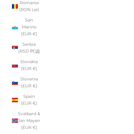
Romania
(RON Lei)
San
Marino
(EUR €)
Serbia
(RSD РСД)
Slovakia
(EUR €)
Slovenia
(EUR €)
Spain
(EUR €)
Svalbard &
Jan Mayen
(EUR €)