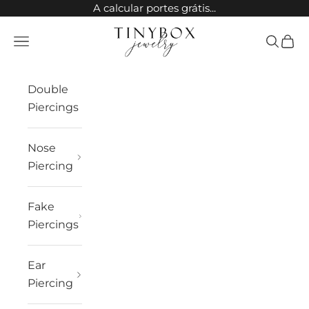
Skip to content
A calcular portes grátis...
TinyBox Jewelry
Open navigation menu
Open sea
Open 
Double
Piercings
Nose
Piercing
Fake
Piercings
Ear
Piercing