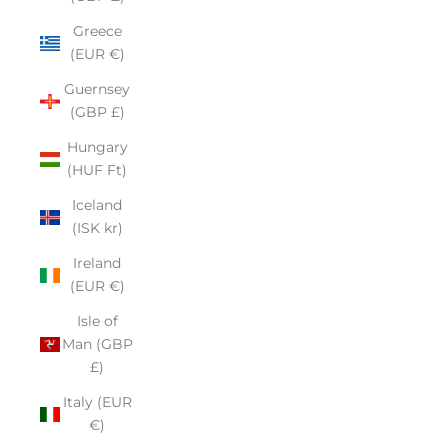
Greece
(EUR €)
Guernsey
(GBP £)
Hungary
(HUF Ft)
Iceland
(ISK kr)
Ireland
(EUR €)
Isle of
Man (GBP
£)
Italy (EUR
€)