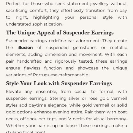
Perfect for those who seek statement jewellery without
sacrificing comfort, they effortlessly transition from day
to night, highlighting your personal style with
understated sophistication.
The Unique Appeal of Suspender Earrings
Suspender earrings redefine ear adornment. They create
the
illusion
of suspended gemstones or metallic
elements, adding dimension and movement. With each
pair handcrafted and rigorously tested, these earrings
ensure flawless function and showcase the unique
variations of Portuguese craftsmanship.
Style Your Look with Suspender Earrings
Elevate any ensemble, from casual to formal, with
suspender earrings. Sterling silver or rose gold vermeil
styles add daytime elegance, while gold vermeil or solid
gold options enhance evening attire. Pair them with boat
necks, off-shoulder tops, and V-necks for visual harmony.
Whether your hair is up or loose, these earrings make a
striking focal point.