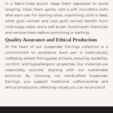
in a fabric-lined pouch. Keep them separated to avoid
tangling. Clean them gently with a soft microfibre cloth
after each use. For sterling silver, a polishing cloth is ideal,
while gold vermeil and rose gold vermeil benefit from
mild soapy water and a soft brush. Avoid harsh chemicals
and remove them before swimming or bathing.
Quality Assurance and Ethical Production
At the heart of our Suspender Earrings collection is a
commitment to excellence. Each pair is meticulously
crafted by skilled Portuguese artisans, ensuring durability,
comfort, and hypoallergenic properties. Our materials are
responsibly sourced, aligning with our sustainable
practices. By choosing our handcrafted Suspender
Earrings, you support traditional craftsmanship and
ethical production, reflecting values you can be proud of.