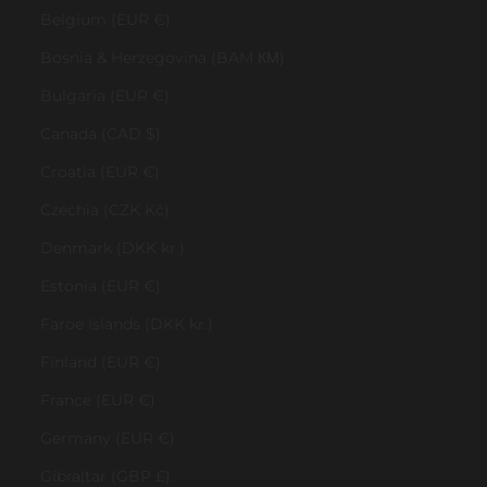
Belgium (EUR €)
Bosnia & Herzegovina (BAM КМ)
Bulgaria (EUR €)
Canada (CAD $)
Croatia (EUR €)
Czechia (CZK Kč)
Denmark (DKK kr.)
Estonia (EUR €)
Faroe Islands (DKK kr.)
Finland (EUR €)
France (EUR €)
Germany (EUR €)
Gibraltar (GBP £)