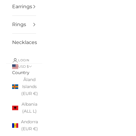
Earrings
Rings
Necklaces
LOGIN
USD $
Country
Åland
Islands
(EUR €)
Albania
(ALL L)
Andorra
(EUR €)