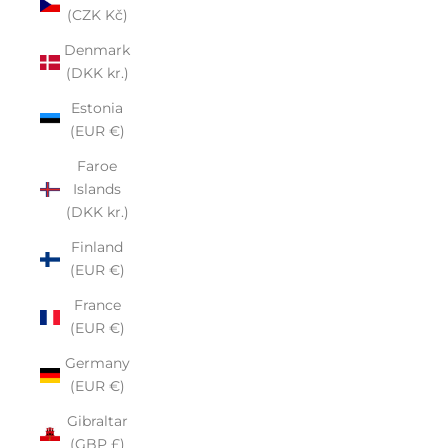
(CZK Kč)
Denmark
(DKK kr.)
Estonia
(EUR €)
Faroe
Islands
(DKK kr.)
Finland
(EUR €)
France
(EUR €)
Germany
(EUR €)
Gibraltar
(GBP £)