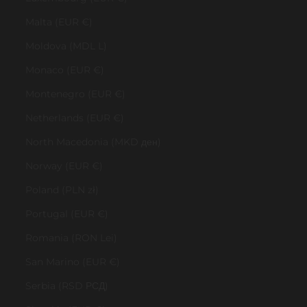
Malta (EUR €)
Moldova (MDL L)
Monaco (EUR €)
Montenegro (EUR €)
Netherlands (EUR €)
North Macedonia (MKD ден)
Norway (EUR €)
Poland (PLN zł)
Portugal (EUR €)
Romania (RON Lei)
San Marino (EUR €)
Serbia (RSD РСД)