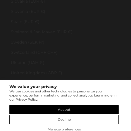
Slovakia (EUR €)
Slovenia (EUR €)
Spain (EUR €)
Svalbard & Jan Mayen (EUR €)
Sweden (SEK kr)
Switzerland (CHF CHF)
Ukraine (UAH ₴)
United Kingdom (GBP £)
United States (USD $)
We value your privacy
We use cookies and other technologies to personalize your
Vatican City (EUR €)
experience, perform marketing, and collect analytics. Learn more in
our
Privacy Policy.
© All rights reserved 2023 . TINYBOX JEWELRY . Powered by
AUGE Agency
Accept
Decline
Manage preferences