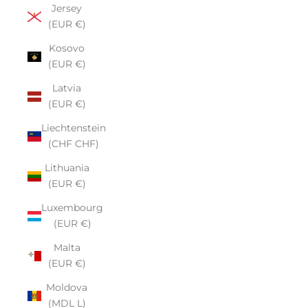
Jersey
(EUR €)
Kosovo
(EUR €)
Latvia
(EUR €)
Liechtenstein
(CHF CHF)
Lithuania
(EUR €)
Luxembourg
(EUR €)
Malta
(EUR €)
Moldova
(MDL L)