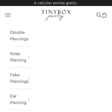
Skip to content
A calcular portes grátis...
TinyBox Jewelry
Open navigation menu
Open sea
Open 
Double
Piercings
Nose
Piercing
Fake
Piercings
Ear
Piercing