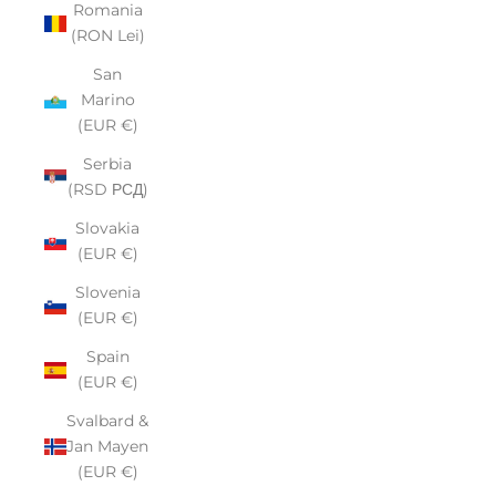
Romania
(RON Lei)
San
Marino
(EUR €)
Serbia
(RSD РСД)
Slovakia
(EUR €)
Slovenia
(EUR €)
Spain
(EUR €)
Svalbard &
Jan Mayen
(EUR €)