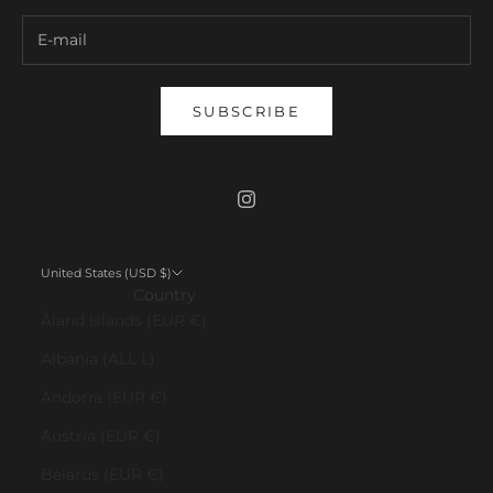
SUBSCRIBE
United States (USD $)
Country
Åland Islands (EUR €)
Albania (ALL L)
Andorra (EUR €)
Austria (EUR €)
Belarus (EUR €)