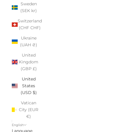
Sweden
(SEK kr)
Switzerland
(CHF CHF)
Ukraine
(UAH ₴)
United
Kingdom
(GBP £)
United
States
(USD $)
Vatican
City (EUR
€)
English
Language