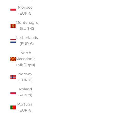
Monaco
(EUR €)
Montenegro
(EUR €)
Netherlands
(EUR €)
North
Macedonia
(MKD ден)
Norway
(EUR €)
Poland
(PLN zł)
Portugal
(EUR €)