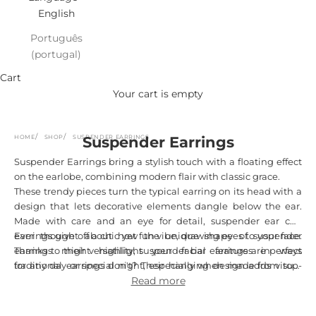
English
Português
(portugal)
Cart
Your cart is empty
HOME
SHOP
SUSPENDER EARRINGS
Suspender Earrings
Suspender Earrings bring a stylish touch with a floating effect
on the earlobe, combining modern flair with classic grace.
These trendy pieces turn the typical earring on its head with a
design that lets decorative elements dangle below the ear.
Made with care and an eye for detail, suspender ear cuff
earrings give off a chic yet fun vibe, drawing eyes to your face.
Ever thought about how the unique shape of suspender
Thanks to their versatility, suspender bar earrings are perfect
earrings might highlight your facial features in ways
for any day or special night, especially when made from top-
traditional earrings don't? Their hanging design adds visual
quality materials like sterling silver, ensuring they last and feel
length and movement, boosting your natural beauty while
Read more
great.
showcasing Portuguese skill in each curve and detail. Every
pair finds a sweet spot between minimalist charm and bold