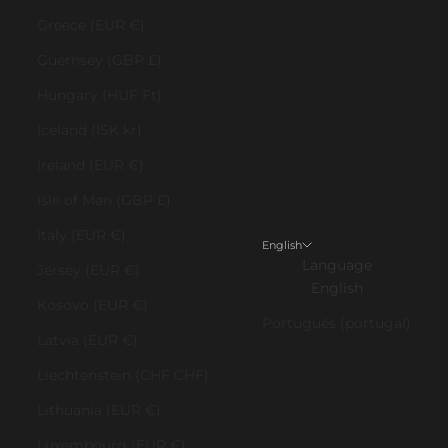
Greece (EUR €)
Guernsey (GBP £)
Hungary (HUF Ft)
Iceland (ISK kr)
Ireland (EUR €)
Isle of Man (GBP £)
Italy (EUR €)
English
Language
Jersey (EUR €)
English
Kosovo (EUR €)
Português (portugal)
Latvia (EUR €)
Liechtenstein (CHF CHF)
Lithuania (EUR €)
Luxembourg (EUR €)