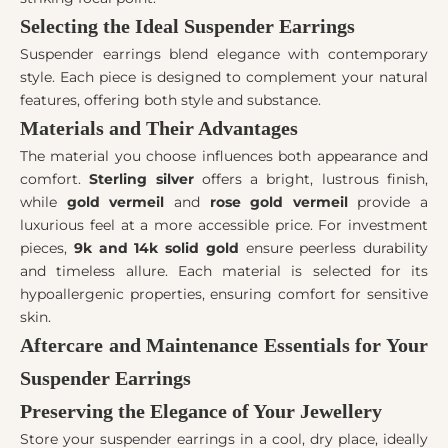
Selecting the Ideal Suspender Earrings
Suspender earrings blend elegance with contemporary
style. Each piece is designed to complement your natural
features, offering both style and substance.
Materials and Their Advantages
The material you choose influences both appearance and
comfort.
Sterling silver
offers a bright, lustrous finish,
while
gold vermeil
and
rose gold vermeil
provide a
luxurious feel at a more accessible price. For investment
pieces,
9k and 14k solid gold
ensure peerless durability
and timeless allure. Each material is selected for its
hypoallergenic properties, ensuring comfort for sensitive
skin.
Aftercare and Maintenance Essentials for Your
Suspender Earrings
Preserving the Elegance of Your Jewellery
Store your suspender earrings in a cool, dry place, ideally