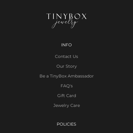
INFO
Contact Us
Our Story
Be a TinyBox Ambassador
FAQ's
Gift Card
Jewelry Care
POLICIES