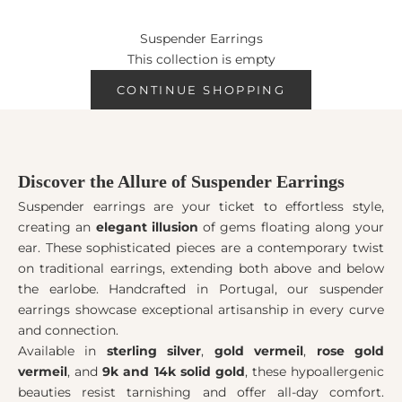
personal flair, especially when choosing suspender earrings in
silver that mix seamlessly with any wardrobe. Have you
Suspender Earrings
considered how they might change your look?
This collection is empty
CONTINUE SHOPPING
Discover the Allure of Suspender Earrings
Suspender earrings are your ticket to effortless style,
creating an
elegant illusion
of gems floating along your
ear. These sophisticated pieces are a contemporary twist
on traditional earrings, extending both above and below
the earlobe. Handcrafted in Portugal, our suspender
earrings showcase exceptional artisanship in every curve
and connection.
Available in
sterling silver
,
gold vermeil
,
rose gold
vermeil
, and
9k and 14k solid gold
, these hypoallergenic
beauties resist tarnishing and offer all-day comfort.