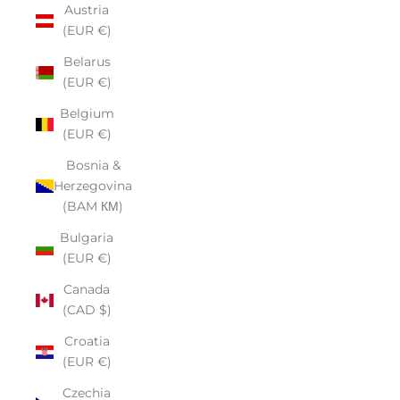
Austria
(EUR €)
Belarus
(EUR €)
Belgium
(EUR €)
Bosnia &
Herzegovina
(BAM КМ)
Bulgaria
(EUR €)
Canada
(CAD $)
Croatia
(EUR €)
Czechia