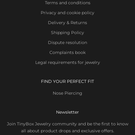
Terms and conditions
Privacy and cookie policy
Delivery & Returns
Shipping Policy
Dispute resolution
Complaints book
Legal requirements for jewelry
FIND YOUR PERFECT FIT
Nose Piercing
Newsletter
Join TinyBox Jewelry community and be the first to know
all about product drops and exclusive offers.