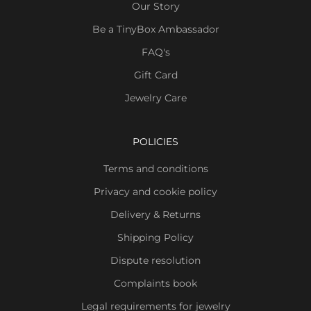
Our Story
Be a TinyBox Ambassador
FAQ's
Gift Card
Jewelry Care
POLICIES
Terms and conditions
Privacy and cookie policy
Delivery & Returns
Shipping Policy
Dispute resolution
Complaints book
Legal requirements for jewelry