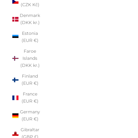
(CZK Kč)
Denmark
(DKK kr.)
Estonia
(EUR €)
Faroe
Islands
(DKK kr.)
Finland
(EUR €)
France
(EUR €)
Germany
(EUR €)
Gibraltar
(GBP £)