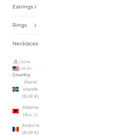
Earrings
Rings
Necklaces
LOGIN
USD $
Country
Åland
Islands
(EUR €)
Albania
(ALL L)
Andorra
(EUR €)