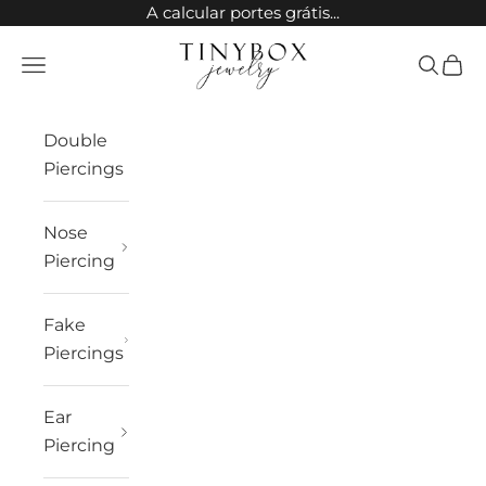
Skip to content
A calcular portes grátis...
TinyBox Jewelry
Open navigation menu
Open sea
Open 
Double
Piercings
Nose
Piercing
Fake
Piercings
Ear
Piercing