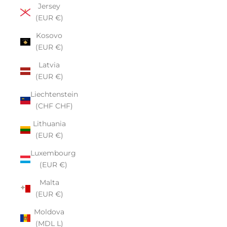
Jersey
(EUR €)
Kosovo
(EUR €)
Latvia
(EUR €)
Liechtenstein
(CHF CHF)
Lithuania
(EUR €)
Luxembourg
(EUR €)
Malta
(EUR €)
Moldova
(MDL L)