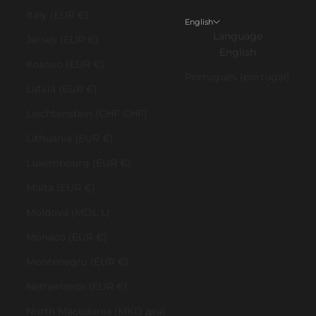
Italy (EUR €)
English
Language
Jersey (EUR €)
English
Kosovo (EUR €)
Português (portugal)
Latvia (EUR €)
Liechtenstein (CHF CHF)
Lithuania (EUR €)
Luxembourg (EUR €)
Malta (EUR €)
Moldova (MDL L)
Monaco (EUR €)
Montenegro (EUR €)
Netherlands (EUR €)
North Macedonia (MKD ден)