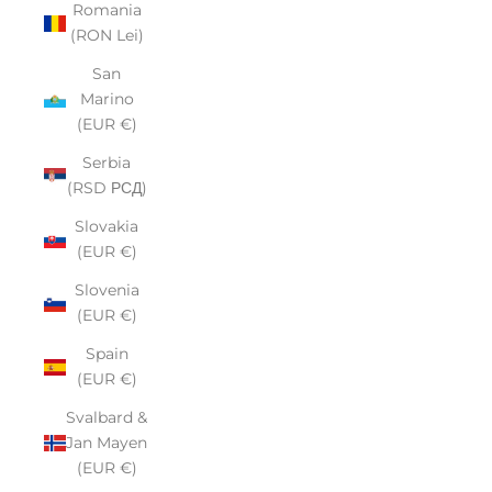
Romania
(RON Lei)
San
Marino
(EUR €)
Serbia
(RSD РСД)
Slovakia
(EUR €)
Slovenia
(EUR €)
Spain
(EUR €)
Svalbard &
Jan Mayen
(EUR €)