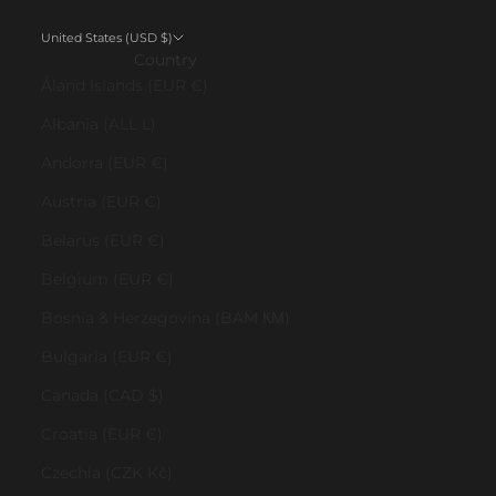
United States (USD $)
Country
Åland Islands (EUR €)
Albania (ALL L)
Andorra (EUR €)
Austria (EUR €)
Belarus (EUR €)
Belgium (EUR €)
Bosnia & Herzegovina (BAM КМ)
Bulgaria (EUR €)
Canada (CAD $)
Croatia (EUR €)
Czechia (CZK Kč)