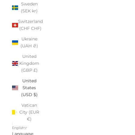
Sweden
(SEK kr)
Switzerland
(CHF CHF)
Ukraine
(UAH ₴)
United
Kingdom
(GBP £)
United
States
(USD $)
Vatican
City (EUR
€)
English
Language