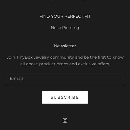
FIND YOUR PERFECT FIT
Nose Piercing
Newsletter
Join TinyBox Jewelry community and be the first to know
all about product drops and exclusive offers.
SUBSCRIBE