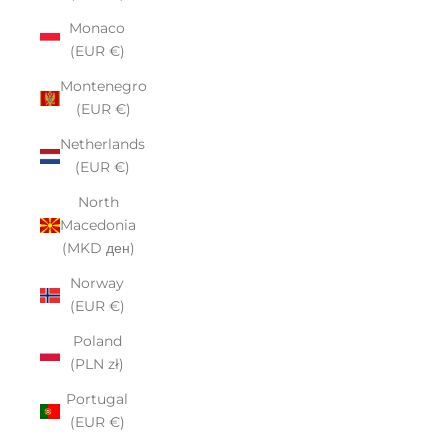
Monaco
(EUR €)
Montenegro
(EUR €)
Netherlands
(EUR €)
North
Macedonia
(MKD ден)
Norway
(EUR €)
Poland
(PLN zł)
Portugal
(EUR €)