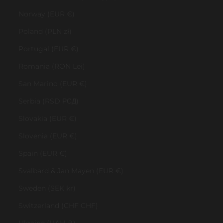
Norway (EUR €)
Poland (PLN zł)
Portugal (EUR €)
Romania (RON Lei)
San Marino (EUR €)
Serbia (RSD РСД)
Slovakia (EUR €)
Slovenia (EUR €)
Spain (EUR €)
Svalbard & Jan Mayen (EUR €)
Sweden (SEK kr)
Switzerland (CHF CHF)