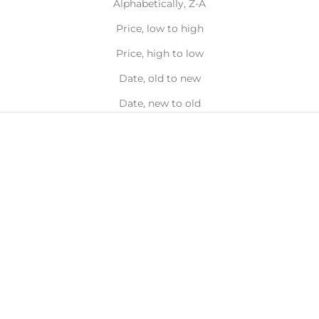
Alphabetically, Z-A
Price, low to high
Price, high to low
Date, old to new
Date, new to old
Choose options
Choose options
Wave Toe Ring
TOE RING SET
Sale price
Sale price
From $17.00
From $14.00