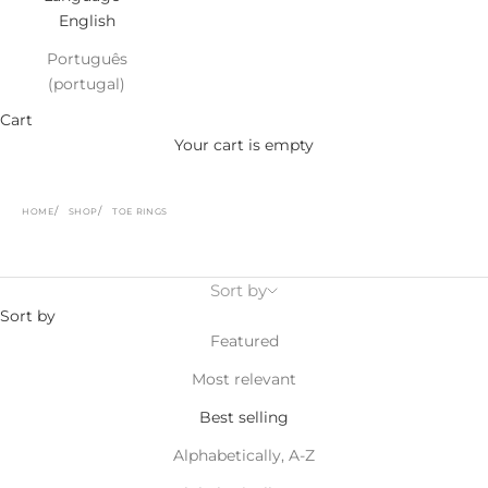
English
Português
(portugal)
Cart
Your cart is empty
HOME
SHOP
TOE RINGS
Sort by
Sort by
Featured
Most relevant
Best selling
Alphabetically, A-Z