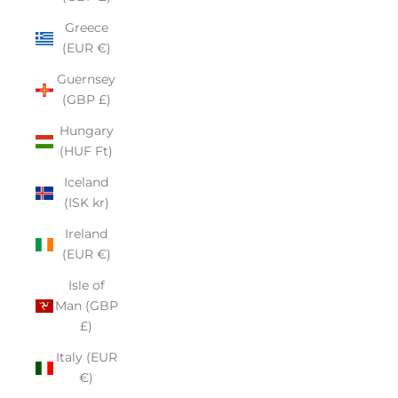
Greece
(EUR €)
Guernsey
(GBP £)
Hungary
(HUF Ft)
Iceland
(ISK kr)
Ireland
(EUR €)
Isle of
Man (GBP
£)
Italy (EUR
€)