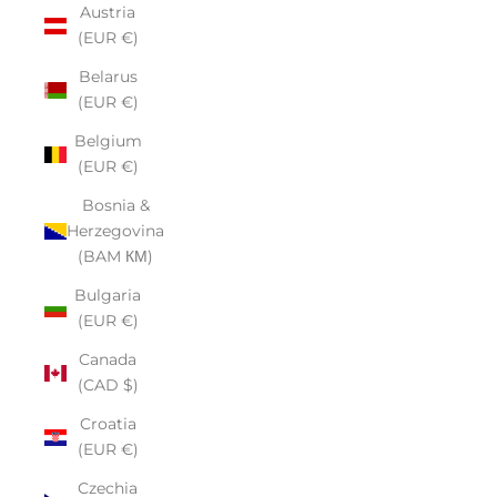
Austria
(EUR €)
Belarus
(EUR €)
Belgium
(EUR €)
Bosnia &
Herzegovina
(BAM КМ)
Bulgaria
(EUR €)
Canada
(CAD $)
Croatia
(EUR €)
Czechia