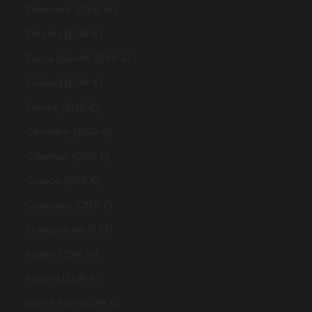
Denmark (DKK kr.)
Estonia (EUR €)
Faroe Islands (DKK kr.)
Finland (EUR €)
France (EUR €)
Germany (EUR €)
Gibraltar (GBP £)
Greece (EUR €)
Guernsey (GBP £)
Hungary (HUF Ft)
Iceland (ISK kr)
Ireland (EUR €)
Isle of Man (GBP £)