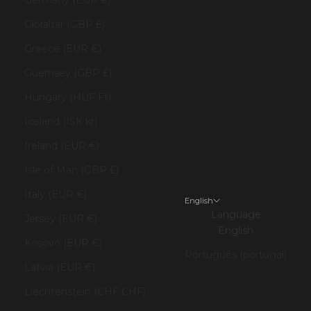
Gibraltar (GBP £)
Greece (EUR €)
Guernsey (GBP £)
Hungary (HUF Ft)
Iceland (ISK kr)
Ireland (EUR €)
Isle of Man (GBP £)
Italy (EUR €)
English
Language
Jersey (EUR €)
English
Kosovo (EUR €)
Português (portugal)
Latvia (EUR €)
Liechtenstein (CHF CHF)