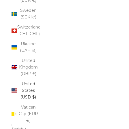
(EUR €)
Sweden
(SEK kr)
Switzerland
(CHF CHF)
Ukraine
(UAH ₴)
United
Kingdom
(GBP £)
United
States
(USD $)
Vatican
City (EUR
€)
English