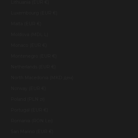
Lithuania (EUR €)
Luxembourg (EUR €)
Malta (EUR €)
Moldova (MDL L)
Monaco (EUR €)
Montenegro (EUR €)
Netherlands (EUR €)
North Macedonia (MKD ден)
Norway (EUR €)
Poland (PLN zł)
Portugal (EUR €)
Romania (RON Lei)
San Marino (EUR €)