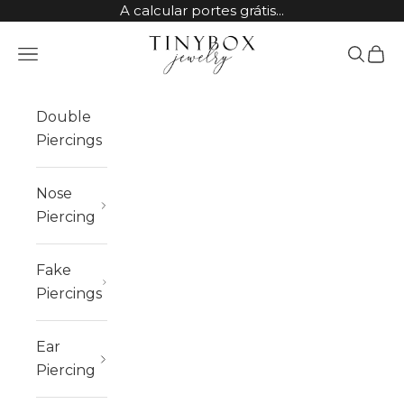
Skip to content
A calcular portes grátis...
TinyBox Jewelry
Open navigation menu
Open sea
Open 
Double
Piercings
Nose
Piercing
Fake
Piercings
Ear
Piercing