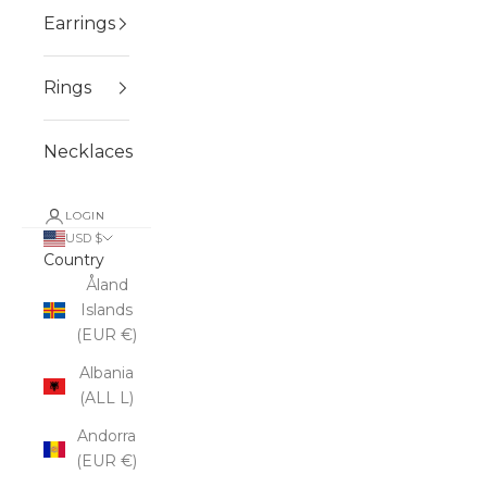
Earrings
Rings
Necklaces
LOGIN
USD $
Country
Åland
Islands
(EUR €)
Albania
(ALL L)
Andorra
(EUR €)