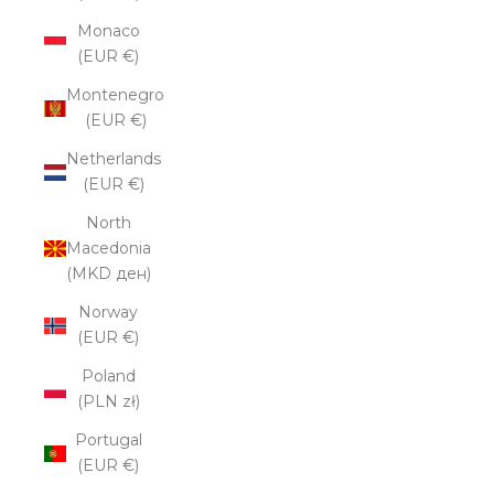
Monaco
(EUR €)
Montenegro
(EUR €)
Netherlands
(EUR €)
North
Macedonia
(MKD ден)
Norway
(EUR €)
Poland
(PLN zł)
Portugal
(EUR €)