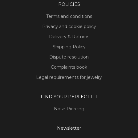
POLICIES
Terms and conditions
Privacy and cookie policy
Delivery & Returns
Shipping Policy
Dispute resolution
Complaints book
Legal requirements for jewelry
FIND YOUR PERFECT FIT
Nose Piercing
Newsletter