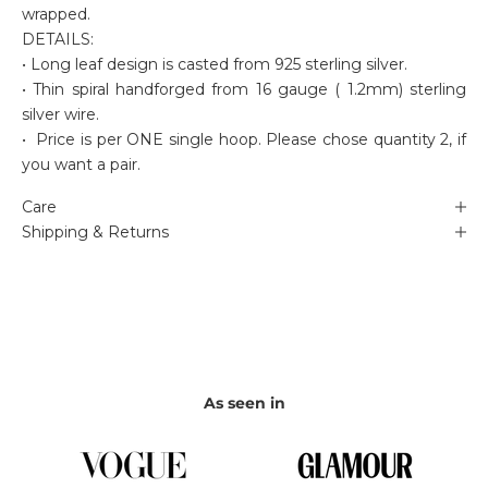
wrapped.
DETAILS:
• Long leaf design is casted from 925 sterling silver.
• Thin spiral handforged from 16 gauge ( 1.2mm) sterling
silver wire.
• Price is per ONE single hoop. Please chose quantity 2, if
you want a pair.
Care
Shipping & Returns
As seen in