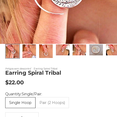
Artigos sem desconto
Earring Spiral Tribal
Earring Spiral Tribal
Sale price
$22.00
Quantity:Single/Pair:
Single Hoop
Pair (2 Hoops)
Decrease quantity
Decrease quantity