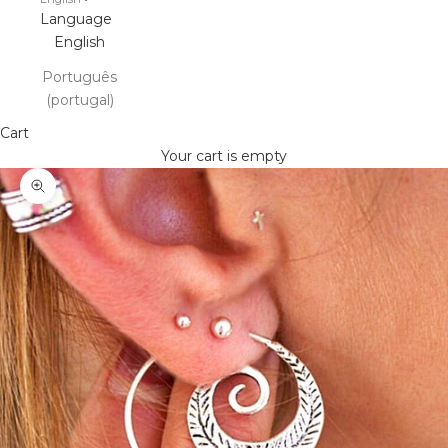
Language
English
Português
(portugal)
Cart
Your cart is empty
Zoom picture