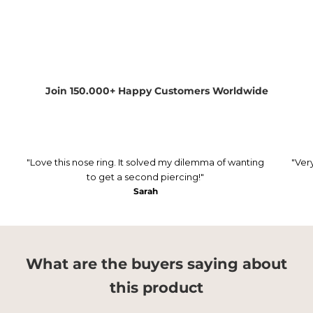
Join 150.000+ Happy Customers Worldwide
"Love this nose ring. It solved my dilemma of wanting
"Ver
to get a second piercing!"
Sarah
What are the buyers saying about
this product