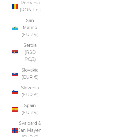
Romania
(RON Lei)
San
Marino
(EUR €)
Serbia
(RSD
РСД)
Slovakia
(EUR €)
Slovenia
(EUR €)
Spain
(EUR €)
Svalbard &
Jan Mayen