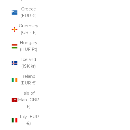
Greece
(EUR €)
Guernsey
(GBP £)
Hungary
(HUF Ft)
Iceland
(ISK kr)
Ireland
(EUR €)
Isle of
Man (GBP
£)
Italy (EUR
€)