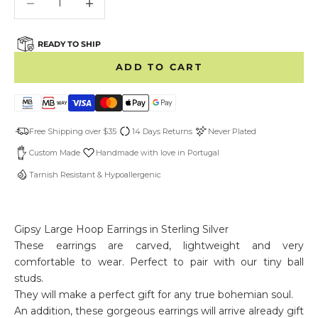
READY TO SHIP
ADD TO CART
Free Shipping over $35
14 Days Returns
Never Plated
Custom Made
Handmade with love in Portugal
Tarnish Resistant & Hypoallergenic
Gipsy Large Hoop Earrings in Sterling Silver
These earrings are carved, lightweight and very
comfortable to wear. Perfect to pair with our tiny ball
studs.
They will make a perfect gift for any true bohemian soul.
An addition, these gorgeous earrings will arrive already gift