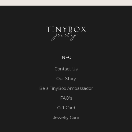
INFO
Contact Us
Our Story
Be a TinyBox Ambassador
FAQ's
Gift Card
Jewelry Care