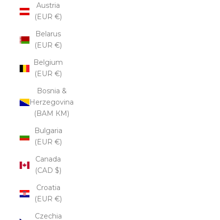
Austria
(EUR €)
Belarus
(EUR €)
Belgium
(EUR €)
Bosnia &
Herzegovina
(BAM КМ)
Bulgaria
(EUR €)
Canada
(CAD $)
Croatia
(EUR €)
Czechia