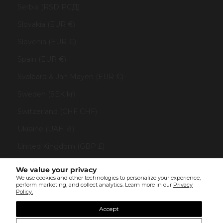
Serbia (RSD РСД)
Slovakia (EUR €)
Slovenia (EUR €)
Spain (EUR €)
Svalbard & Jan Mayen (EUR €)
Sweden (SEK kr)
Switzerland (CHF CHF)
Ukraine (UAH ₴)
United Kingdom (GBP £)
United States (USD $)
We value your privacy
We use cookies and other technologies to personalize your experience,
Vatican City (EUR €)
perform marketing, and collect analytics. Learn more in our
Privacy
Policy.
© All rights reserved 2023 . TINYBOX JEWELRY . Powered by
AUGE Agency
Accept