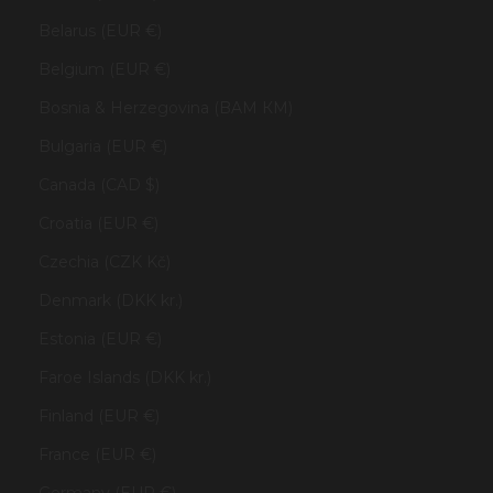
Belarus (EUR €)
Belgium (EUR €)
Bosnia & Herzegovina (BAM КМ)
Bulgaria (EUR €)
Canada (CAD $)
Croatia (EUR €)
Czechia (CZK Kč)
Denmark (DKK kr.)
Estonia (EUR €)
Faroe Islands (DKK kr.)
Finland (EUR €)
France (EUR €)
Germany (EUR €)