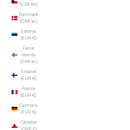
(CZK Kč)
Denmark
(DKK kr.)
Estonia
(EUR €)
Faroe
Islands
(DKK kr.)
Finland
(EUR €)
France
(EUR €)
Germany
(EUR €)
Gibraltar
(GBP £)