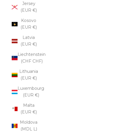
Jersey
(EUR €)
Kosovo
(EUR €)
Latvia
(EUR €)
Liechtenstein
(CHF CHF)
Lithuania
(EUR €)
Luxembourg
(EUR €)
Malta
(EUR €)
Moldova
(MDL L)