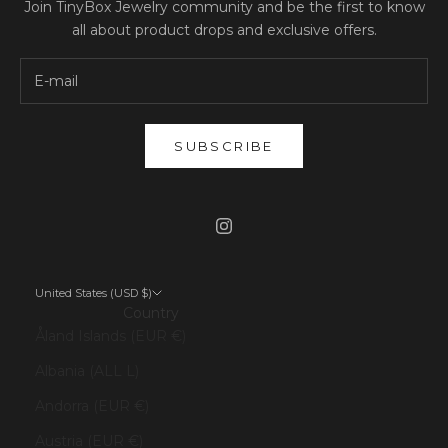
Join TinyBox Jewelry community and be the first to know
all about product drops and exclusive offers.
SUBSCRIBE
United States (USD $)
Country
Åland Islands (EUR €)
Albania (ALL L)
Andorra (EUR €)
Austria (EUR €)