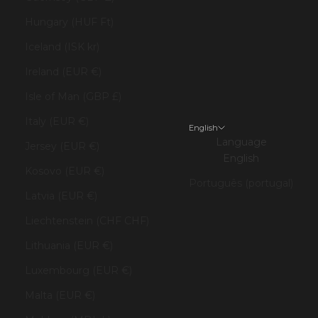
Hungary (HUF Ft)
Iceland (ISK kr)
Ireland (EUR €)
Isle of Man (GBP £)
Italy (EUR €)
English
Language
Jersey (EUR €)
English
Kosovo (EUR €)
Português (portugal)
Latvia (EUR €)
Liechtenstein (CHF CHF)
Lithuania (EUR €)
Luxembourg (EUR €)
Malta (EUR €)