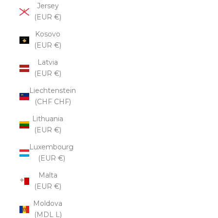
Jersey
(EUR €)
Kosovo
(EUR €)
Latvia
(EUR €)
Liechtenstein
(CHF CHF)
Lithuania
(EUR €)
Luxembourg
(EUR €)
Malta
(EUR €)
Moldova
(MDL L)