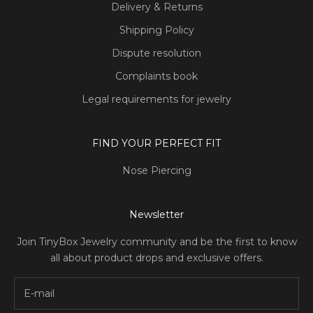
Delivery & Returns
Shipping Policy
Dispute resolution
Complaints book
Legal requirements for jewelry
FIND YOUR PERFECT FIT
Nose Piercing
Newsletter
Join TinyBox Jewelry community and be the first to know
all about product drops and exclusive offers.