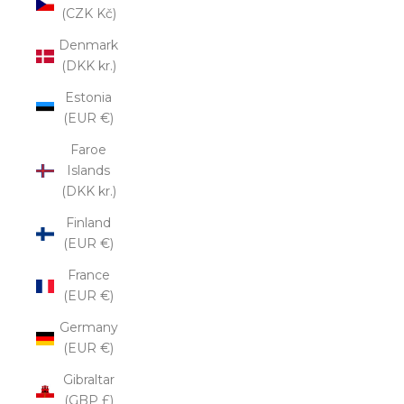
(CZK Kč)
Denmark
(DKK kr.)
Estonia
(EUR €)
Faroe
Islands
(DKK kr.)
Finland
(EUR €)
France
(EUR €)
Germany
(EUR €)
Gibraltar
(GBP £)