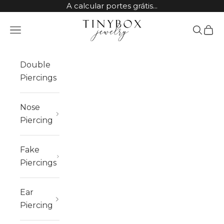
Skip to content
A calcular portes grátis...
TinyBox Jewelry
Open navigation menu
Open sea
Open 
Double
Piercings
Nose
Piercing
Fake
Piercings
Ear
Piercing