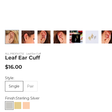
ALL PRODUCTS
Leaf Ear Cuff
Leaf Ear Cuff
Sale price
$16.00
Style:
Single
Pair
Finish:
Sterling Silver
Sterling Silver
Gold Vermeil
Rose Gold Vermeil