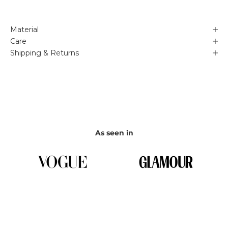
Material
Care
Shipping & Returns
As seen in