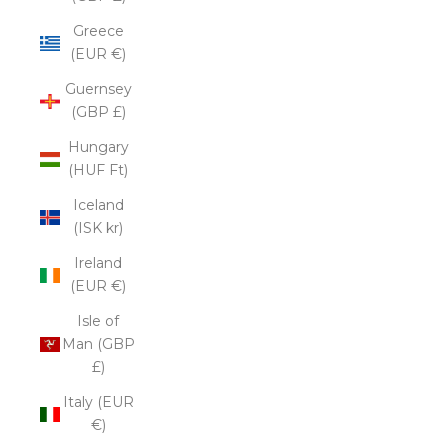
Greece
(EUR €)
Guernsey
(GBP £)
Hungary
(HUF Ft)
Iceland
(ISK kr)
Ireland
(EUR €)
Isle of
Man (GBP
£)
Italy (EUR
€)