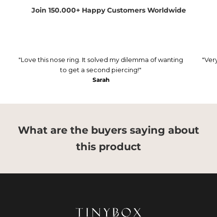
Join 150.000+ Happy Customers Worldwide
"Love this nose ring. It solved my dilemma of wanting
"Ver
to get a second piercing!"
Sarah
What are the buyers saying about
this product