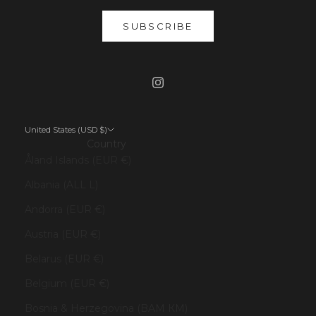
SUBSCRIBE
United States (USD $)
Country
Åland Islands (EUR €)
Albania (ALL L)
Andorra (EUR €)
Austria (EUR €)
Belarus (EUR €)
Belgium (EUR €)
Bosnia & Herzegovina (BAM КМ)