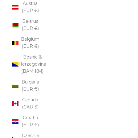
Austria
(EUR €)
Belarus
(EUR €)
Belgium
(EUR €)
Bosnia &
Herzegovina
(BAM КМ)
Bulgaria
(EUR €)
Canada
(CAD $)
Croatia
(EUR €)
Czechia