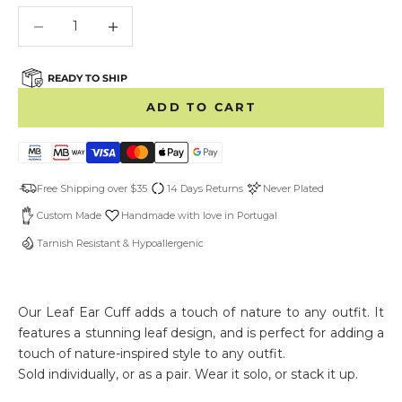
Decrease quantity
Decrease quantity
READY TO SHIP
ADD TO CART
Free Shipping over $35
14 Days Returns
Never Plated
Custom Made
Handmade with love in Portugal
Tarnish Resistant & Hypoallergenic
Our Leaf Ear Cuff adds a touch of nature to any outfit. It
features a stunning leaf design, and is perfect for adding a
touch of nature-inspired style to any outfit.
Sold individually, or as a pair. Wear it solo, or stack it up.