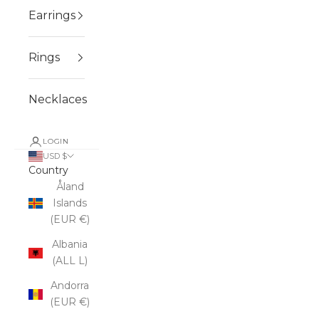
Earrings
Rings
Necklaces
LOGIN
USD $
Country
Åland
Islands
(EUR €)
Albania
(ALL L)
Andorra
(EUR €)