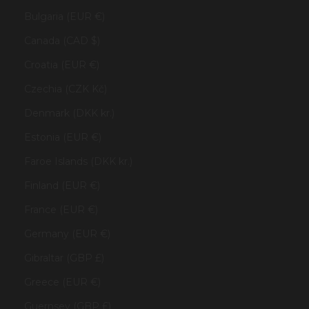
Bulgaria (EUR €)
Canada (CAD $)
Croatia (EUR €)
Czechia (CZK Kč)
Denmark (DKK kr.)
Estonia (EUR €)
Faroe Islands (DKK kr.)
Finland (EUR €)
France (EUR €)
Germany (EUR €)
Gibraltar (GBP £)
Greece (EUR €)
Guernsey (GBP £)