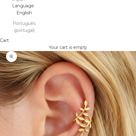
Language
English
Português
(portugal)
Cart
Your cart is empty
Zoom picture