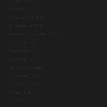
Moldova (MDL L)
Monaco (EUR €)
Montenegro (EUR €)
Netherlands (EUR €)
North Macedonia (MKD ден)
Norway (EUR €)
Poland (PLN zł)
Portugal (EUR €)
Romania (RON Lei)
San Marino (EUR €)
Serbia (RSD РСД)
Slovakia (EUR €)
Slovenia (EUR €)