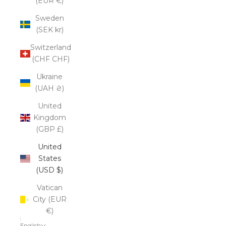
(EUR €)
Sweden
(SEK kr)
Switzerland
(CHF CHF)
Ukraine
(UAH ₴)
United
Kingdom
(GBP £)
United
States
(USD $)
Vatican
City (EUR
€)
English