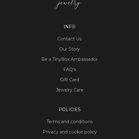
INFO
Contact Us
Our Story
Be a TinyBox Ambassador
FAQ's
Gift Card
Jewelry Care
POLICIES
Terms and conditions
Privacy and cookie policy