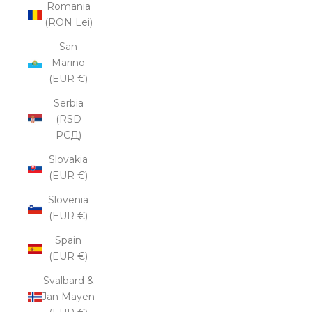
Romania
(RON Lei)
San
Marino
(EUR €)
Serbia
(RSD
РСД)
Slovakia
(EUR €)
Slovenia
(EUR €)
Spain
(EUR €)
Svalbard &
Jan Mayen