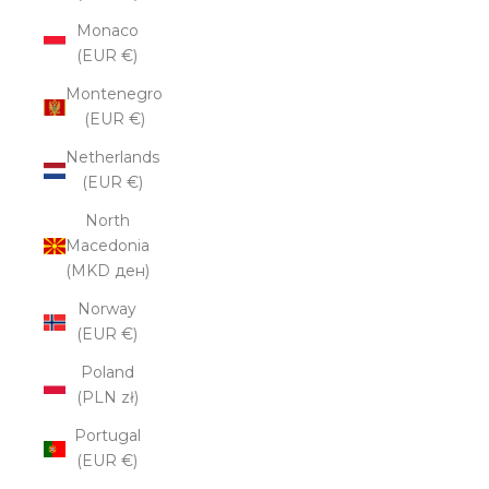
Monaco
(EUR €)
Montenegro
(EUR €)
Netherlands
(EUR €)
North
Macedonia
(MKD ден)
Norway
(EUR €)
Poland
(PLN zł)
Portugal
(EUR €)