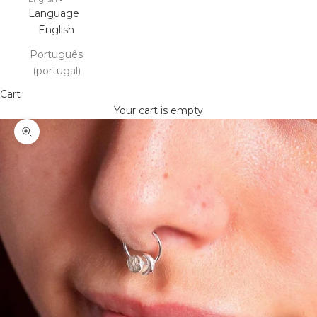
Language
English
Português
(portugal)
Cart
Your cart is empty
Zoom picture