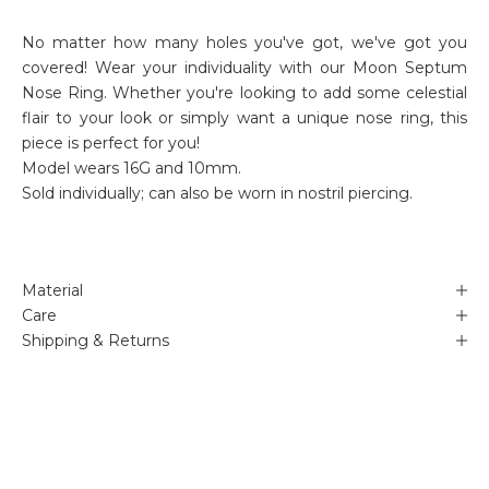
No matter how many holes you've got, we've got you
covered!
Wear your individuality with our Moon Septum
Nose Ring.
Whether you're looking to add some celestial
flair to your look or simply want a unique nose ring, this
piece is perfect for you!
Model wears 16G and 10mm.
Sold individually; can also be worn in nostril piercing.
Material
Care
Shipping & Returns