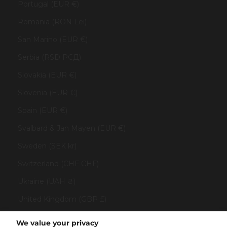
Portugal (EUR €)
Romania (RON Lei)
San Marino (EUR €)
Serbia (RSD РСД)
Slovakia (EUR €)
Slovenia (EUR €)
Spain (EUR €)
Svalbard & Jan Mayen (EUR €)
Sweden (SEK kr)
Switzerland (CHF CHF)
Ukraine (UAH ₴)
United Kingdom (GBP £)
United States (USD $)
We value your privacy