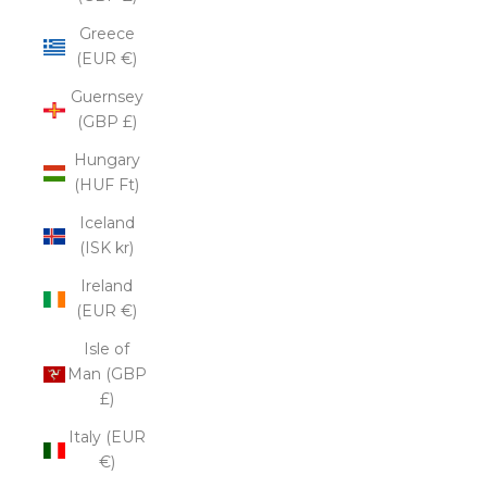
Greece
(EUR €)
Guernsey
(GBP £)
Hungary
(HUF Ft)
Iceland
(ISK kr)
Ireland
(EUR €)
Isle of
Man (GBP
£)
Italy (EUR
€)