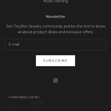
Nose Piercing
Newsletter
Join TinyBox Jewelry community and be the first to know
all about product drops and exclusive offers.
SUBSCRIBE
United States (USD $)
Country
Åland Islands (EUR €)