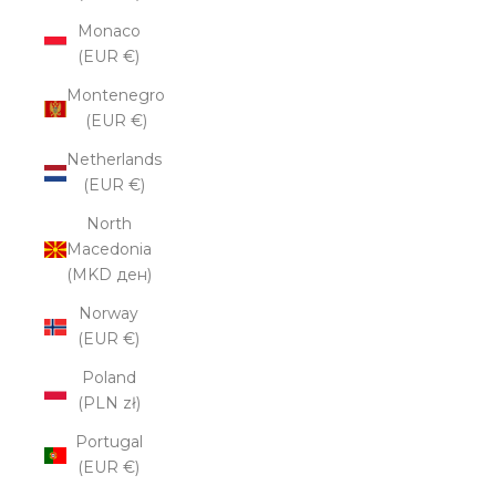
Monaco
(EUR €)
Montenegro
(EUR €)
Netherlands
(EUR €)
North
Macedonia
(MKD ден)
Norway
(EUR €)
Poland
(PLN zł)
Portugal
(EUR €)