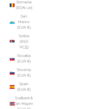
Romania
(RON Lei)
San
Marino
(EUR €)
Serbia
(RSD
РСД)
Slovakia
(EUR €)
Slovenia
(EUR €)
Spain
(EUR €)
Svalbard &
Jan Mayen