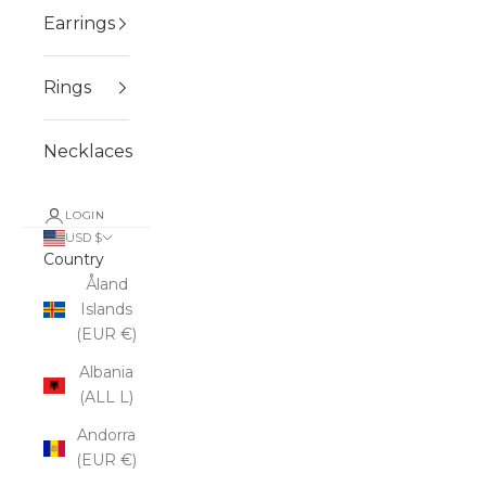
Earrings
Rings
Necklaces
LOGIN
USD $
Country
Åland
Islands
(EUR €)
Albania
(ALL L)
Andorra
(EUR €)