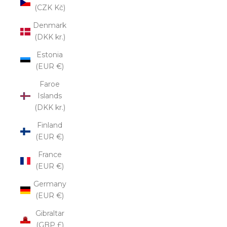
(CZK Kč)
Denmark
(DKK kr.)
Estonia
(EUR €)
Faroe
Islands
(DKK kr.)
Finland
(EUR €)
France
(EUR €)
Germany
(EUR €)
Gibraltar
(GBP £)