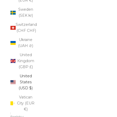
(EUR €)
Sweden
(SEK kr)
Switzerland
(CHF CHF)
Ukraine
(UAH ₴)
United
Kingdom
(GBP £)
United
States
(USD $)
Vatican
City (EUR
€)
English