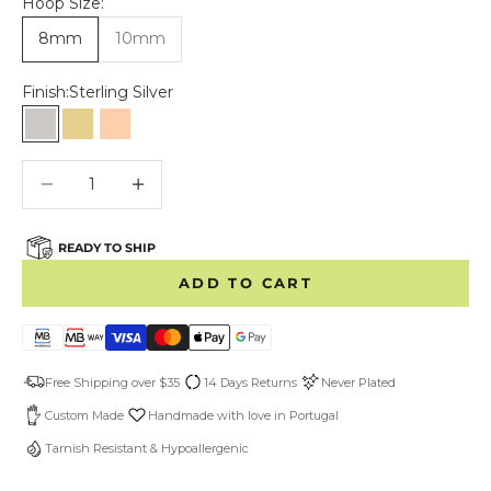
Hoop Size:
8mm
10mm
Finish:
Sterling Silver
Sterling Silver
Gold Vermeil
Rose Gold Vermeil
Decrease quantity
Decrease quantity
READY TO SHIP
ADD TO CART
Free Shipping over $35
14 Days Returns
Never Plated
Custom Made
Handmade with love in Portugal
Tarnish Resistant & Hypoallergenic