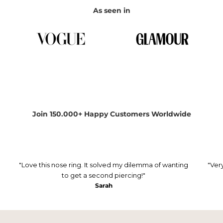
As seen in
Join 150.000+ Happy Customers Worldwide
"Love this nose ring. It solved my dilemma of wanting
"Ver
to get a second piercing!"
Sarah