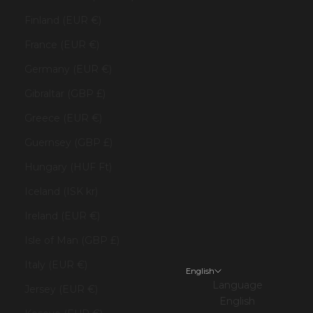
Finland (EUR €)
France (EUR €)
Germany (EUR €)
Gibraltar (GBP £)
Greece (EUR €)
Guernsey (GBP £)
Hungary (HUF Ft)
Iceland (ISK kr)
Ireland (EUR €)
Isle of Man (GBP £)
Italy (EUR €)
English
Language
Jersey (EUR €)
English