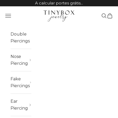
Skip to content
A calcular portes grátis...
TinyBox Jewelry
Open navigation menu
Open sea
Open 
Double
Piercings
Nose
Piercing
Fake
Piercings
Ear
Piercing