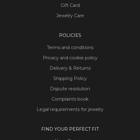
Gift Card
Jewelry Care
POLICIES
Terms and conditions
Privacy and cookie policy
Delivery & Returns
Shipping Policy
Dispute resolution
Complaints book
Legal requirements for jewelry
FIND YOUR PERFECT FIT