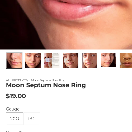
ALL PRODUCTS
Moon Septum Nose Ring
Moon Septum Nose Ring
Sale price
$19.00
Gauge:
20G
18G