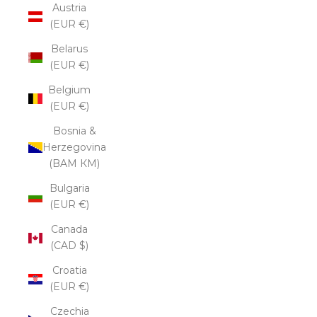
Austria
(EUR €)
Belarus
(EUR €)
Belgium
(EUR €)
Bosnia &
Herzegovina
(BAM КМ)
Bulgaria
(EUR €)
Canada
(CAD $)
Croatia
(EUR €)
Czechia