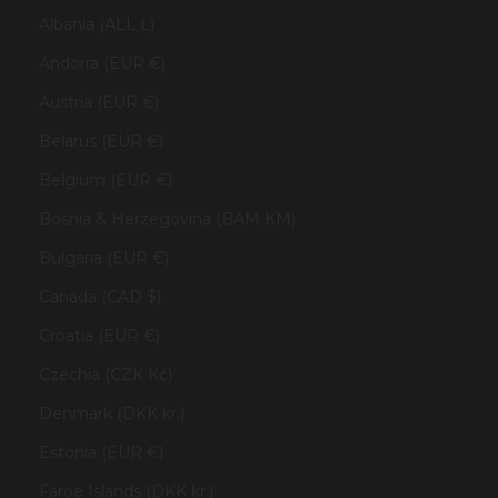
Albania (ALL L)
Andorra (EUR €)
Austria (EUR €)
Belarus (EUR €)
Belgium (EUR €)
Bosnia & Herzegovina (BAM КМ)
Bulgaria (EUR €)
Canada (CAD $)
Croatia (EUR €)
Czechia (CZK Kč)
Denmark (DKK kr.)
Estonia (EUR €)
Faroe Islands (DKK kr.)