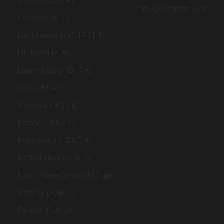
Kosovo (EUR €)
Português (portugal)
Latvia (EUR €)
Liechtenstein (CHF CHF)
Lithuania (EUR €)
Luxembourg (EUR €)
Malta (EUR €)
Moldova (MDL L)
Monaco (EUR €)
Montenegro (EUR €)
Netherlands (EUR €)
North Macedonia (MKD ден)
Norway (EUR €)
Poland (PLN zł)