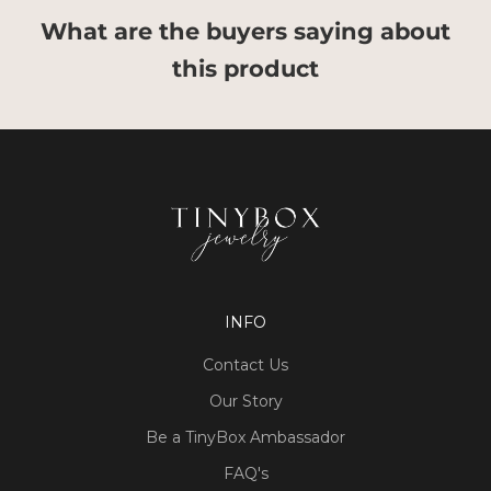
What are the buyers saying about
this product
INFO
Contact Us
Our Story
Be a TinyBox Ambassador
FAQ's