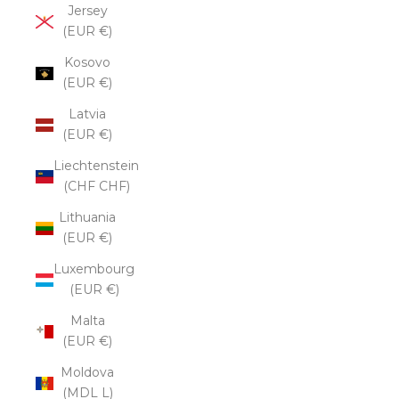
Jersey
(EUR €)
Kosovo
(EUR €)
Latvia
(EUR €)
Liechtenstein
(CHF CHF)
Lithuania
(EUR €)
Luxembourg
(EUR €)
Malta
(EUR €)
Moldova
(MDL L)