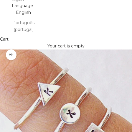
Language
English
Português
(portugal)
Cart
Your cart is empty
Zoom picture