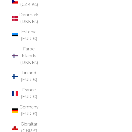
(CZK Kč)
Denmark
(DKK kr.)
Estonia
(EUR €)
Faroe
Islands
(DKK kr.)
Finland
(EUR €)
France
(EUR €)
Germany
(EUR €)
Gibraltar
(GBP £)