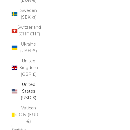
(EUR €)
Sweden
(SEK kr)
Switzerland
(CHF CHF)
Ukraine
(UAH ₴)
United
Kingdom
(GBP £)
United
States
(USD $)
Vatican
City (EUR
€)
English