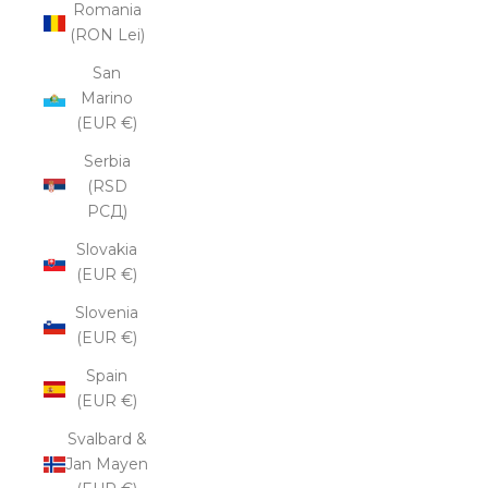
Romania
(RON Lei)
San
Marino
(EUR €)
Serbia
(RSD
РСД)
Slovakia
(EUR €)
Slovenia
(EUR €)
Spain
(EUR €)
Svalbard &
Jan Mayen