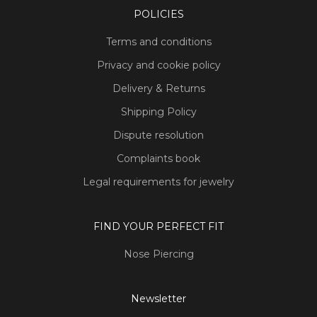
POLICIES
Terms and conditions
Privacy and cookie policy
Delivery & Returns
Shipping Policy
Dispute resolution
Complaints book
Legal requirements for jewelry
FIND YOUR PERFECT FIT
Nose Piercing
Newsletter