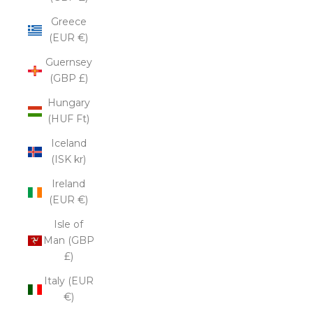
Greece
(EUR €)
Guernsey
(GBP £)
Hungary
(HUF Ft)
Iceland
(ISK kr)
Ireland
(EUR €)
Isle of
Man (GBP
£)
Italy (EUR
€)