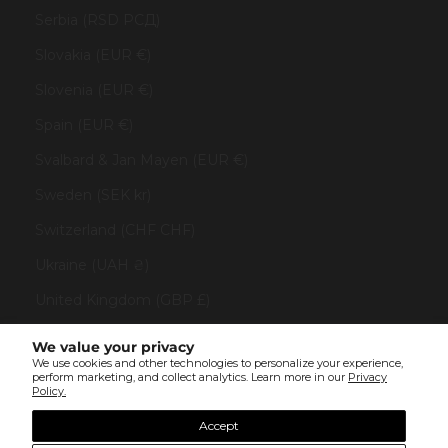
Serbia (RSD РСД)
Slovakia (EUR €)
Slovenia (EUR €)
Spain (EUR €)
Svalbard & Jan Mayen (EUR €)
Sweden (SEK kr)
Switzerland (CHF CHF)
Ukraine (UAH ₴)
United Kingdom (GBP £)
United States (USD $)
We value your privacy
We use cookies and other technologies to personalize your experience,
Vatican City (EUR €)
perform marketing, and collect analytics. Learn more in our
Privacy
Policy.
© All rights reserved 2023 . TINYBOX JEWELRY . Powered by
AUGE Agency
Accept