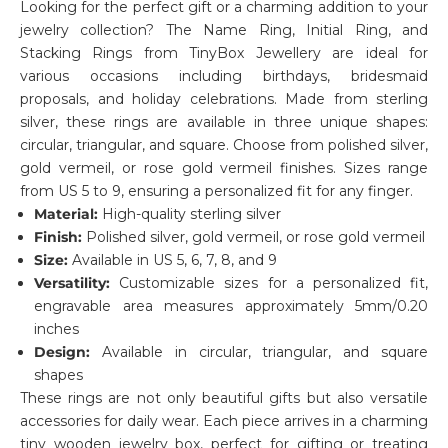
Looking for the perfect gift or a charming addition to your
jewelry collection? The Name Ring, Initial Ring, and
Stacking Rings from TinyBox Jewellery are ideal for
various occasions including birthdays, bridesmaid
proposals, and holiday celebrations. Made from sterling
silver, these rings are available in three unique shapes:
circular, triangular, and square. Choose from polished silver,
gold vermeil, or rose gold vermeil finishes. Sizes range
from US 5 to 9, ensuring a personalized fit for any finger.
Material:
High-quality sterling silver
Finish:
Polished silver, gold vermeil, or rose gold vermeil
Size:
Available in US 5, 6, 7, 8, and 9
Versatility:
Customizable sizes for a personalized fit,
engravable area measures approximately 5mm/0.20
inches
Design:
Available in circular, triangular, and square
shapes
These rings are not only beautiful gifts but also versatile
accessories for daily wear. Each piece arrives in a charming
tiny wooden jewelry box, perfect for gifting or treating