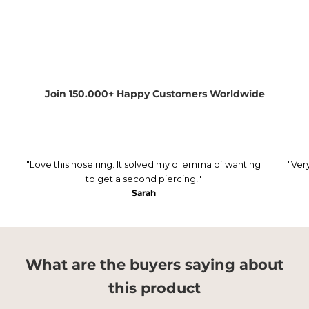
Join 150.000+ Happy Customers Worldwide
"Love this nose ring. It solved my dilemma of wanting
"Ver
to get a second piercing!"
Sarah
What are the buyers saying about
this product