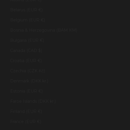
Belarus (EUR €)
Belgium (EUR €)
Bosnia & Herzegovina (BAM КМ)
Bulgaria (EUR €)
Canada (CAD $)
Croatia (EUR €)
Czechia (CZK Kč)
Denmark (DKK kr.)
Estonia (EUR €)
Faroe Islands (DKK kr.)
Finland (EUR €)
France (EUR €)