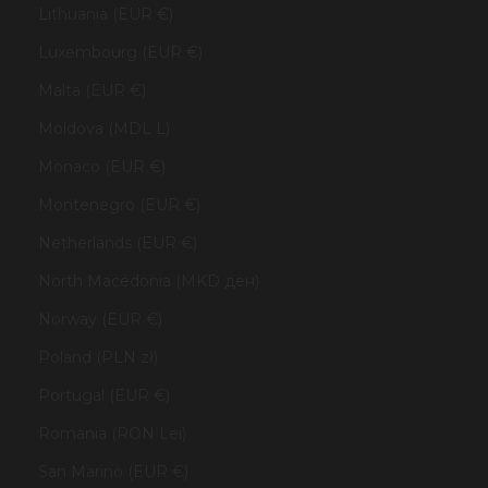
Lithuania (EUR €)
Luxembourg (EUR €)
Malta (EUR €)
Moldova (MDL L)
Monaco (EUR €)
Montenegro (EUR €)
Netherlands (EUR €)
North Macedonia (MKD ден)
Norway (EUR €)
Poland (PLN zł)
Portugal (EUR €)
Romania (RON Lei)
San Marino (EUR €)