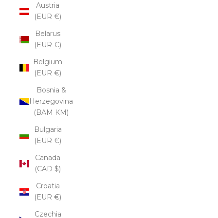
Austria
(EUR €)
Belarus
(EUR €)
Belgium
(EUR €)
Bosnia &
Herzegovina
(BAM КМ)
Bulgaria
(EUR €)
Canada
(CAD $)
Croatia
(EUR €)
Czechia