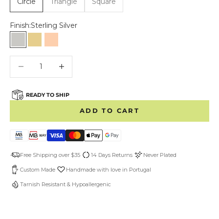
Circle
Triangle
Square
Finish:
Sterling Silver
Sterling Silver
Gold Vermeil
Rose Gold Vermeil
Decrease quantity
Decrease quantity
READY TO SHIP
ADD TO CART
Free Shipping over $35
14 Days Returns
Never Plated
Custom Made
Handmade with love in Portugal
Tarnish Resistant & Hypoallergenic