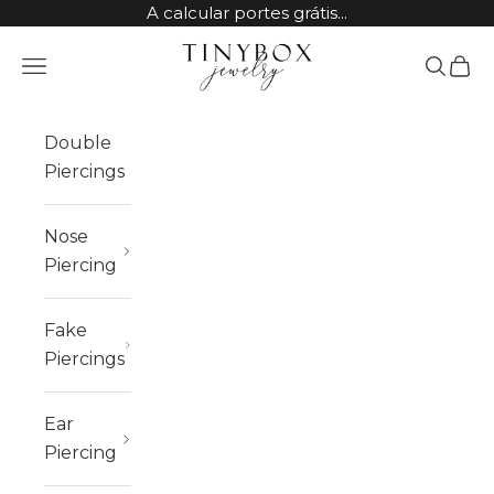
Skip to content
A calcular portes grátis...
TinyBox Jewelry
Open navigation menu
Open sea
Open 
Double
Piercings
Nose
Piercing
Fake
Piercings
Ear
Piercing