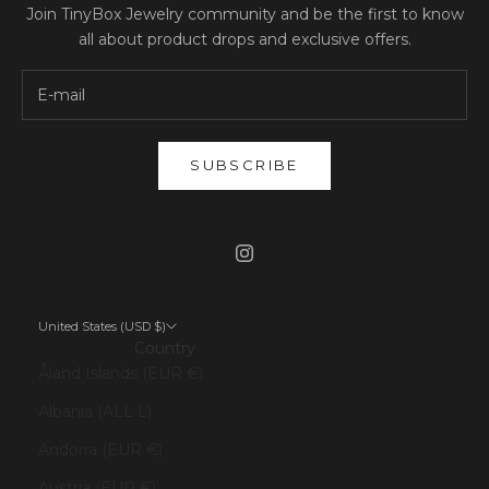
Join TinyBox Jewelry community and be the first to know
all about product drops and exclusive offers.
SUBSCRIBE
United States (USD $)
Country
Åland Islands (EUR €)
Albania (ALL L)
Andorra (EUR €)
Austria (EUR €)