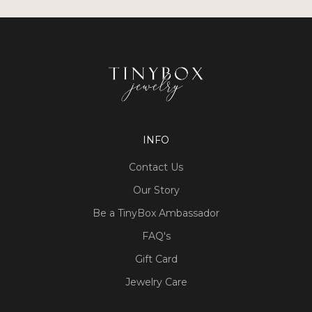
INFO
Contact Us
Our Story
Be a TinyBox Ambassador
FAQ's
Gift Card
Jewelry Care