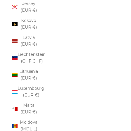
Jersey
(EUR €)
Kosovo
(EUR €)
Latvia
(EUR €)
Liechtenstein
(CHF CHF)
Lithuania
(EUR €)
Luxembourg
(EUR €)
Malta
(EUR €)
Moldova
(MDL L)