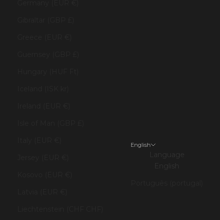
Germany (EUR €)
Gibraltar (GBP £)
Greece (EUR €)
Guernsey (GBP £)
Hungary (HUF Ft)
Iceland (ISK kr)
Ireland (EUR €)
Isle of Man (GBP £)
Italy (EUR €)
English
Language
Jersey (EUR €)
English
Kosovo (EUR €)
Português (portugal)
Latvia (EUR €)
Liechtenstein (CHF CHF)