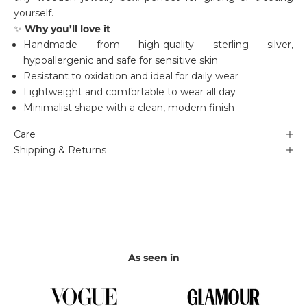
yourself.
✨
Why you’ll love it
Handmade from high-quality sterling silver,
hypoallergenic and safe for sensitive skin
Resistant to oxidation and ideal for daily wear
Lightweight and comfortable to wear all day
Minimalist shape with a clean, modern finish
Care
Shipping & Returns
As seen in