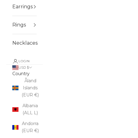
Earrings
Rings
Necklaces
LOGIN
USD $
Country
Åland
Islands
(EUR €)
Albania
(ALL L)
Andorra
(EUR €)