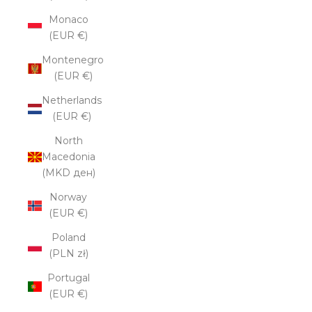
Monaco
(EUR €)
Montenegro
(EUR €)
Netherlands
(EUR €)
North
Macedonia
(MKD ден)
Norway
(EUR €)
Poland
(PLN zł)
Portugal
(EUR €)