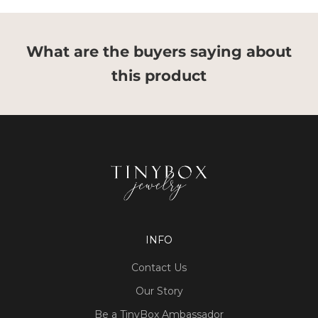
What are the buyers saying about
this product
INFO
Contact Us
Our Story
Be a TinyBox Ambassador