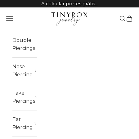
Skip to content
A calcular portes grátis...
TinyBox Jewelry
Open navigation menu
Open sea
Open 
Double
Piercings
Nose
Piercing
Fake
Piercings
Ear
Piercing