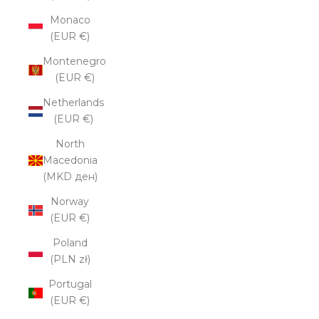
Monaco
(EUR €)
Montenegro
(EUR €)
Netherlands
(EUR €)
North
Macedonia
(MKD ден)
Norway
(EUR €)
Poland
(PLN zł)
Portugal
(EUR €)