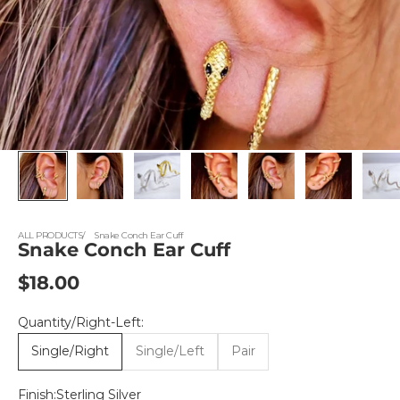
ALL PRODUCTS
Snake Conch Ear Cuff
Snake Conch Ear Cuff
Sale price
$18.00
Quantity/Right-Left:
Single/Right
Single/Left
Pair
Finish:
Sterling Silver