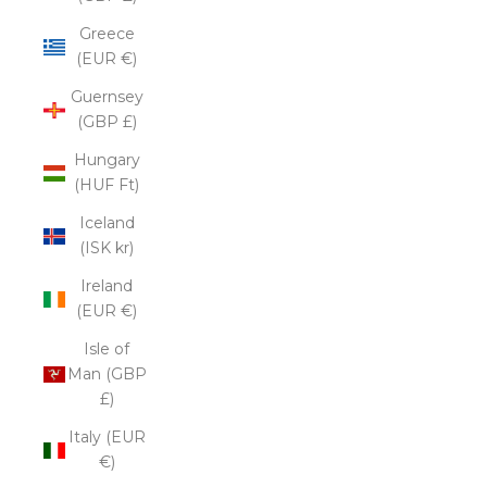
Greece
(EUR €)
Guernsey
(GBP £)
Hungary
(HUF Ft)
Iceland
(ISK kr)
Ireland
(EUR €)
Isle of
Man (GBP
£)
Italy (EUR
€)