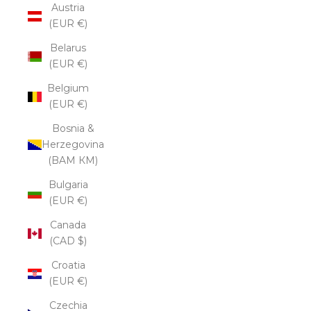
Austria
(EUR €)
Belarus
(EUR €)
Belgium
(EUR €)
Bosnia &
Herzegovina
(BAM КМ)
Bulgaria
(EUR €)
Canada
(CAD $)
Croatia
(EUR €)
Czechia