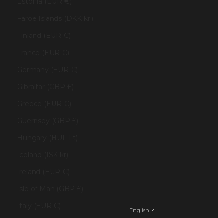
Estonia (EUR €)
Faroe Islands (DKK kr.)
Finland (EUR €)
France (EUR €)
Germany (EUR €)
Gibraltar (GBP £)
Greece (EUR €)
Guernsey (GBP £)
Hungary (HUF Ft)
Iceland (ISK kr)
Ireland (EUR €)
Isle of Man (GBP £)
Italy (EUR €)
English