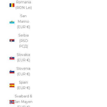
Romania
(RON Lei)
San
Marino
(EUR €)
Serbia
(RSD
РСД)
Slovakia
(EUR €)
Slovenia
(EUR €)
Spain
(EUR €)
Svalbard &
Jan Mayen