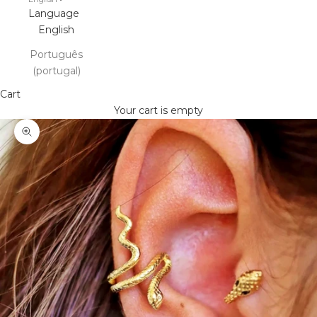
Language
English
Português
(portugal)
Cart
Your cart is empty
Zoom picture