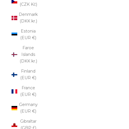
(CZK Kč)
Denmark
(DKK kr.)
Estonia
(EUR €)
Faroe
Islands
(DKK kr.)
Finland
(EUR €)
France
(EUR €)
Germany
(EUR €)
Gibraltar
(GBP £)