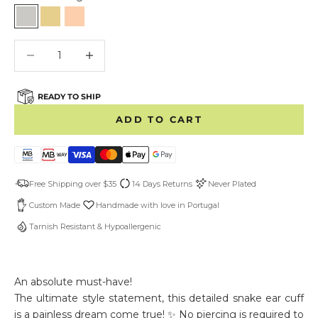
Sterling Silver
Gold Vermeil
Rose Gold Vermeil
Decrease quantity
Decrease quantity
READY TO SHIP
ADD TO CART
Free Shipping over $35
14 Days Returns
Never Plated
Custom Made
Handmade with love in Portugal
Tarnish Resistant & Hypoallergenic
An absolute must-have!
The ultimate style statement, this detailed snake ear cuff
is a painless dream come true! ✨ No piercing is required to