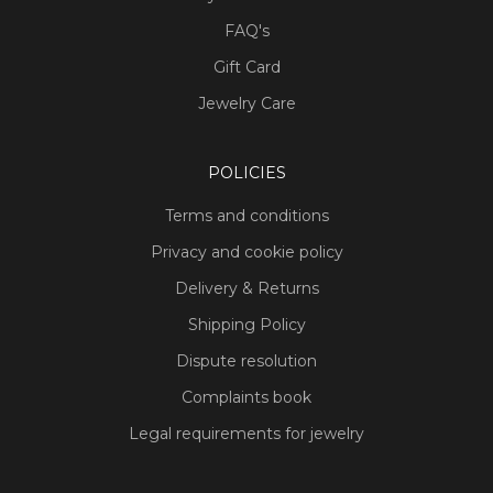
FAQ's
Gift Card
Jewelry Care
POLICIES
Terms and conditions
Privacy and cookie policy
Delivery & Returns
Shipping Policy
Dispute resolution
Complaints book
Legal requirements for jewelry