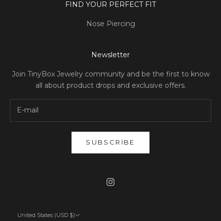
FIND YOUR PERFECT FIT
Nose Piercing
Newsletter
Join TinyBox Jewelry community and be the first to know
all about product drops and exclusive offers.
SUBSCRIBE
United States (USD $)