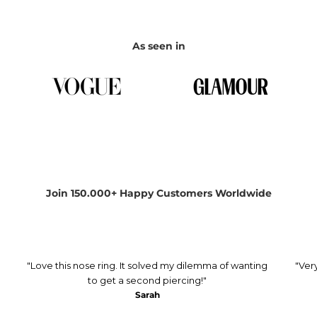
As seen in
Join 150.000+ Happy Customers Worldwide
"Love this nose ring. It solved my dilemma of wanting
"Ver
to get a second piercing!"
Sarah