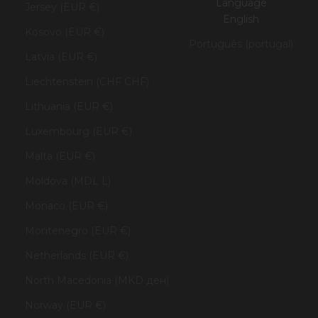
Language
Jersey (EUR €)
English
Kosovo (EUR €)
Português (portugal)
Latvia (EUR €)
Liechtenstein (CHF CHF)
Lithuania (EUR €)
Luxembourg (EUR €)
Malta (EUR €)
Moldova (MDL L)
Monaco (EUR €)
Montenegro (EUR €)
Netherlands (EUR €)
North Macedonia (MKD ден)
Norway (EUR €)