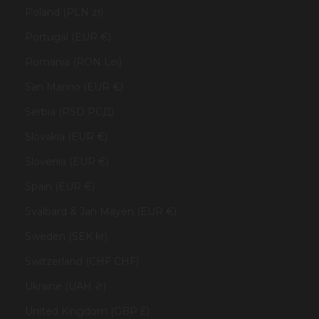
Poland (PLN zł)
Portugal (EUR €)
Romania (RON Lei)
San Marino (EUR €)
Serbia (RSD РСД)
Slovakia (EUR €)
Slovenia (EUR €)
Spain (EUR €)
Svalbard & Jan Mayen (EUR €)
Sweden (SEK kr)
Switzerland (CHF CHF)
Ukraine (UAH ₴)
United Kingdom (GBP £)