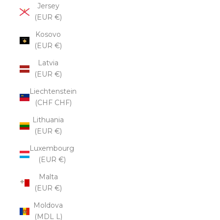
Jersey
(EUR €)
Kosovo
(EUR €)
Latvia
(EUR €)
Liechtenstein
(CHF CHF)
Lithuania
(EUR €)
Luxembourg
(EUR €)
Malta
(EUR €)
Moldova
(MDL L)