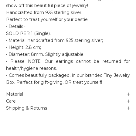
show off this beautiful piece of jewelry!
Handcrafted from 925 sterling silver.
Perfect to treat yourself or your bestie.
• Details •
SOLD PER 1 (Single).
• Material: handcrafted from 925 sterling silver;
• Height: 2.8 cm;
• Diameter: 8mm. Slightly adjustable.
• Please NOTE: Our earrings cannot be returned for
health/hygiene reasons.
• Comes beautifully packaged, in our branded Tiny Jewelry
Box. Perfect for gift-giving, OR treat yourself!
Material
Care
Shipping & Returns