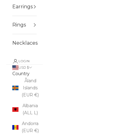
Earrings
Rings
Necklaces
LOGIN
USD $
Country
Åland
Islands
(EUR €)
Albania
(ALL L)
Andorra
(EUR €)