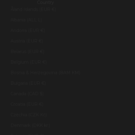
Country
Åland Islands (EUR €)
Albania (ALL L)
Andorra (EUR €)
Austria (EUR €)
Belarus (EUR €)
Belgium (EUR €)
Bosnia & Herzegovina (BAM КМ)
Bulgaria (EUR €)
Canada (CAD $)
Croatia (EUR €)
Czechia (CZK Kč)
Denmark (DKK kr.)