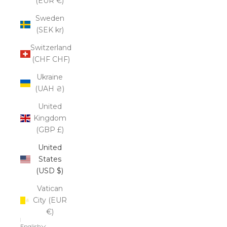
(EUR €)
Sweden
(SEK kr)
Switzerland
(CHF CHF)
Ukraine
(UAH ₴)
United
Kingdom
(GBP £)
United
States
(USD $)
Vatican
City (EUR
€)
English