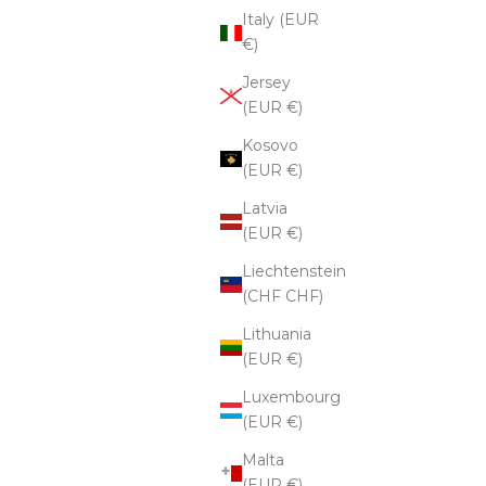
Italy (EUR
€)
Jersey
(EUR €)
Kosovo
(EUR €)
Latvia
(EUR €)
Liechtenstein
(CHF CHF)
Lithuania
(EUR €)
Luxembourg
(EUR €)
Malta
(EUR €)