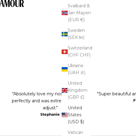
Svalbard &
Jan Mayen
(EUR €)
Sweden
(SEK kr)
Switzerland
(CHF CHF)
Ukraine
(UAH ₴)
United
Kingdom
"Absolutely love my nose ring! It fits
"Super beautiful an
(GBP £)
perfectly and was extremely easy to
F
United
adjust."
States
Stephanie
(USD $)
Vatican