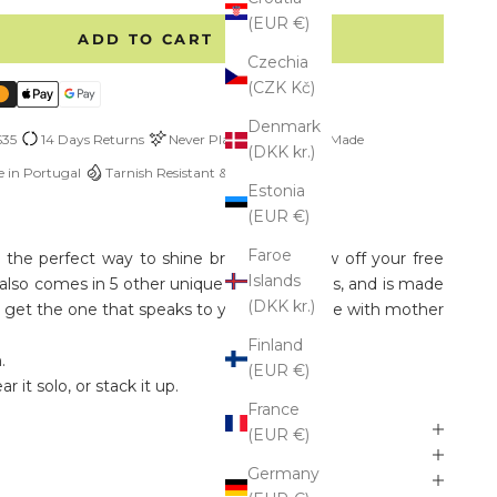
(EUR €)
ADD TO CART
Czechia
(CZK Kč)
Denmark
$35
14 Days Returns
Never Plated
Custom Made
(DKK kr.)
 in Portugal
Tarnish Resistant & Hypoallergenic
Estonia
(EUR €)
Faroe
s the perfect way to shine bright and show off your free
Islands
uff also comes in 5 other unique Boho patterns, and is made
(DKK kr.)
So get the one that speaks to you, and be one with mother
Finland
.
(EUR €)
r it solo, or stack it up.
France
(EUR €)
Germany