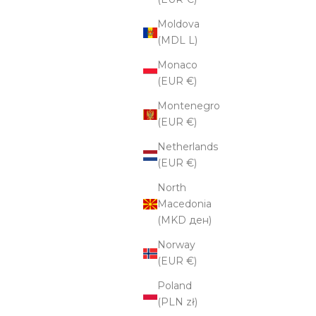
Moldova
(MDL L)
Monaco
(EUR €)
Montenegro
(EUR €)
Netherlands
(EUR €)
North
Macedonia
(MKD ден)
Norway
(EUR €)
Poland
(PLN zł)