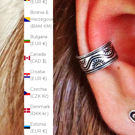
(EUR €)
Bosnia &
Herzegovina
(BAM КМ)
Bulgaria
(EUR €)
Canada
(CAD $)
Croatia
(EUR €)
Czechia
(CZK Kč)
Denmark
(DKK kr.)
Estonia
(EUR €)