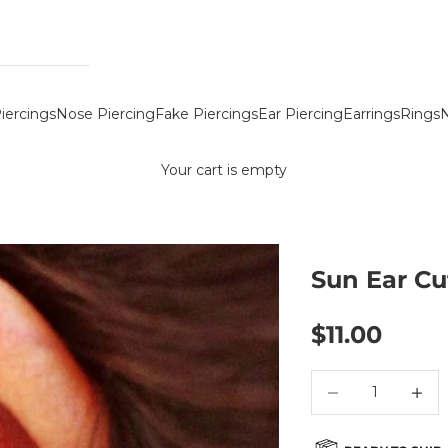
iercings
Nose Piercing
Fake Piercings
Ear Piercing
Earrings
Rings
N
Your cart is empty
Sun Ear Cu
Sale price
$11.00
Decrease quantity
Decreas