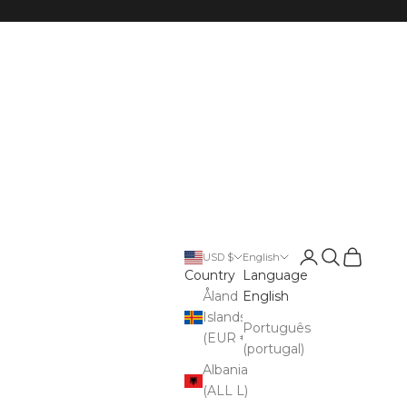
Open account p
Open search
Open cart
USD $
English
Country
Language
Åland
English
Islands
Português
(EUR €)
(portugal)
Albania
(ALL L)