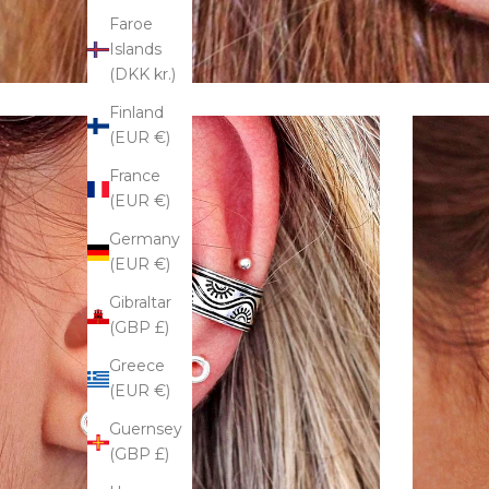
Faroe
Islands
(DKK kr.)
Finland
(EUR €)
France
(EUR €)
Germany
(EUR €)
Gibraltar
(GBP £)
Greece
(EUR €)
Guernsey
(GBP £)