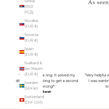
Serbia
(RSD
РСД)
Slovakia
(EUR €)
Slovenia
(EUR €)
Spain
(EUR €)
Svalbard &
Jan Mayen
(EUR €)
"Love this nose ring. It solved my
"Very helpful 
dilemma of wanting to get a second
I was wantin
Sweden
piercing!"
lo
(SEK kr)
Sarah
Switzerland
(CHF CHF)