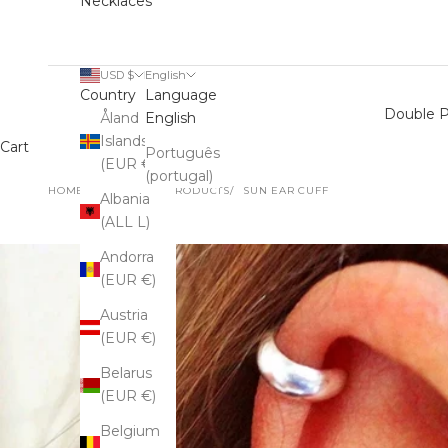
Necklaces
USD $
English
Country
Language
Double P
Åland
English
Islands
Cart
Português
(EUR €)
(portugal)
HOME
SHOP
ALL PRODUCTS
SUN EAR CUFF
Albania
(ALL L)
Andorra
(EUR €)
Austria
(EUR €)
Belarus
(EUR €)
Belgium