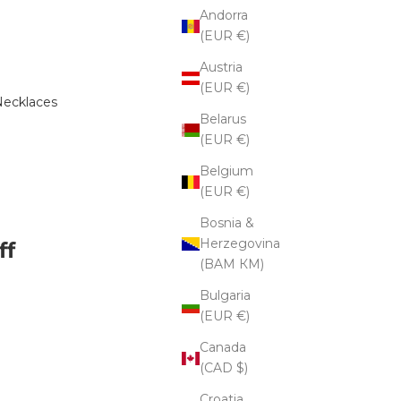
Andorra
(EUR €)
Austria
(EUR €)
ecklaces
Belarus
(EUR €)
Belgium
(EUR €)
Bosnia &
Herzegovina
ff
(BAM КМ)
Bulgaria
(EUR €)
e quantity
Canada
(CAD $)
Croatia