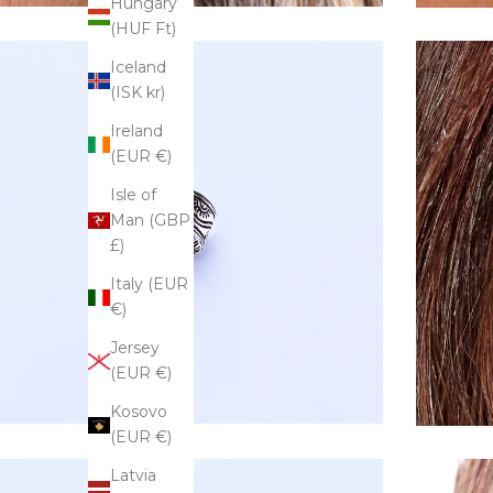
Hungary
(HUF Ft)
Iceland
(ISK kr)
Ireland
(EUR €)
Isle of
Man (GBP
£)
Italy (EUR
€)
Jersey
(EUR €)
Kosovo
(EUR €)
Latvia