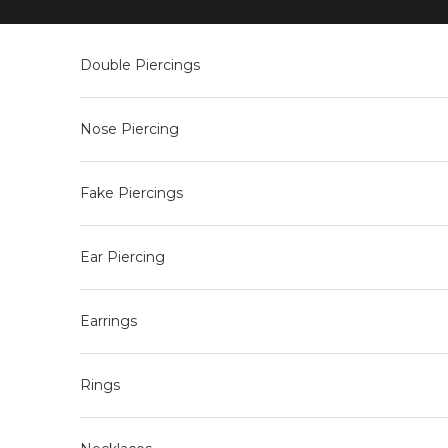
Skip to content
Double Piercings
Nose Piercing
Fake Piercings
Ear Piercing
Earrings
Rings