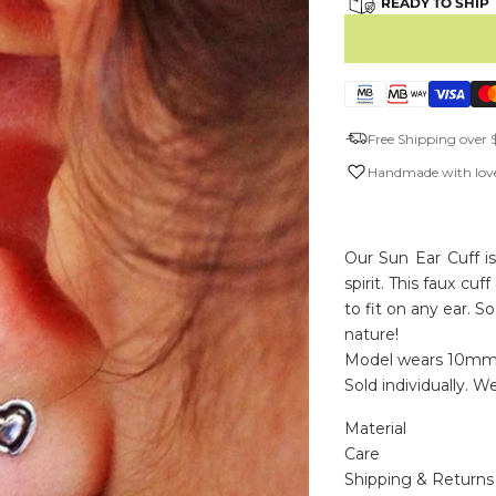
READY TO SHIP
Free Shipping over 
Handmade with love
Our Sun Ear Cuff i
spirit. This faux c
to fit on any ear. 
nature!
Model wears 10mm
Sold individually. Wea
Material
Care
Shipping & Returns