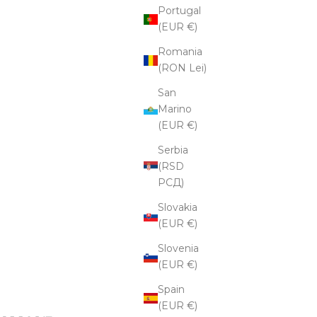
Portugal
(EUR €)
Romania
(RON Lei)
San
Marino
(EUR €)
Serbia
(RSD
РСД)
Slovakia
(EUR €)
Slovenia
(EUR €)
Spain
(EUR €)