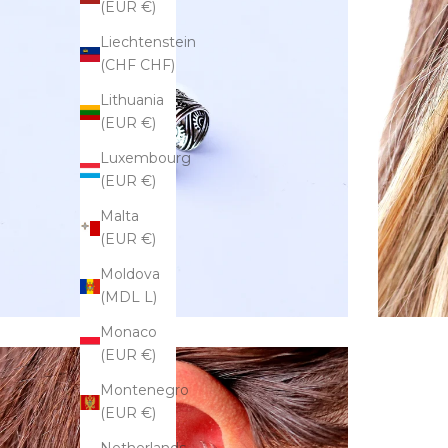
(EUR €)
Liechtenstein
(CHF CHF)
Lithuania
(EUR €)
Luxembourg
(EUR €)
Malta
(EUR €)
Moldova
(MDL L)
Monaco
(EUR €)
Montenegro
(EUR €)