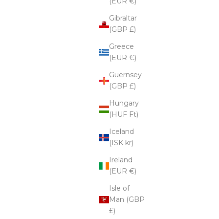
(EUR €)
Gibraltar
(GBP £)
Greece
(EUR €)
Guernsey
(GBP £)
Hungary
(HUF Ft)
Iceland
(ISK kr)
Ireland
(EUR €)
Isle of
Man (GBP
£)