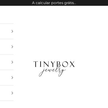
A calcular portes grátis...
TinyBox Jewelry