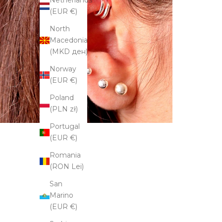
Netherlands
(EUR €)
North
Macedonia
(MKD ден)
Norway
(EUR €)
Poland
(PLN zł)
Portugal
(EUR €)
Romania
(RON Lei)
San
Marino
(EUR €)