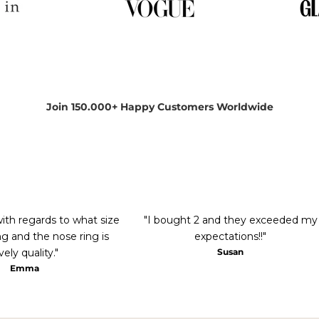
Join 150.000+ Happy Customers Worldwide
with regards to what size
"I bought 2 and they exceeded my
g and the nose ring is
expectations!!"
vely quality."
Susan
Emma