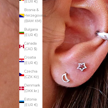
(EUR €)
Bosnia &
Herzegovina
(BAM КМ)
Bulgaria
(EUR €)
Canada
(CAD $)
Croatia
(EUR €)
Czechia
(CZK Kč)
Denmark
(DKK kr.)
Estonia
(EUR €)