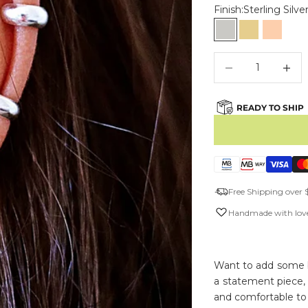
Finish:
Sterling Silve
Sterling Silver
Gold Vermei
Rose G
Decrease quantity
Decreas
READY TO SHIP
Free Shipping over 
Handmade with love
Want to add some bl
a statement piece,
and comfortable to