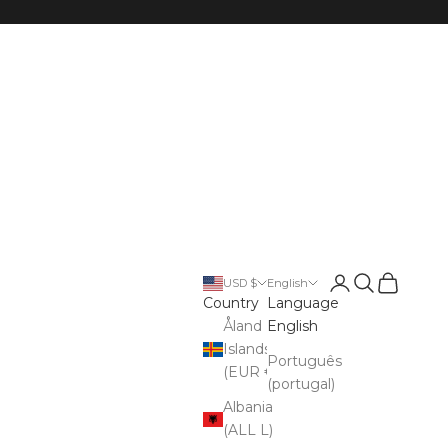
Open account p
Open search
Open cart
USD $
English
Country
Language
Åland
English
Islands
Português
(EUR €)
(portugal)
Albania
(ALL L)