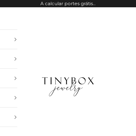
A calcular portes grátis...
TinyBox Jewelry