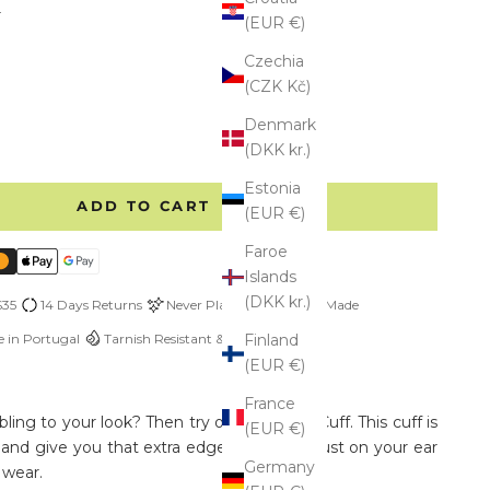
r
(EUR €)
l
old Vermeil
Czechia
(CZK Kč)
e quantity
Denmark
(DKK kr.)
Estonia
ADD TO CART
(EUR €)
Faroe
Islands
(DKK kr.)
$35
14 Days Returns
Never Plated
Custom Made
 in Portugal
Tarnish Resistant & Hypoallergenic
Finland
(EUR €)
France
ing to your look? Then try our Thick Ear Cuff. This cuff is
(EUR €)
 and give you that extra edge.
Easy to adjust on your ear
Germany
 wear.