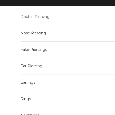
Skip to content
Double Piercings
Nose Piercing
Fake Piercings
Ear Piercing
Earrings
Rings