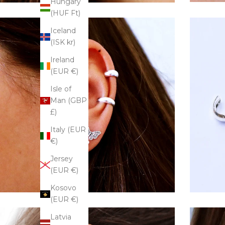
Hungary
(HUF Ft)
Iceland
(ISK kr)
Ireland
(EUR €)
Isle of
Man (GBP
£)
Italy (EUR
€)
Jersey
(EUR €)
Kosovo
(EUR €)
Latvia