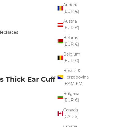
Andorra
(EUR €)
Austria
(EUR €)
ecklaces
Belarus
(EUR €)
Belgium
(EUR €)
Bosnia &
Herzegovina
s Thick Ear Cuff
(BAM КМ)
Bulgaria
(EUR €)
Canada
(CAD $)
Croatia