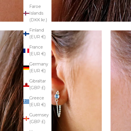
Faroe
Islands
(DKK kr.)
Finland
(EUR €)
France
(EUR €)
Germany
(EUR €)
Gibraltar
(GBP £)
Greece
(EUR €)
Guernsey
(GBP £)