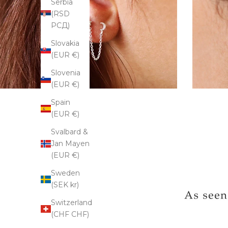
Serbia
(RSD
РСД)
Slovakia
(EUR €)
Slovenia
(EUR €)
Spain
(EUR €)
Svalbard &
Jan Mayen
(EUR €)
Sweden
(SEK kr)
Switzerland
(CHF CHF)