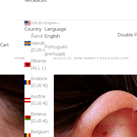
Necklaces
USD $
English
Country
Language
Double P
Åland
English
Islands
Cart
Português
(EUR €)
(portugal)
HOME
SHOP
ALL PRODUCTS
MINI MARIA'S THICK EAR CUFF
Albania
(ALL L)
Andorra
(EUR €)
Austria
(EUR €)
Belarus
(EUR €)
Belgium