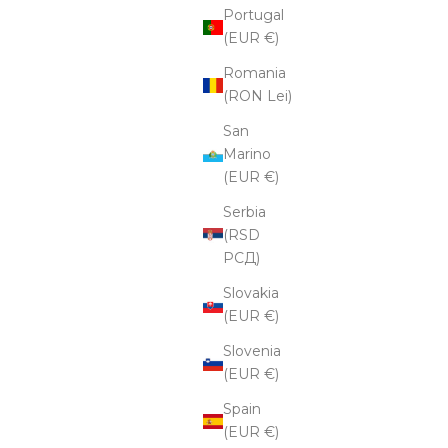
Portugal
(EUR €)
Romania
(RON Lei)
San
Marino
(EUR €)
Serbia
(RSD
РСД)
Slovakia
(EUR €)
Slovenia
(EUR €)
Spain
(EUR €)