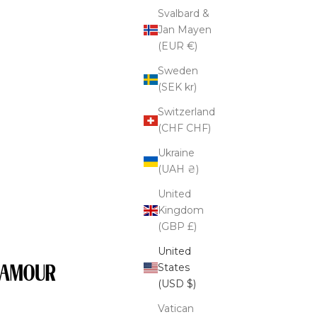
Svalbard &
Jan Mayen
(EUR €)
Sweden
(SEK kr)
Switzerland
(CHF CHF)
Ukraine
(UAH ₴)
United
Kingdom
(GBP £)
United
States
(USD $)
Vatican