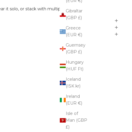
(EUR €)
r it solo, or stack with multiple earrings.
Gibraltar
(GBP £)
Greece
(EUR €)
Guernsey
(GBP £)
Hungary
(HUF Ft)
Iceland
(ISK kr)
Ireland
(EUR €)
Isle of
Man (GBP
£)