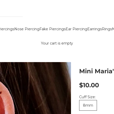
iercings
Nose Piercing
Fake Piercings
Ear Piercing
Earrings
Rings
N
Your cart is empty
Mini Maria'
Sale price
$10.00
Cuff Size:
8mm