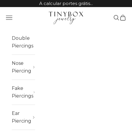
Skip to content
A calcular portes grátis...
TinyBox Jewelry
Open navigation menu
Open sea
Open 
Double
Piercings
Nose
Piercing
Fake
Piercings
Ear
Piercing