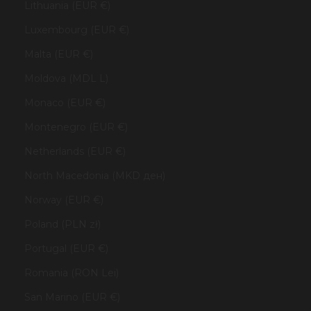
Lithuania (EUR €)
Luxembourg (EUR €)
Malta (EUR €)
Moldova (MDL L)
Monaco (EUR €)
Montenegro (EUR €)
Netherlands (EUR €)
North Macedonia (MKD ден)
Norway (EUR €)
Poland (PLN zł)
Portugal (EUR €)
Romania (RON Lei)
San Marino (EUR €)