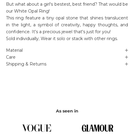
But what about a girl's bestest, best friend? That would be
our White Opal Ring!
This ring feature a tiny opal stone that shines translucent
in the light, a symbol of creativity, happy thoughts, and
confidence. It's a precious jewel that's just for you!
Sold individually; Wear it solo or stack with other rings.
Material
Care
Shipping & Returns
As seen in