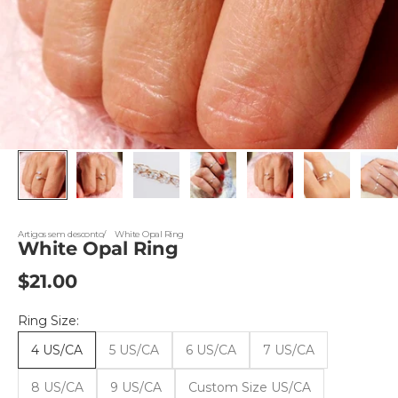
Artigos sem desconto
White Opal Ring
White Opal Ring
Sale price
$21.00
Ring Size:
4 US/CA
5 US/CA
6 US/CA
7 US/CA
8 US/CA
9 US/CA
Custom Size US/CA