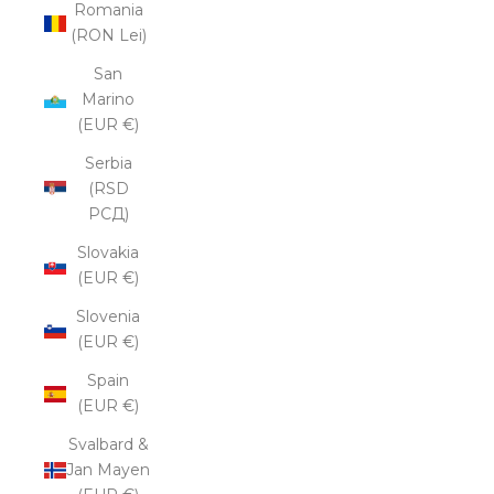
Romania
(RON Lei)
San
Marino
(EUR €)
Serbia
(RSD
РСД)
Slovakia
(EUR €)
Slovenia
(EUR €)
Spain
(EUR €)
Svalbard &
Jan Mayen