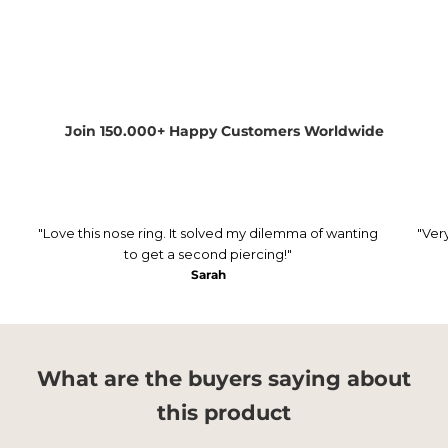
Join 150.000+ Happy Customers Worldwide
"Love this nose ring. It solved my dilemma of wanting
"Ver
to get a second piercing!"
Sarah
What are the buyers saying about
this product