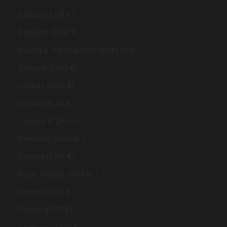
Belarus (EUR €)
Belgium (EUR €)
Bosnia & Herzegovina (BAM КМ)
Bulgaria (EUR €)
Canada (CAD $)
Croatia (EUR €)
Czechia (CZK Kč)
Denmark (DKK kr.)
Estonia (EUR €)
Faroe Islands (DKK kr.)
Finland (EUR €)
France (EUR €)