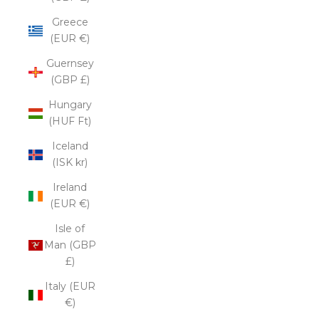
Greece
(EUR €)
Guernsey
(GBP £)
Hungary
(HUF Ft)
Iceland
(ISK kr)
Ireland
(EUR €)
Isle of
Man (GBP
£)
Italy (EUR
€)