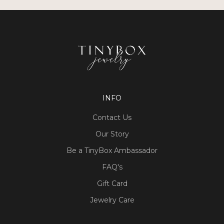
INFO
Contact Us
Our Story
Be a TinyBox Ambassador
FAQ's
Gift Card
Jewelry Care