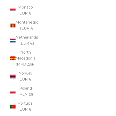
Monaco
(EUR €)
Montenegro
(EUR €)
Netherlands
(EUR €)
North
Macedonia
(MKD ден)
Norway
(EUR €)
Poland
(PLN zł)
Portugal
(EUR €)