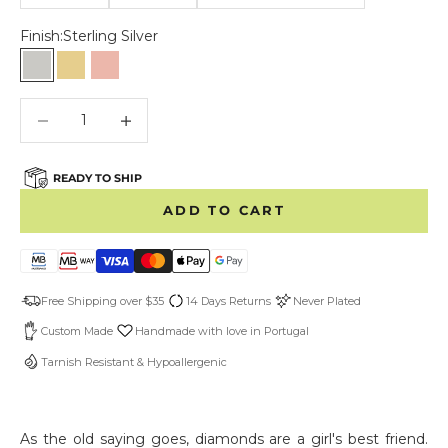
Finish:
Sterling Silver
Sterling Silver
Gold Vermeil
Rose Vermeil
Decrease quantity
Decrease quantity
READY TO SHIP
ADD TO CART
Free Shipping over $35
14 Days Returns
Never Plated
Custom Made
Handmade with love in Portugal
Tarnish Resistant & Hypoallergenic
As the old saying goes, diamonds are a girl's best friend.