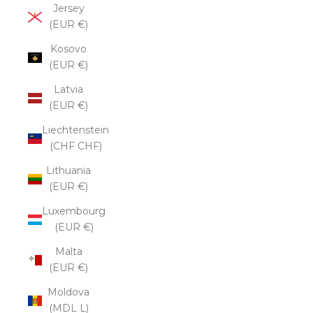
Jersey
(EUR €)
Kosovo
(EUR €)
Latvia
(EUR €)
Liechtenstein
(CHF CHF)
Lithuania
(EUR €)
Luxembourg
(EUR €)
Malta
(EUR €)
Moldova
(MDL L)