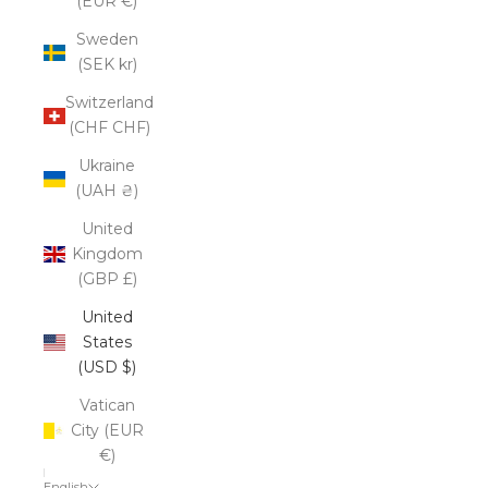
(EUR €)
Sweden
(SEK kr)
Switzerland
(CHF CHF)
Ukraine
(UAH ₴)
United
Kingdom
(GBP £)
United
States
(USD $)
Vatican
City (EUR
€)
English