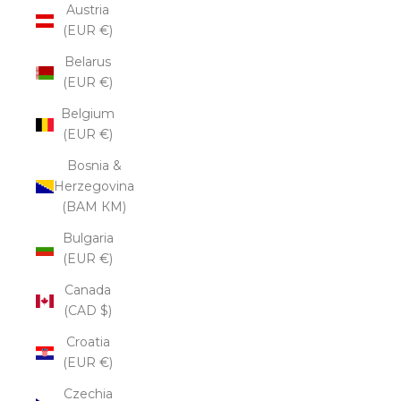
Austria
(EUR €)
Belarus
(EUR €)
Belgium
(EUR €)
Bosnia &
Herzegovina
(BAM КМ)
Bulgaria
(EUR €)
Canada
(CAD $)
Croatia
(EUR €)
Czechia