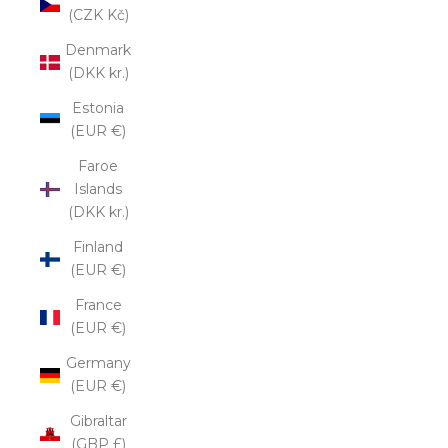
(CZK Kč)
Denmark
(DKK kr.)
Estonia
(EUR €)
Faroe
Islands
(DKK kr.)
Finland
(EUR €)
France
(EUR €)
Germany
(EUR €)
Gibraltar
(GBP £)