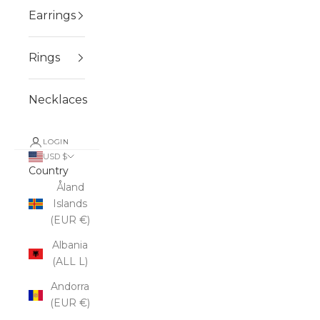
Earrings
Rings
Necklaces
LOGIN
USD $
Country
Åland
Islands
(EUR €)
Albania
(ALL L)
Andorra
(EUR €)