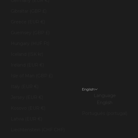
Germany (EUR €)
Gibraltar (GBP £)
Greece (EUR €)
Guernsey (GBP £)
Hungary (HUF Ft)
Iceland (ISK kr)
Ireland (EUR €)
Isle of Man (GBP £)
Italy (EUR €)
English
Language
Jersey (EUR €)
English
Kosovo (EUR €)
Português (portugal)
Latvia (EUR €)
Liechtenstein (CHF CHF)