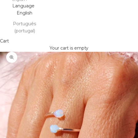
Language
English
Português
(portugal)
Cart
Your cart is empty
Zoom picture