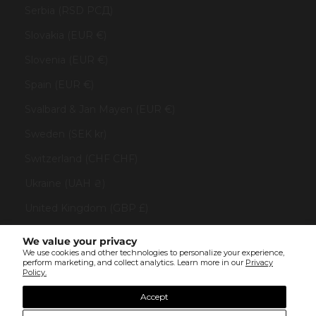
Serbia (RSD РСД)
Slovakia (EUR €)
Slovenia (EUR €)
Spain (EUR €)
Svalbard & Jan Mayen (EUR €)
Sweden (SEK kr)
Switzerland (CHF CHF)
Ukraine (UAH ₴)
United Kingdom (GBP £)
United States (USD $)
We value your privacy
We use cookies and other technologies to personalize your experience,
Vatican City (EUR €)
perform marketing, and collect analytics. Learn more in our
Privacy
Policy.
© All rights reserved 2023 . TINYBOX JEWELRY . Powered by
AUGE Agency
Accept