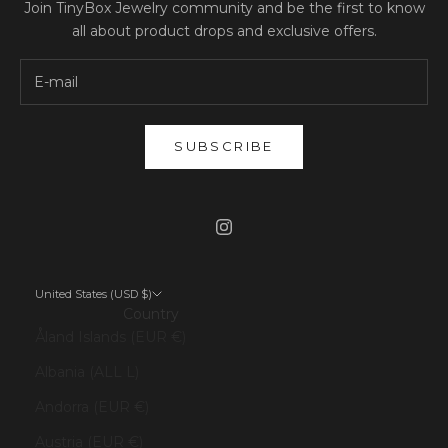
Join TinyBox Jewelry community and be the first to know
all about product drops and exclusive offers.
SUBSCRIBE
United States (USD $)
Country
Åland Islands (EUR €)
Albania (ALL L)
Andorra (EUR €)
Austria (EUR €)