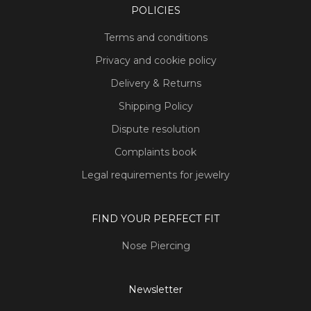
POLICIES
Terms and conditions
Privacy and cookie policy
Delivery & Returns
Shipping Policy
Dispute resolution
Complaints book
Legal requirements for jewelry
FIND YOUR PERFECT FIT
Nose Piercing
Newsletter