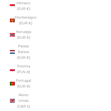
Mónaco
(EUR €)
Montenegro
(EUR €)
Noruega
(EUR €)
Países
Baixos
(EUR €)
Polónia
(PLN zł)
Portugal
(EUR €)
Reino
Unido
(GBP £)