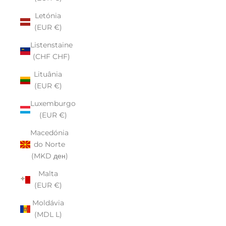
Letónia
(EUR €)
Listenstaine
(CHF CHF)
Lituânia
(EUR €)
Luxemburgo
(EUR €)
Macedónia
do Norte
(MKD ден)
Malta
(EUR €)
Moldávia
(MDL L)