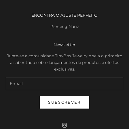
ENCONTRA O AJUSTE PERFEITO
Piercing Nariz
Newsletter
Junte-se à comunidade TinyBox Jewelry e seja o primeiro
a saber tudo sobre lançamentos de produtos e ofertas
exclusivas.
SUBSCREVER