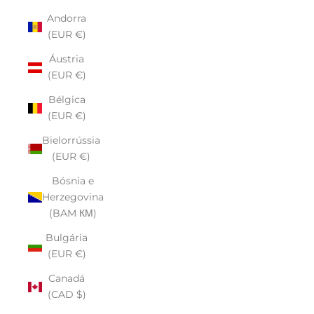
Andorra
(EUR €)
Áustria
(EUR €)
Bélgica
(EUR €)
Bielorrússia
(EUR €)
Bósnia e
Herzegovina
(BAM КМ)
Bulgária
(EUR €)
Canadá
(CAD $)