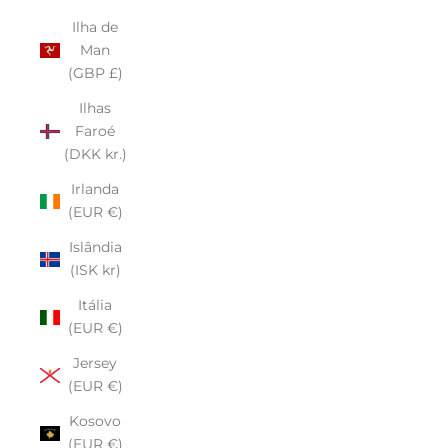
Ilha de
Man
(GBP £)
Ilhas
Faroé
(DKK kr.)
Irlanda
(EUR €)
Islândia
(ISK kr)
Itália
(EUR €)
Jersey
(EUR €)
Kosovo
(EUR €)