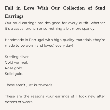
Fall in Love With Our Collection of Stud
Earrings
Our stud earrings are designed for every outfit, whether
it's a casual brunch or something a bit more sparkly.
Handmade in Portugal with high-quality materials, they’re
made to be worn (and loved) every day!
Sterling silver.
Gold vermeil.
Rose gold.
Solid gold.
These aren’t just buzzwords…
These are the reasons your earrings still look new after
dozens of wears.