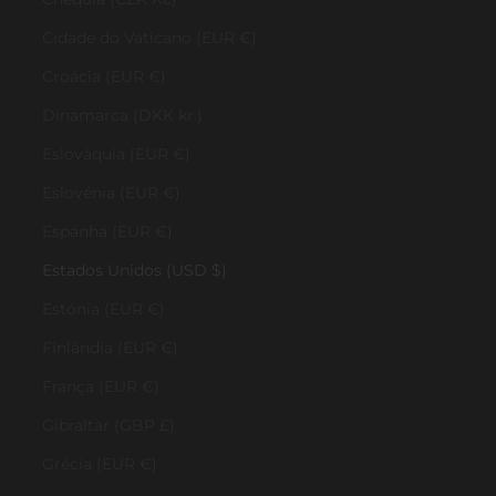
Cidade do Vaticano (EUR €)
Croácia (EUR €)
Dinamarca (DKK kr.)
Eslováquia (EUR €)
Eslovénia (EUR €)
Espanha (EUR €)
Estados Unidos (USD $)
Estónia (EUR €)
Finlândia (EUR €)
França (EUR €)
Gibraltar (GBP £)
Grécia (EUR €)