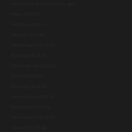
Macedónia do Norte (MKD ден)
Malta (EUR €)
Moldávia (MDL L)
Mónaco (EUR €)
Montenegro (EUR €)
Noruega (EUR €)
Países Baixos (EUR €)
Polónia (PLN zł)
Portugal (EUR €)
Reino Unido (GBP £)
Roménia (RON Lei)
São Marinho (EUR €)
Sérvia (RSD РСД)