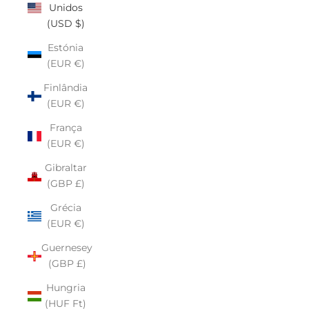
Unidos
(USD $)
Estónia
(EUR €)
Finlândia
(EUR €)
França
(EUR €)
Gibraltar
(GBP £)
Grécia
(EUR €)
Guernesey
(GBP £)
Hungria
(HUF Ft)