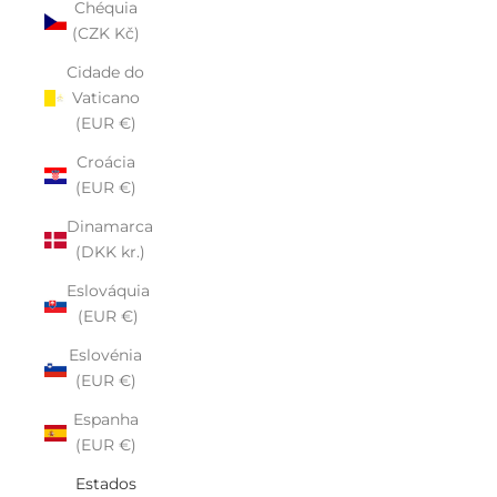
Chéquia
(CZK Kč)
Cidade do
Vaticano
(EUR €)
Croácia
(EUR €)
Dinamarca
(DKK kr.)
Eslováquia
(EUR €)
Eslovénia
(EUR €)
Espanha
(EUR €)
Estados