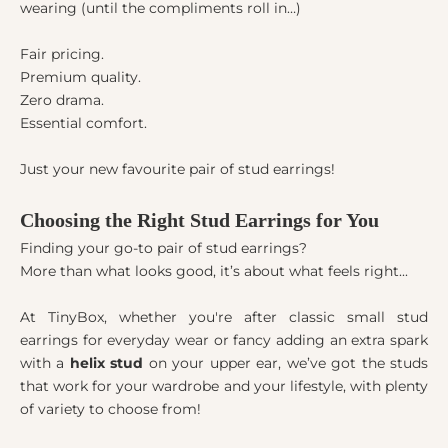
wearing (until the compliments roll in…)
Fair pricing.
Premium quality.
Zero drama.
Essential comfort.
Just your new favourite pair of stud earrings!
Choosing the Right Stud Earrings for You
Finding your go-to pair of stud earrings?
More than what looks good, it’s about what feels right...
At TinyBox, whether you're after classic small stud
earrings for everyday wear or fancy adding an extra spark
with a
helix stud
on your upper ear, we’ve got the studs
that work for your wardrobe and your lifestyle, with plenty
of variety to choose from!