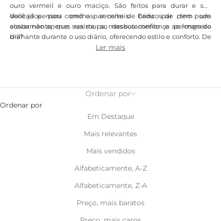
ouro vermeil e ouro maciço. São feitos para durar e são
delicados para orelhas sensíveis. Cada par tem um
Você já pensou como o par certo de brincos de pino pode
acabamento que resiste ao desbotamento e permanece
elevar não apenas sua roupa, mas sua confiança ao longo do
brilhante durante o uso diário, oferecendo estilo e conforto. De
dia?
brincos minimalistas de prata para o trabalho a peças ousadas
Ler mais
de ouro para a noite, nossa coleção oferece versatilidade e alta
qualidade.
Ordenar por
Ordenar por
Em Destaque
Mais relevantes
Mais vendidos
Alfabeticamente, A-Z
Alfabeticamente, Z-A
Preço, mais baratos
Preço, mais caros