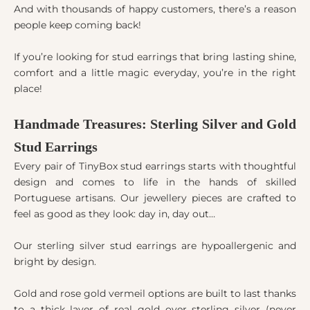
And with thousands of happy customers, there’s a reason
people keep coming back!
If you’re looking for stud earrings that bring lasting shine,
comfort and a little magic everyday, you’re in the right
place!
Handmade Treasures: Sterling Silver and Gold
Stud Earrings
Every pair of TinyBox stud earrings starts with thoughtful
design and comes to life in the hands of skilled
Portuguese artisans. Our jewellery pieces are crafted to
feel as good as they look: day in, day out…
Our sterling silver stud earrings are hypoallergenic and
bright by design.
Gold and rose gold vermeil options are built to last thanks
to a thick layer of real gold over sterling silver (never