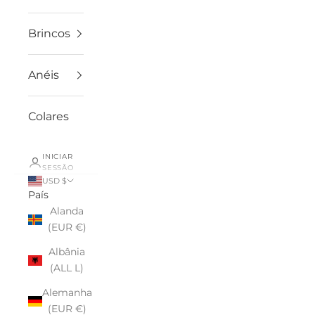
Brincos
Anéis
Colares
INICIAR
SESSÃO
USD $
País
Alanda
(EUR €)
Albânia
(ALL L)
Alemanha
(EUR €)