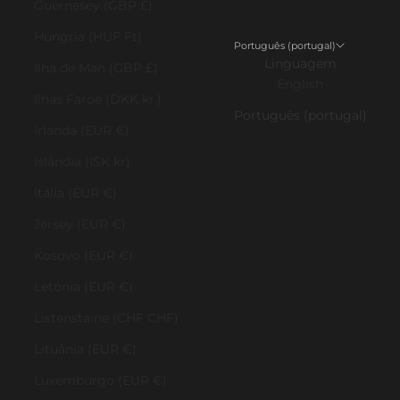
Guernesey (GBP £)
Hungria (HUF Ft)
Português (portugal)
Linguagem
Ilha de Man (GBP £)
English
Ilhas Faroé (DKK kr.)
Português (portugal)
Irlanda (EUR €)
Islândia (ISK kr)
Itália (EUR €)
Jersey (EUR €)
Kosovo (EUR €)
Letónia (EUR €)
Listenstaine (CHF CHF)
Lituânia (EUR €)
Luxemburgo (EUR €)