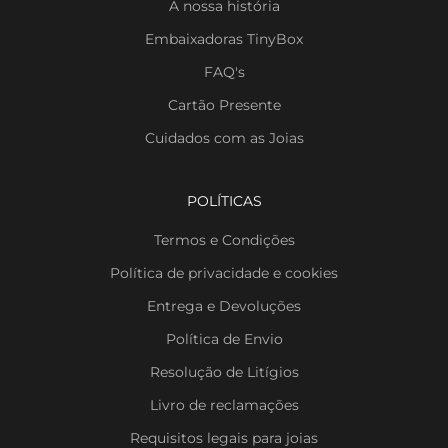
A nossa história
Embaixadoras TinyBox
FAQ's
Cartão Presente
Cuidados com as Joias
POLÍTICAS
Termos e Condições
Política de privacidade e cookies
Entrega e Devoluções
Política de Envio
Resolução de Litígios
Livro de reclamações
Requisitos legais para joias