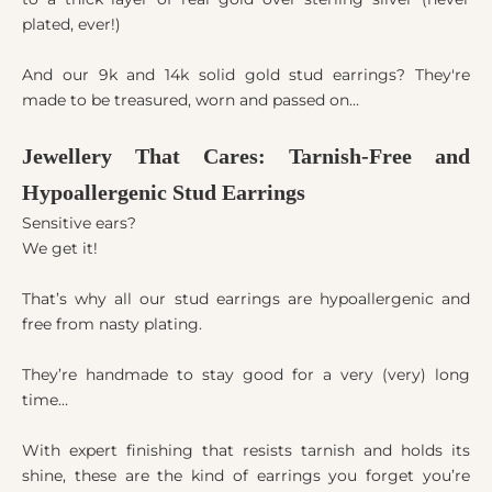
plated, ever!)
And our 9k and 14k solid gold stud earrings? They're
made to be treasured, worn and passed on…
Jewellery That Cares: Tarnish-Free and
Hypoallergenic Stud Earrings
Sensitive ears?
We get it!
That’s why all our stud earrings are hypoallergenic and
free from nasty plating.
They’re handmade to stay good for a very (very) long
time…
With expert finishing that resists tarnish and holds its
shine, these are the kind of earrings you forget you’re