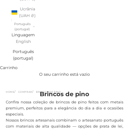
Ucrânia
(UAH ₴)
Português
(portugal)
Linguagem
English
Português
(portugal)
Carrinho
O seu carrinho está vazio
HOME
COMPRAR
BRINCOS DE PINO
Brincos de pino
Confira nossa coleção de brincos de pino feitos com metais
premium, perfeitos para a elegância do dia a dia e ocasiões
especiais.
Nossos brincos artesanais combinam o artesanato português
com materiais de alta qualidade — opções de prata de lei,