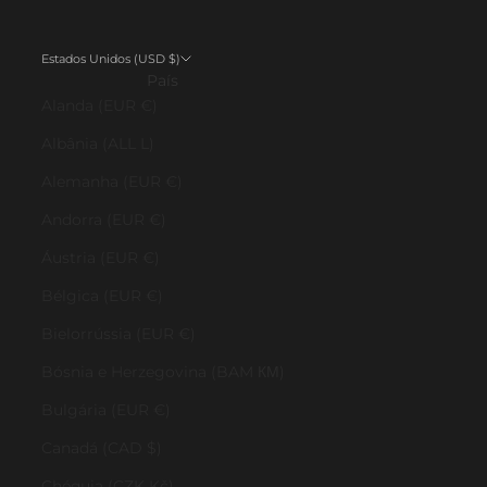
Estados Unidos (USD $)
País
Alanda (EUR €)
Albânia (ALL L)
Alemanha (EUR €)
Andorra (EUR €)
Áustria (EUR €)
Bélgica (EUR €)
Bielorrússia (EUR €)
Bósnia e Herzegovina (BAM КМ)
Bulgária (EUR €)
Canadá (CAD $)
Chéquia (CZK Kč)