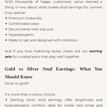
With thousands of happy customers, we’ve learned a
thing or two about what makes stud earrings for women
truly special:
✦ Premium materials;
✦ Comfortable wear;
✦ Secure backs that stay put;
✦ Hypoallergenic;
✦ Made to last and designed with intention.
And if you love matching styles, check out our
earring
sets
for curated pairs that play well together.
Gold vs Silver Stud Earrings: What You
Should Know
Silver or gold?
It’s more than a colour choice…
✦ Sterling silver stud earrings offer brightness and
hypoallergenic comfort, ideal for cooler skin tones and