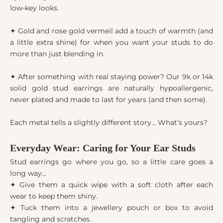
low-key looks.
✦ Gold and rose gold vermeil add a touch of warmth (and
a little extra shine) for when you want your studs to do
more than just blending in.
✦ After something with real staying power? Our 9k or 14k
solid gold stud earrings are naturally hypoallergenic,
never plated and made to last for years (and then some).
Each metal tells a slightly different story… What’s yours?
Everyday Wear: Caring for Your Ear Studs
Stud earrings go where you go, so a little care goes a
long way...
✦ Give them a quick wipe with a soft cloth after each
wear to keep them shiny.
✦ Tuck them into a jewellery pouch or box to avoid
tangling and scratches.