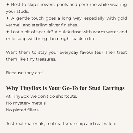
✦ Best to skip showers, pools and perfume while wearing
your studs.
✦ A gentle touch goes a long way, especially with gold
vermeil and sterling silver finishes.
✦ Lost a bit of sparkle? A quick rinse with warm water and
mild soap will bring them right back to life.
Want them to stay your everyday favourites? Then treat
them like tiny treasures.
Because they are!
Why TinyBox is Your Go-To for Stud Earrings
At TinyBox, we don’t do shortcuts.
No mystery metals.
No plated fillers.
Just real materials, real craftsmanship and real value.