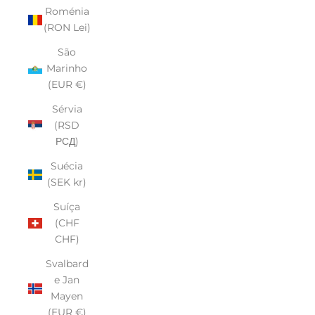
Roménia
(RON Lei)
São
Marinho
(EUR €)
Sérvia
(RSD
РСД)
Suécia
(SEK kr)
Suíça
(CHF
CHF)
Svalbard
e Jan
Mayen
(EUR €)