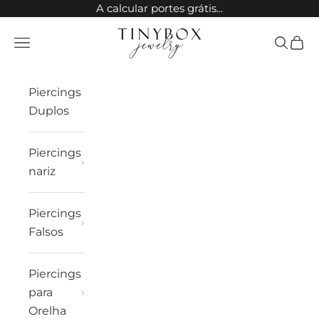
Ir para o conteúdo
A calcular portes grátis...
TinyBox Jewelry
Abrir menu de navegação
Abrir pes
Carri
Piercings
Duplos
Piercings
nariz
Piercings
Falsos
Piercings
para
Orelha