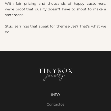
With fair pricing and thousands of happy customers,
we’re proof that quality doesn’t have to shout to make a
statement.
Stud earrings that speak for themselves? That’s what we
do!
INFO
Contactos