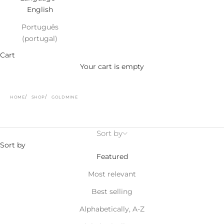
English
Português
(portugal)
Cart
Your cart is empty
HOME
SHOP
GOLDMINE
Sort by
Sort by
Featured
Most relevant
Best selling
Alphabetically, A-Z