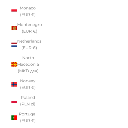
Monaco
(EUR €)
Montenegro
(EUR €)
Netherlands
(EUR €)
North
Macedonia
(MKD ден)
Norway
(EUR €)
Poland
(PLN zł)
Portugal
(EUR €)