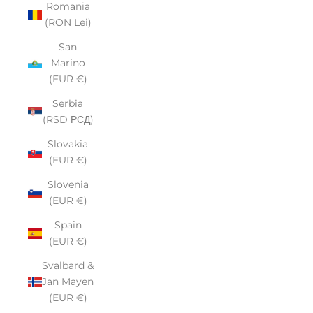
Romania
(RON Lei)
San
Marino
(EUR €)
Serbia
(RSD РСД)
Slovakia
(EUR €)
Slovenia
(EUR €)
Spain
(EUR €)
Svalbard &
Jan Mayen
(EUR €)