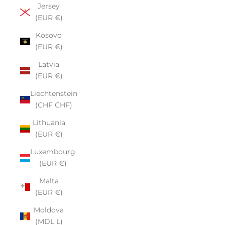
Jersey
(EUR €)
Kosovo
(EUR €)
Latvia
(EUR €)
Liechtenstein
(CHF CHF)
Lithuania
(EUR €)
Luxembourg
(EUR €)
Malta
(EUR €)
Moldova
(MDL L)