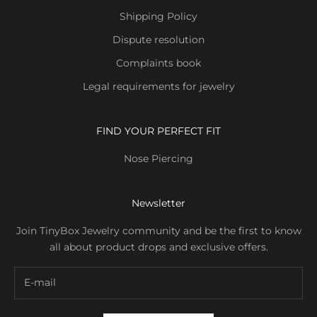
Shipping Policy
Dispute resolution
Complaints book
Legal requirements for jewelry
FIND YOUR PERFECT FIT
Nose Piercing
Newsletter
Join TinyBox Jewelry community and be the first to know
all about product drops and exclusive offers.