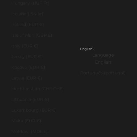
Hungary (HUF Ft)
Iceland (ISK kr)
Ireland (EUR €)
Isle of Man (GBP £)
Italy (EUR €)
English
Language
Jersey (EUR €)
English
Kosovo (EUR €)
Português (portugal)
Latvia (EUR €)
Liechtenstein (CHF CHF)
Lithuania (EUR €)
Luxembourg (EUR €)
Malta (EUR €)
Moldova (MDL L)