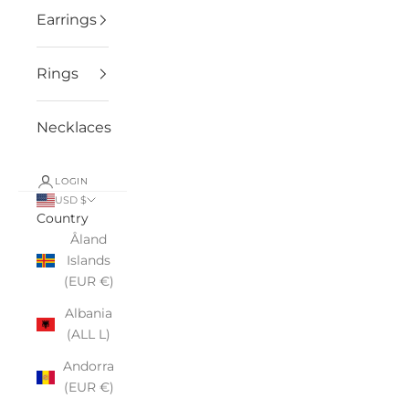
Earrings
Rings
Necklaces
LOGIN
USD $
Country
Åland
Islands
(EUR €)
Albania
(ALL L)
Andorra
(EUR €)