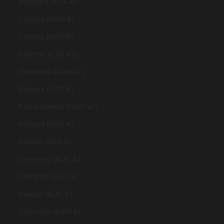
Bulgaria (EUR €)
Canada (CAD $)
Croatia (EUR €)
Czechia (CZK Kč)
Denmark (DKK kr.)
Estonia (EUR €)
Faroe Islands (DKK kr.)
Finland (EUR €)
France (EUR €)
Germany (EUR €)
Gibraltar (GBP £)
Greece (EUR €)
Guernsey (GBP £)