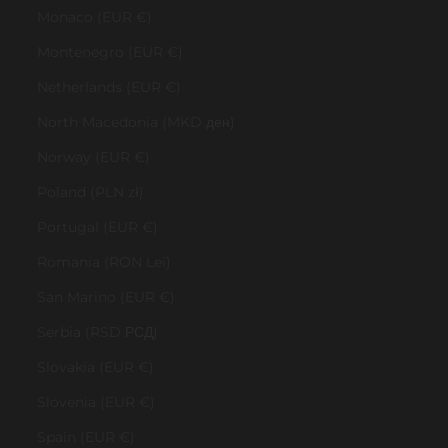
Monaco (EUR €)
Montenegro (EUR €)
Netherlands (EUR €)
North Macedonia (MKD ден)
Norway (EUR €)
Poland (PLN zł)
Portugal (EUR €)
Romania (RON Lei)
San Marino (EUR €)
Serbia (RSD РСД)
Slovakia (EUR €)
Slovenia (EUR €)
Spain (EUR €)