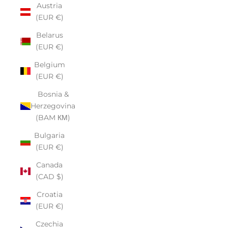
Austria
(EUR €)
Belarus
(EUR €)
Belgium
(EUR €)
Bosnia &
Herzegovina
(BAM КМ)
Bulgaria
(EUR €)
Canada
(CAD $)
Croatia
(EUR €)
Czechia