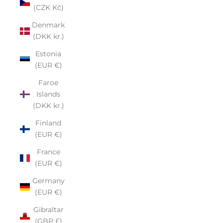
(CZK Kč)
Denmark
(DKK kr.)
Estonia
(EUR €)
Faroe
Islands
(DKK kr.)
Finland
(EUR €)
France
(EUR €)
Germany
(EUR €)
Gibraltar
(GBP £)