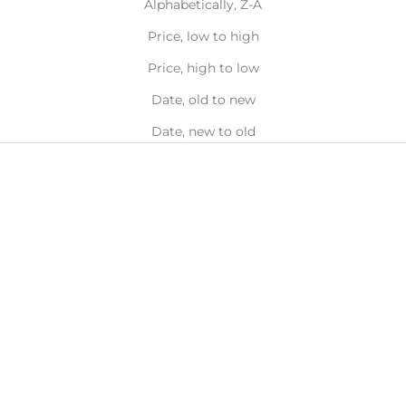
Alphabetically, Z-A
Price, low to high
Price, high to low
Date, old to new
Date, new to old
BEST SELLER
BEST SELLER
Choose options
Choose options
Double Hoop Nose Ring 14k
Double Hoop Tragus
Gold
Earring