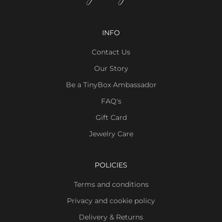
INFO
Contact Us
Our Story
Be a TinyBox Ambassador
FAQ's
Gift Card
Jewelry Care
POLICIES
Terms and conditions
Privacy and cookie policy
Delivery & Returns