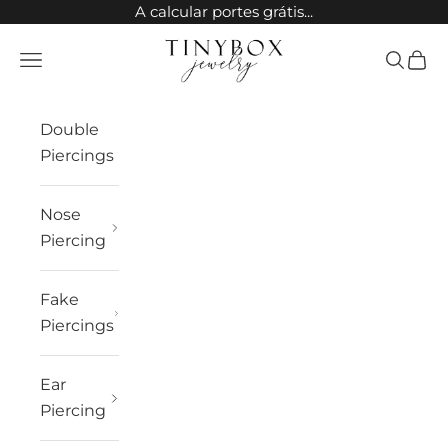
Skip to content
A calcular portes grátis...
TinyBox Jewelry
Open navigation menu
Open sea
Open 
Double
Piercings
Nose
Piercing
Fake
Piercings
Ear
Piercing