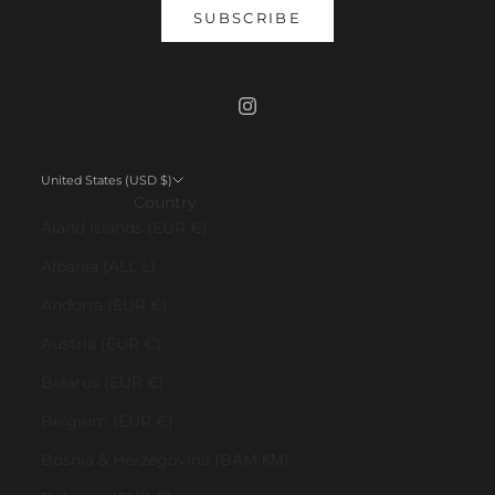
SUBSCRIBE
United States (USD $)
Country
Åland Islands (EUR €)
Albania (ALL L)
Andorra (EUR €)
Austria (EUR €)
Belarus (EUR €)
Belgium (EUR €)
Bosnia & Herzegovina (BAM КМ)