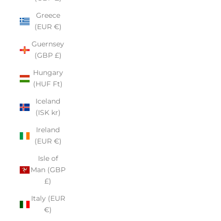
Greece
(EUR €)
Guernsey
(GBP £)
Hungary
(HUF Ft)
Iceland
(ISK kr)
Ireland
(EUR €)
Isle of
Man (GBP
£)
Italy (EUR
€)