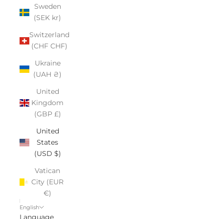
Sweden
(SEK kr)
Switzerland
(CHF CHF)
Ukraine
(UAH ₴)
United
Kingdom
(GBP £)
United
States
(USD $)
Vatican
City (EUR
€)
English
Language