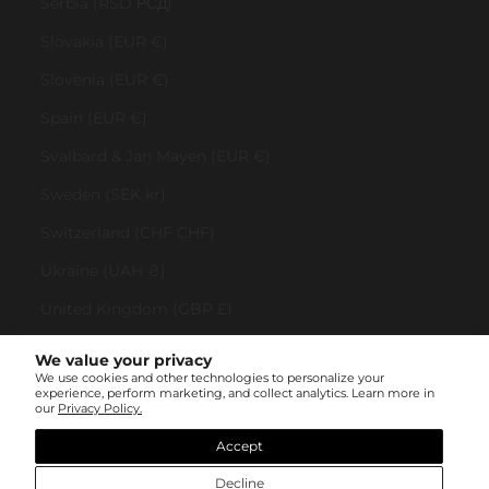
Serbia (RSD РСД)
Slovakia (EUR €)
Slovenia (EUR €)
Spain (EUR €)
Svalbard & Jan Mayen (EUR €)
Sweden (SEK kr)
Switzerland (CHF CHF)
Ukraine (UAH ₴)
United Kingdom (GBP £)
United States (USD $)
We value your privacy
We use cookies and other technologies to personalize your
Vatican City (EUR €)
experience, perform marketing, and collect analytics. Learn more in
our
Privacy Policy.
© All rights reserved 2023 . TINYBOX JEWELRY . Powered by
AUGE Agency
Accept
Decline