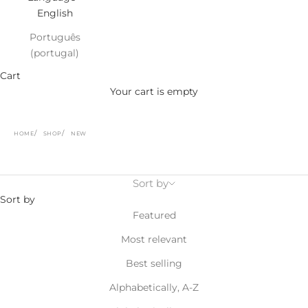
English
Português
(portugal)
Cart
Your cart is empty
HOME
SHOP
NEW
Sort by
Sort by
Featured
Most relevant
Best selling
Alphabetically, A-Z