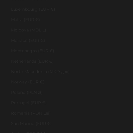
Luxembourg (EUR €)
Malta (EUR €)
Moldova (MDL L)
Monaco (EUR €)
Montenegro (EUR €)
Netherlands (EUR €)
North Macedonia (MKD ден)
Norway (EUR €)
Poland (PLN zł)
Portugal (EUR €)
Romania (RON Lei)
San Marino (EUR €)