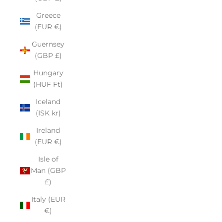
Greece
(EUR €)
Guernsey
(GBP £)
Hungary
(HUF Ft)
Iceland
(ISK kr)
Ireland
(EUR €)
Isle of
Man (GBP
£)
Italy (EUR
€)