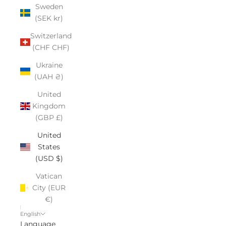
Sweden
(SEK kr)
Switzerland
(CHF CHF)
Ukraine
(UAH ₴)
United
Kingdom
(GBP £)
United
States
(USD $)
Vatican
City (EUR
€)
English
Language