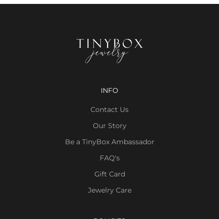
INFO
Contact Us
Our Story
Be a TinyBox Ambassador
FAQ's
Gift Card
Jewelry Care