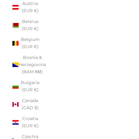
Austria
(EUR €)
Belarus
(EUR €)
Belgium
(EUR €)
Bosnia &
Herzegovina
(BAM КМ)
Bulgaria
(EUR €)
Canada
(CAD $)
Croatia
(EUR €)
Czechia