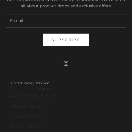
all about product drops and exclusive offers.
SUBSCRIBE
United States (USD $)
Country
Åland Islands (EUR €)
Albania (ALL L)
Andorra (EUR €)
Austria (EUR €)