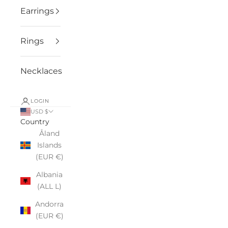
Earrings
Rings
Necklaces
LOGIN
USD $
Country
Åland
Islands
(EUR €)
Albania
(ALL L)
Andorra
(EUR €)