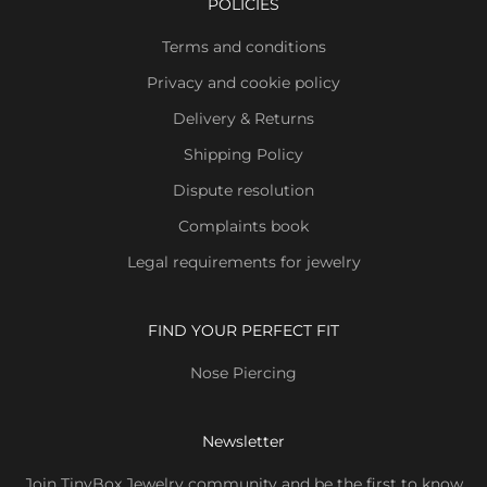
POLICIES
Terms and conditions
Privacy and cookie policy
Delivery & Returns
Shipping Policy
Dispute resolution
Complaints book
Legal requirements for jewelry
FIND YOUR PERFECT FIT
Nose Piercing
Newsletter
Join TinyBox Jewelry community and be the first to know