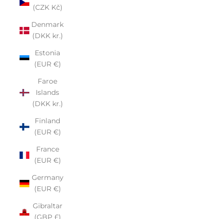
(CZK Kč)
Denmark
(DKK kr.)
Estonia
(EUR €)
Faroe
Islands
(DKK kr.)
Finland
(EUR €)
France
(EUR €)
Germany
(EUR €)
Gibraltar
(GBP £)