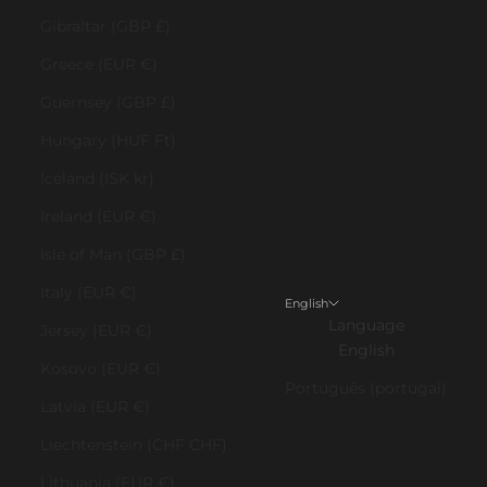
Gibraltar (GBP £)
Greece (EUR €)
Guernsey (GBP £)
Hungary (HUF Ft)
Iceland (ISK kr)
Ireland (EUR €)
Isle of Man (GBP £)
Italy (EUR €)
English
Language
Jersey (EUR €)
English
Kosovo (EUR €)
Português (portugal)
Latvia (EUR €)
Liechtenstein (CHF CHF)
Lithuania (EUR €)