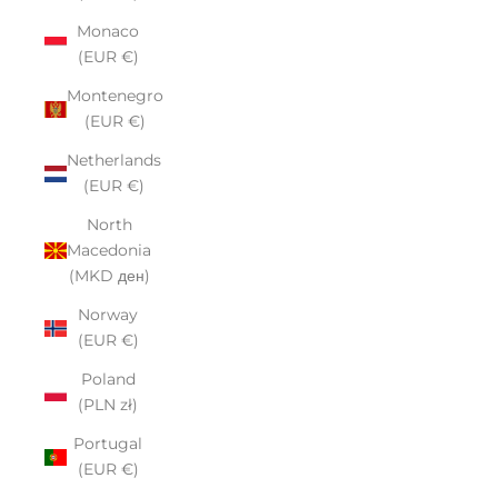
Monaco
(EUR €)
Montenegro
(EUR €)
Netherlands
(EUR €)
North
Macedonia
(MKD ден)
Norway
(EUR €)
Poland
(PLN zł)
Portugal
(EUR €)