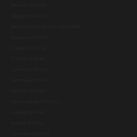
Belarus (EUR €)
Belgium (EUR €)
Bosnia & Herzegovina (BAM КМ)
Bulgaria (EUR €)
Canada (CAD $)
Croatia (EUR €)
Czechia (CZK Kč)
Denmark (DKK kr.)
Estonia (EUR €)
Faroe Islands (DKK kr.)
Finland (EUR €)
France (EUR €)
Germany (EUR €)