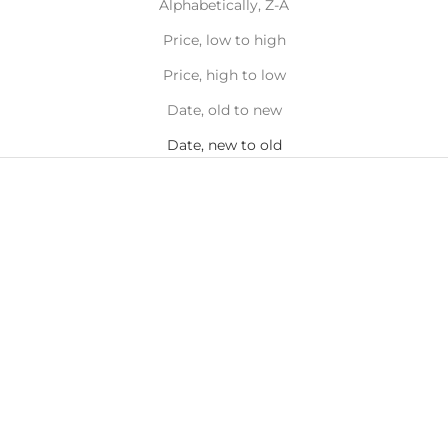
Alphabetically, Z-A
Price, low to high
Price, high to low
Date, old to new
Date, new to old
Add to cart
Add to cart
Turtle Toe Ring
Seashell Toe Ring
Sale price
Sale price
$16.00
$16.00