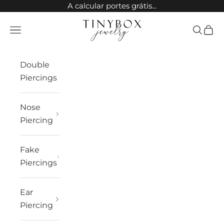
Skip to content
A calcular portes grátis...
TinyBox Jewelry
Open navigation menu
Open sea
Open 
Double
Piercings
Nose
Piercing
Fake
Piercings
Ear
Piercing