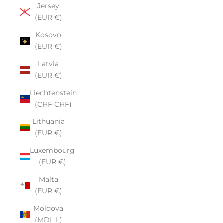
Jersey
(EUR €)
Kosovo
(EUR €)
Latvia
(EUR €)
Liechtenstein
(CHF CHF)
Lithuania
(EUR €)
Luxembourg
(EUR €)
Malta
(EUR €)
Moldova
(MDL L)