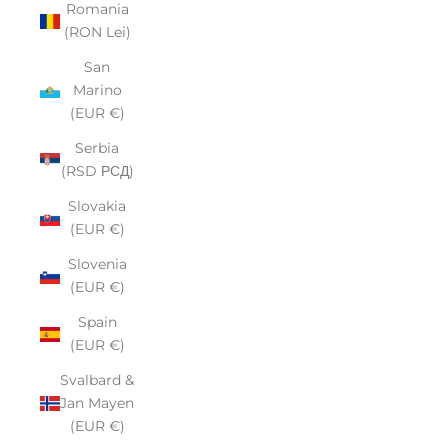
Romania
(RON Lei)
San
Marino
(EUR €)
Serbia
(RSD РСД)
Slovakia
(EUR €)
Slovenia
(EUR €)
Spain
(EUR €)
Svalbard &
Jan Mayen
(EUR €)