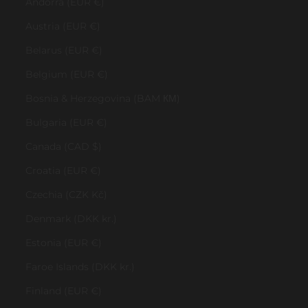
Andorra (EUR €)
Austria (EUR €)
Belarus (EUR €)
Belgium (EUR €)
Bosnia & Herzegovina (BAM КМ)
Bulgaria (EUR €)
Canada (CAD $)
Croatia (EUR €)
Czechia (CZK Kč)
Denmark (DKK kr.)
Estonia (EUR €)
Faroe Islands (DKK kr.)
Finland (EUR €)