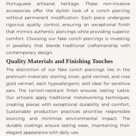
Portuguese artisanal heritage. These non-invasive
accessories offer the stylish look of a conch piercing
without permanent modification. Each piece undergoes
rigorous quality control, ensuring an exceptional finish
that mimics authentic piercings while providing superior
comfort. Choosing our fake conch piercings is investing
in jewellery that blends traditional craftsmanship with
contemporary design.
Quality Materials and Finishing Touches
The distinction of our fake conch piercings lies in the
premium materials: sterling silver, gold vermeil, and rose
gold vermeil, each hypoallergenic and ideal for sensitive
ears. The tarnish-resistant finish ensures lasting lustre.
Our artisans apply traditional metalworking techniques,
creating pieces with exceptional durability and comfort.
Sustainable production practices prioritise responsible
sourcing and minimise environmental impact. The
durable coatings ensure lasting wear, maintaining their
elegant appearance with daily use.