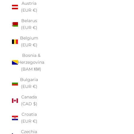
Austria
(EUR €)
Belarus
(EUR €)
Belgium
(EUR €)
Bosnia &
Herzegovina
(BAM КМ)
Bulgaria
(EUR €)
Canada
(CAD $)
Croatia
(EUR €)
Czechia