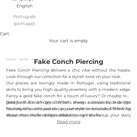
English
Português
(portugal)
Cart
Your cart is empty
HOME
SHOP
FAKE CONCH PIERCING
Fake Conch Piercing
Fake Conch Piercing delivers a chic vibe without the hassle.
Look through our collection for a stylish twist on your look.
Our pieces are lovingly made in Portugal, using traditional
skills to bring you high-quality jewellery with a modern edge.
Fancy a gold fake conch for a touch of luxury? Or maybe rose
gold for that warm glow? Silver's always a classic. Each design
Designed for all-day comfort, these accessories skip the
fits naturally with your ear, no commitment needed. Thinking
healing time and switch up your style in seconds. Perfect for
about how these simple additions can shake up your daily
those who love flexibility without losing their flair.
style?
Read more