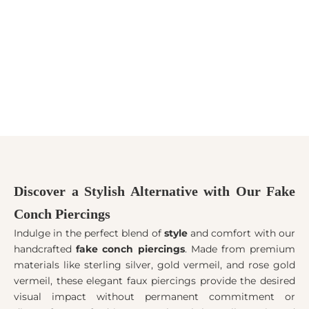
Add to cart
Choose options
BRINCO/EAR CUFF FOLHAS
Ear Cuffs - 5 Styles
COM CORRENTE
Sale price
$12.00
Sale price
$15.00
Discover a Stylish Alternative with Our Fake
Conch Piercings
Indulge in the perfect blend of
style
and comfort with our
handcrafted
fake conch piercings
. Made from premium
materials like sterling silver, gold vermeil, and rose gold
vermeil, these elegant faux piercings provide the desired
visual impact without permanent commitment or