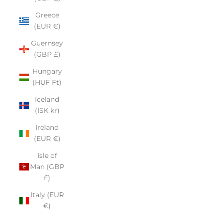
Greece
(EUR €)
Guernsey
(GBP £)
Hungary
(HUF Ft)
Iceland
(ISK kr)
Ireland
(EUR €)
Isle of
Man (GBP
£)
Italy (EUR
€)