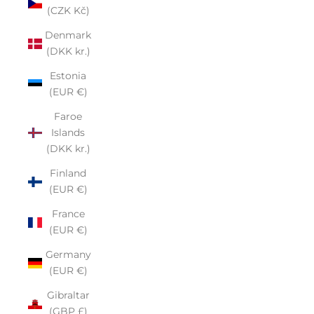
(CZK Kč)
Denmark
(DKK kr.)
Estonia
(EUR €)
Faroe
Islands
(DKK kr.)
Finland
(EUR €)
France
(EUR €)
Germany
(EUR €)
Gibraltar
(GBP £)