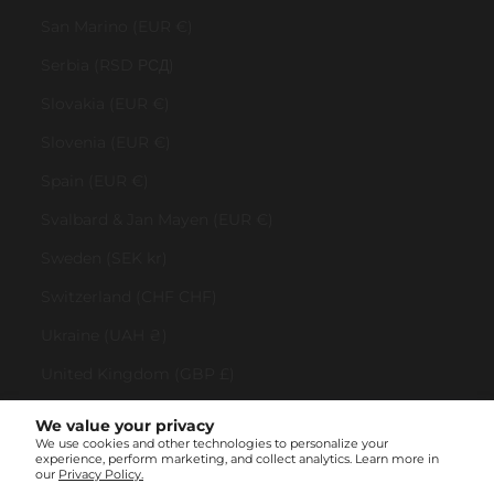
San Marino (EUR €)
Serbia (RSD РСД)
Slovakia (EUR €)
Slovenia (EUR €)
Spain (EUR €)
Svalbard & Jan Mayen (EUR €)
Sweden (SEK kr)
Switzerland (CHF CHF)
Ukraine (UAH ₴)
United Kingdom (GBP £)
United States (USD $)
We value your privacy
We use cookies and other technologies to personalize your
Vatican City (EUR €)
experience, perform marketing, and collect analytics. Learn more in
our
Privacy Policy.