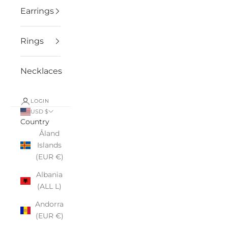
Earrings
Rings
Necklaces
LOGIN
USD $
Country
Åland
Islands
(EUR €)
Albania
(ALL L)
Andorra
(EUR €)