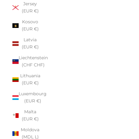
Jersey
(EUR €)
Kosovo
(EUR €)
Latvia
(EUR €)
Liechtenstein
(CHF CHF)
Lithuania
(EUR €)
Luxembourg
(EUR €)
Malta
(EUR €)
Moldova
(MDL L)