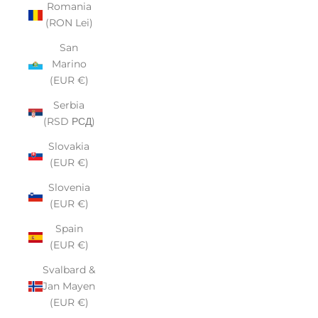
Romania
(RON Lei)
San
Marino
(EUR €)
Serbia
(RSD РСД)
Slovakia
(EUR €)
Slovenia
(EUR €)
Spain
(EUR €)
Svalbard &
Jan Mayen
(EUR €)