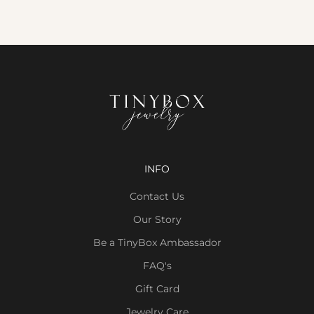
INFO
Contact Us
Our Story
Be a TinyBox Ambassador
FAQ's
Gift Card
Jewelry Care