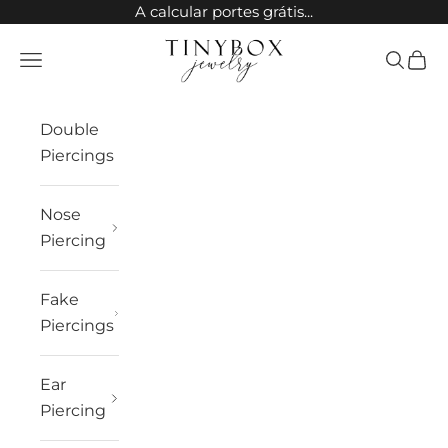
Skip to content
A calcular portes grátis...
TinyBox Jewelry
Open navigation menu
Open sea
Open 
Double
Piercings
Nose
Piercing
Fake
Piercings
Ear
Piercing