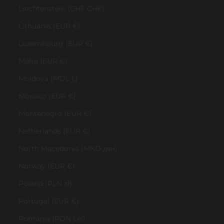
Liechtenstein (CHF CHF)
Lithuania (EUR €)
Luxembourg (EUR €)
Malta (EUR €)
Moldova (MDL L)
Monaco (EUR €)
Montenegro (EUR €)
Netherlands (EUR €)
North Macedonia (MKD ден)
Norway (EUR €)
Poland (PLN zł)
Portugal (EUR €)
Romania (RON Lei)