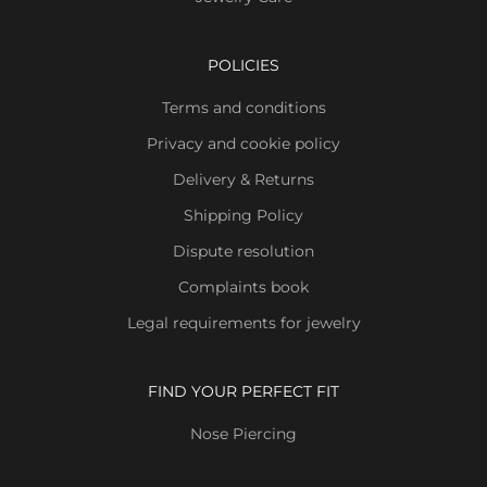
POLICIES
Terms and conditions
Privacy and cookie policy
Delivery & Returns
Shipping Policy
Dispute resolution
Complaints book
Legal requirements for jewelry
FIND YOUR PERFECT FIT
Nose Piercing