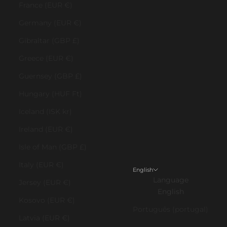
France (EUR €)
Germany (EUR €)
Gibraltar (GBP £)
Greece (EUR €)
Guernsey (GBP £)
Hungary (HUF Ft)
Iceland (ISK kr)
Ireland (EUR €)
Isle of Man (GBP £)
Italy (EUR €)
English
Language
Jersey (EUR €)
English
Kosovo (EUR €)
Português (portugal)
Latvia (EUR €)