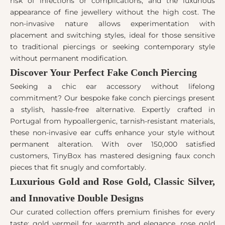
risk of infections or complications, and the luxurious
appearance of fine jewellery without the high cost. The
non-invasive nature allows experimentation with
placement and switching styles, ideal for those sensitive
to traditional piercings or seeking contemporary style
without permanent modification.
Discover Your Perfect Fake Conch Piercing
Seeking a chic ear accessory without lifelong
commitment? Our bespoke fake conch piercings present
a stylish, hassle-free alternative. Expertly crafted in
Portugal from hypoallergenic, tarnish-resistant materials,
these non-invasive ear cuffs enhance your style without
permanent alteration. With over 150,000 satisfied
customers, TinyBox has mastered designing faux conch
pieces that fit snugly and comfortably.
Luxurious Gold and Rose Gold, Classic Silver,
and Innovative Double Designs
Our curated collection offers premium finishes for every
taste: gold vermeil for warmth and elegance, rose gold