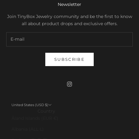
Newsletter
Join TinyBox Jewelry community and be the first to know
all about product drops and exclusive offers.
SUBSCRIBE
United States (USD $)
Country
Åland Islands (EUR €)
Albania (ALL L)