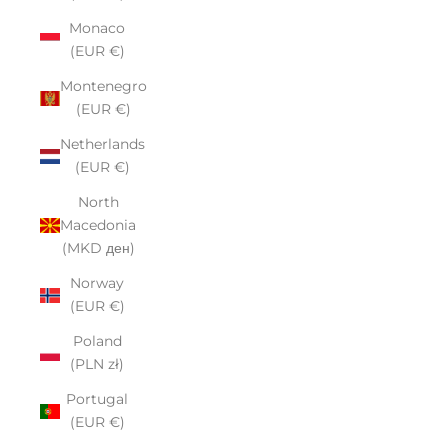
Monaco
(EUR €)
Montenegro
(EUR €)
Netherlands
(EUR €)
North
Macedonia
(MKD ден)
Norway
(EUR €)
Poland
(PLN zł)
Portugal
(EUR €)