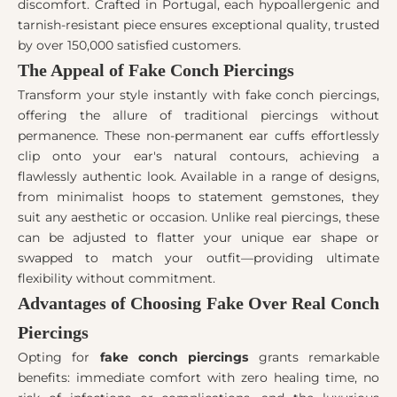
discomfort. Crafted in Portugal, each hypoallergenic and
tarnish-resistant piece ensures exceptional quality, trusted
by over 150,000 satisfied customers.
The Appeal of Fake Conch Piercings
Transform your style instantly with fake conch piercings,
offering the allure of traditional piercings without
permanence. These non-permanent ear cuffs effortlessly
clip onto your ear's natural contours, achieving a
flawlessly authentic look. Available in a range of designs,
from minimalist hoops to statement gemstones, they
suit any aesthetic or occasion. Unlike real piercings, these
can be adjusted to flatter your unique ear shape or
swapped to match your outfit—providing ultimate
flexibility without commitment.
Advantages of Choosing Fake Over Real Conch
Piercings
Opting for
fake conch piercings
grants remarkable
benefits: immediate comfort with zero healing time, no