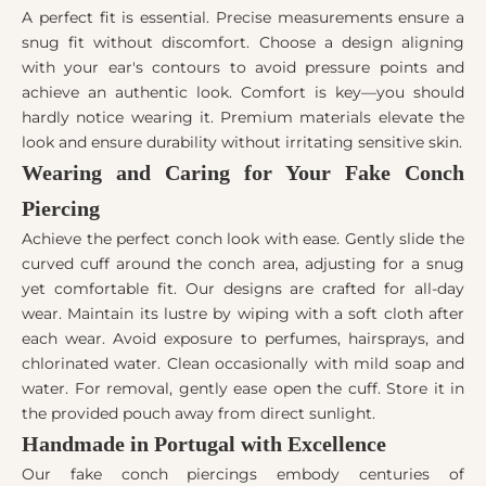
A perfect fit is essential. Precise measurements ensure a
snug fit without discomfort. Choose a design aligning
with your ear's contours to avoid pressure points and
achieve an authentic look. Comfort is key—you should
hardly notice wearing it. Premium materials elevate the
look and ensure durability without irritating sensitive skin.
Wearing and Caring for Your Fake Conch
Piercing
Achieve the perfect conch look with ease. Gently slide the
curved cuff around the conch area, adjusting for a snug
yet comfortable fit. Our designs are crafted for all-day
wear. Maintain its lustre by wiping with a soft cloth after
each wear. Avoid exposure to perfumes, hairsprays, and
chlorinated water. Clean occasionally with mild soap and
water. For removal, gently ease open the cuff. Store it in
the provided pouch away from direct sunlight.
Handmade in Portugal with Excellence
Our fake conch piercings embody centuries of