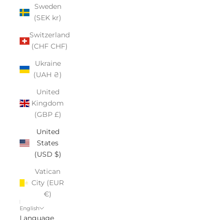
Sweden
(SEK kr)
Switzerland
(CHF CHF)
Ukraine
(UAH ₴)
United
Kingdom
(GBP £)
United
States
(USD $)
Vatican
City (EUR
€)
English
Language