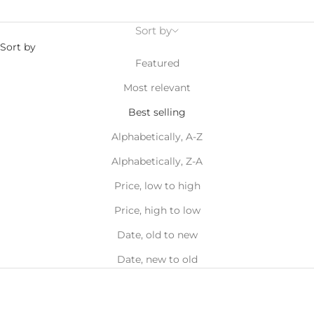
Sort by
Sort by
Featured
Most relevant
Best selling
Alphabetically, A-Z
Alphabetically, Z-A
Price, low to high
Price, high to low
Date, old to new
Date, new to old