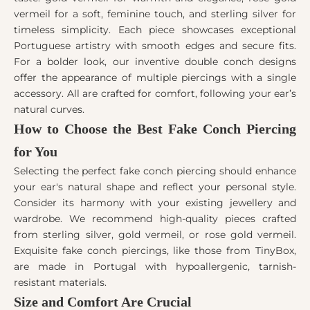
vermeil for a soft, feminine touch, and sterling silver for
timeless simplicity. Each piece showcases exceptional
Portuguese artistry with smooth edges and secure fits.
For a bolder look, our inventive double conch designs
offer the appearance of multiple piercings with a single
accessory. All are crafted for comfort, following your ear’s
natural curves.
How to Choose the Best Fake Conch Piercing
for You
Selecting the perfect fake conch piercing should enhance
your ear's natural shape and reflect your personal style.
Consider its harmony with your existing jewellery and
wardrobe. We recommend high-quality pieces crafted
from sterling silver, gold vermeil, or rose gold vermeil.
Exquisite fake conch piercings, like those from TinyBox,
are made in Portugal with hypoallergenic, tarnish-
resistant materials.
Size and Comfort Are Crucial